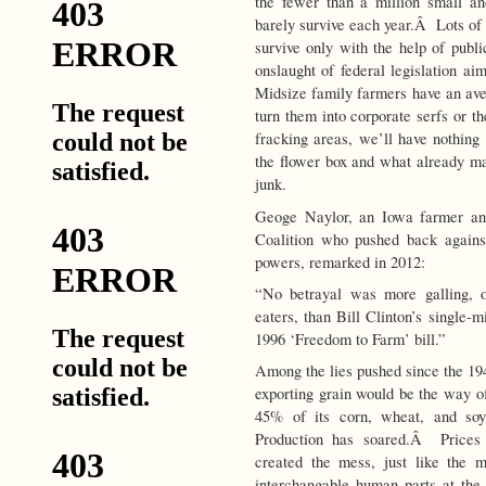
the fewer than a million small 
barely survive each year.Â Lots of
survive only with the help of publi
onslaught of federal legislation aim
Midsize family farmers have an ave
turn them into corporate serfs or 
fracking areas, we’ll have nothing
the flower box and what already m
junk.
Geoge Naylor, an Iowa farmer and
Coalition who pushed back against
powers, remarked in 2012:
“No betrayal was more galling, o
eaters, than Bill Clinton’s single-m
1996 ‘Freedom to Farm’ bill.”
Among the lies pushed since the 194
exporting grain would be the way o
45% of its corn, wheat, and 
Production has soared.Â Price
created the mess, just like the 
interchangable human parts at the 