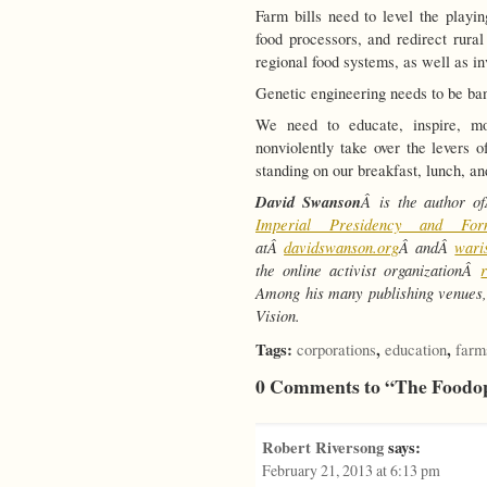
Farm bills need to level the playi
food processors, and redirect rural
regional food systems, as well as in
Genetic engineering needs to be ba
We need to educate, inspire, mob
nonviolently take over the levers 
standing on our breakfast, lunch, an
David Swanson
Â is the author 
Imperial Presidency and Fo
atÂ
davidswanson.org
Â andÂ
wari
the online activist organizationÂ
Among his many publishing venues,
Vision.
Tags:
,
,
corporations
education
farm
0 Comments to “The Foodo
Robert Riversong
says:
February 21, 2013 at 6:13 pm