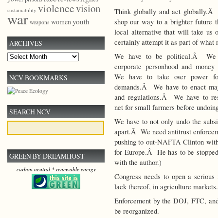
violence
vision
sustainability
Think globally and act globally.Â
war
youth
shop our way to a brighter future
women
weapons
local alternative that will take us
certainly attempt it as part of what
ARCHIVES
We have to be political.Â We
Archives
corporate personhood and money
We have to take over power fo
NCV BOOKMARKS
demands.Â We have to enact majo
and regulations.Â We have to res
net for small farmers before undoing
SEARCH NCV
We have to not only undo the subsi
apart.Â We need antitrust enforcem
pushing to out-NAFTA Clinton with 
for Europe.Â He has to be stopped. 
GREEN BY DREAMHOST
with the author.)
carbon neutral * renewable energy
Congress needs to open a serious in
lack thereof, in agriculture markets.
Enforcement by the DOJ, FTC, and
be reorganized.