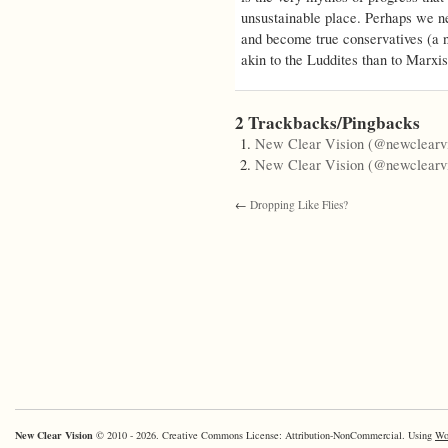
unsustainable place. Perhaps we ne
and become true conservatives (a 
akin to the Luddites than to Marxist
2 Trackbacks/Pingbacks
New Clear Vision (@newclearvi
New Clear Vision (@newclearvi
←
Dropping Like Flies?
New Clear Vision
© 2010 - 2026. Creative Commons License: Attribution-NonCommercial. Using
Wo