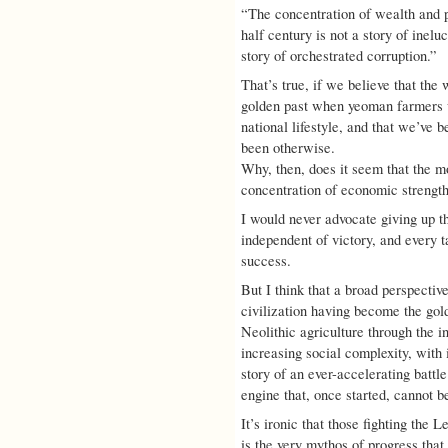
“The concentration of wealth and p
half century is not a story of inel
story of orchestrated corruption.”
That’s true, if we believe that th
golden past when yeoman farmers 
national lifestyle, and that we’ve 
been otherwise.
Why, then, does it seem that the m
concentration of economic strengt
I would never advocate giving up th
independent of victory, and every ta
success.
But I think that a broad perspectiv
civilization having become the gol
Neolithic agriculture through the in
increasing social complexity, with 
story of an ever-accelerating battl
engine that, once started, cannot b
It’s ironic that those fighting the
is the very mythos of progress that 