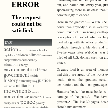
out, and bailed out, every year, ju
specializing more in sickness than 
convincingly to cancer.
Here in the greatest — WE’RE N
hours than anybody else in wealth
home, much of it sickening earth-
description of most of what we bu
food along with its other products
TAGS
products through a blender and p
action
books
activists
Arizona
Twelve years later Wal-Mart was t
climate
children
capitalism
commons
third of all U.S. dollars spent on g
democracy
corporations
attack.
education
energy
environment
food
Organic food is an area of monop
future
government
and dairy are areas of the worst ex
health
history
justice
health risks, the greatest cert
humanity
Iraq
destruction, and the most grotesque
militarism
law
media
movements
Hauter’s book, like most books wit
nature
nonviolence
damage of the past.Â We have t
nuclear
Obama
peace
present.Â The last 30 pages, howev
poverty
occupation
oil
Here’s my summary:
race
rights
reviews
power
prisons