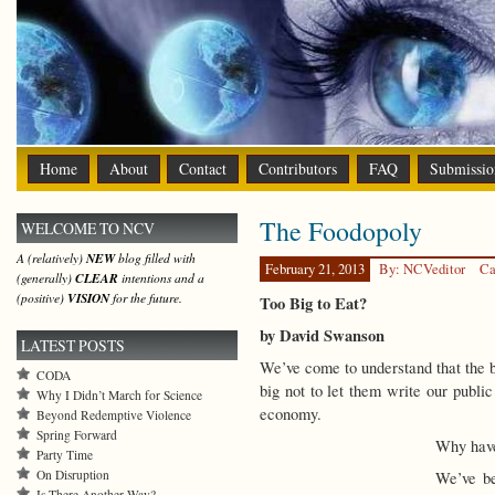
Home
About
Contact
Contributors
FAQ
Submissio
The Foodopoly
WELCOME TO NCV
A (relatively)
NEW
blog filled with
February 21, 2013
By: NCVeditor
Ca
(generally)
CLEAR
intentions and a
(positive)
VISION
for the future.
Too Big to Eat?
by David Swanson
LATEST POSTS
We’ve come to understand that the ban
CODA
big not to let them write our public
Why I Didn’t March for Science
economy.
Beyond Redemptive Violence
Spring Forward
Why have
Party Time
On Disruption
We’ve be
Is There Another Way?