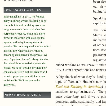
been dee
our airw
GONE, NOT FORGOTTEN
buying ba
Since launching in 2010, we featured
Speaking
many inspiring writers on cutting-edge
rapidly i
issues. In times of escalating crises, we
sought to remain proactive rather than
The con
perpetually reactive, to not give more
States 
power to those who would co-opt the
ineluctab
agenda, and to try turning visions in
of orche
practice. We can critique what
is
and offer
born aft
insights into what could
be
, without
presiden
becoming embittered in the process. We
weren't partisan, but we'll always stand on
legislat
the side of those who desire peace with
ended welfare as we knew it and r
justice. We're not posting anymore new
it.Â Giant corporations and banks a
content as of 2017, but our archive will
remain up and you can still find us on
A big chunk of what they’re feeding
social media. We'll see you in the
topic of Wenonah Hauter’s new 
interwebs...
Food and Farming in America
.Â
subsidies to agribusiness.Â The 
NEW! THEMATIC ‘ZINES
something
eatÂ
, and if we’re go
democratically, sustainably, and he