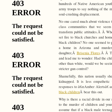
hundreds of Native American youth
army troops to say nothing of the m
soul-crushing displacement.
No one cared much about violence th
class communities that we seem 
transform public attitudes.Â Â Wh
set fire to black churches and home
black children? No one seemed to p
a home in Arizona and murdere
daughter,Â
Brisenia Flores
.Â Â Th
and lead me to wonder: Had the ch
other than white, would we be seeing
stricter gun control?
Shamefully, this nation usually sh
kidnapped. It is less empathetic
responses to â€œAmber Alertsâ€
black children
Â bear this out.
Why is there a racial divide in our
to the murder of children and yo
assume that if a black male teenage