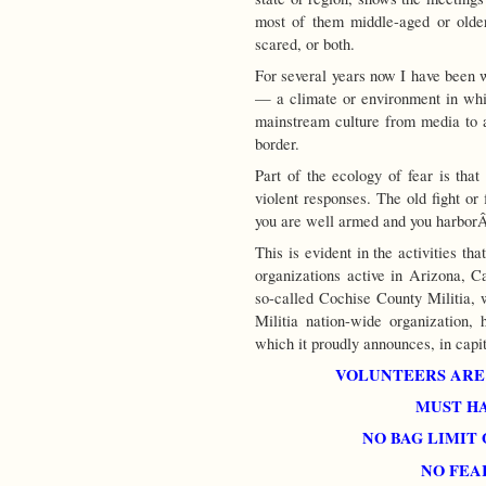
most of them middle-aged or older
scared, or both.
For several years now I have been w
— a climate or environment in whi
mainstream culture from media to ar
border.
Part of the ecology of fear is that
violent responses. The old fight or 
you are well armed and you harbo
This is evident in the activities th
organizations active in Arizona, Ca
so-called Cochise County Militia, 
Militia nation-wide organization,
which it proudly announces, in capita
VOLUNTEERS ARE
MUST HA
NO BAG LIMIT
NO FEA