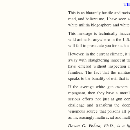
TH
This is as blatantly hostile and raci
read, and believe me, I have seen s
white militia blogosphere and white 
This message is technically inaccu
wild animals, anywhere in the U.S.
will fail to prosecute you for such 
However, in the current climate, it 
away with slaughtering innocent tr
have entered without inspection 
families. The fact that the militi
speaks to the banality of evil that is
If the average white gun owners 
repugnant, then they have a moral r
serious efforts not just at gun co
challenge and transform the dee
venomous source that poisons all po
an increasingly multiracial and mult
Devon G. PeÃ±a
, Ph.D., is a li