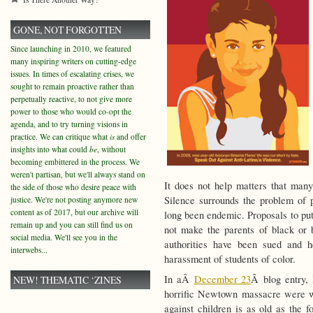
GONE, NOT FORGOTTEN
Since launching in 2010, we featured
many inspiring writers on cutting-edge
issues. In times of escalating crises, we
sought to remain proactive rather than
perpetually reactive, to not give more
power to those who would co-opt the
agenda, and to try turning visions in
practice. We can critique what
is
and offer
insights into what could
be
, without
becoming embittered in the process. We
weren't partisan, but we'll always stand on
It does not help matters that many 
the side of those who desire peace with
Silence surrounds the problem of p
justice. We're not posting anymore new
content as of 2017, but our archive will
long been endemic. Proposals to put
remain up and you can still find us on
not make the parents of black or 
social media. We'll see you in the
authorities have been sued and he
interwebs...
harassment of students of color.
In aÂ
December 23
Â blog entry, 
NEW! THEMATIC ‘ZINES
horrific Newtown massacre were wh
against children is as old as the f