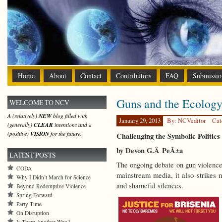
Home
About
Contact
Contributors
FAQ
Submissio
Guns and the Ecology
WELCOME TO NCV
A (relatively)
NEW
blog filled with
January 29, 2013
By: NCVeditor
Cat
(generally)
CLEAR
intentions and a
(positive)
VISION
for the future.
Challenging the Symbolic Politics
by Devon G.Â
PeÃ±a
LATEST POSTS
The ongoing debate on gun violence 
CODA
mainstream media, it also strikes m
Why I Didn’t March for Science
and shameful silences.
Beyond Redemptive Violence
Spring Forward
Party Time
On Disruption
Is There Another Way?