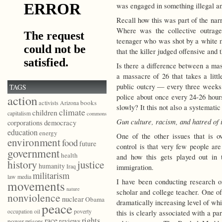
was engaged in something illegal a
Recall how this was part of the na
Where was the collective outra
teenager who was shot by a white ma
that the killer judged offensive and
Is there a difference between a mas
a massacre of 26 that takes a lit
public outcry — every three weeks
TAGS
police about once every 24-26 hours
action
books
activists
Arizona
slowly? It this not also a systemati
climate
children
capitalism
commons
Gun culture, racism, and hatred of
democracy
corporations
education
energy
One of the other issues that is ov
environment
food
future
control is that very few people ar
government
health
and how this gets played out in 
history
justice
humanity
Iraq
immigration.
militarism
law
media
I have been conducting research o
movements
nature
scholar and college teacher. One of 
nonviolence
nuclear
Obama
dramatically increasing level of wh
peace
poverty
occupation
oil
this is clearly associated with a p
race
rights
reviews
power
prisons