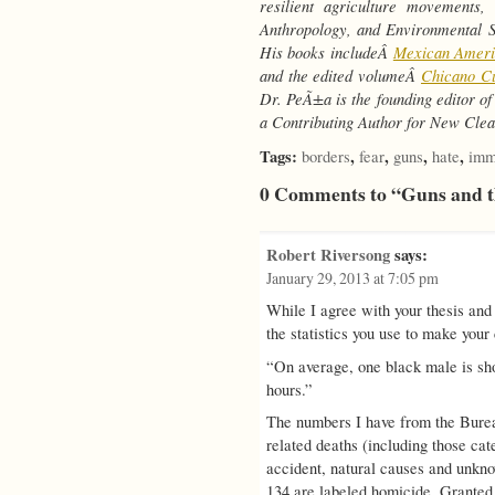
resilient agriculture movements,
Anthropology, and Environmental St
His books includeÂ
Mexican Americ
and the edited volumeÂ
Chicano Cu
Dr. PeÃ±a is the founding editor o
a Contributing Author for New Clea
Tags:
,
,
,
,
borders
fear
guns
hate
imm
0 Comments to “Guns and t
Robert Riversong
says:
January 29, 2013 at 7:05 pm
While I agree with your thesis and
the statistics you use to make your
“On average, one black male is sho
hours.”
The numbers I have from the Bureau 
related deaths (including those cat
accident, natural causes and unkno
134 are labeled homicide. Granted