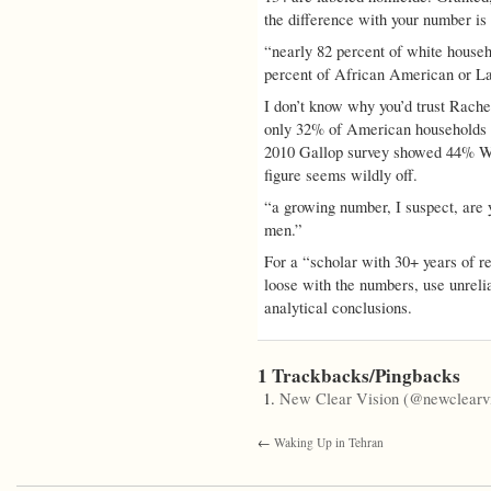
the difference with your number is 
“nearly 82 percent of white house
percent of African American or La
I don’t know why you’d trust Rache
only 32% of American households h
2010 Gallop survey showed 44% W
figure seems wildly off.
“a growing number, I suspect, are 
men.”
For a “scholar with 30+ years of re
loose with the numbers, use unrelia
analytical conclusions.
1 Trackbacks/Pingbacks
New Clear Vision (@newclearvi
←
Waking Up in Tehran