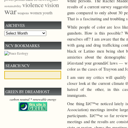
white persons. The Rachel Maddo
violence
vision
sustainability
results of a current survey suggest
war
youth
guns compared to only about 30 pe
women
weapons
That is a fascinating and troubling s
ARCHIVES
While people of color are less lik
gunshots. How is this possible? W
Archives
ourselves off? I am aware that the 
with gang and drug trafficking con
NCV BOOKMARKS
black or Latino men being shot b
anxieties about the demographic 
â€œstand your groundâ€ laws — whi
SEARCH NCV
color as the cases of Trayvon and Jo
I am sure my critics will qualify 
closer look at the current climate 
hatred of the other, in this ca
GREEN BY DREAMHOST
immigrants.
carbon neutral * renewable energy
One thing Iâ€™ve noticed lately i
Association) meetings involve larg
participants. Iâ€™ve so far revi
meetings and the results are consis
state or region, shows the meetin