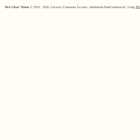
New Clear Vision
© 2010 - 2026. Creative Commons License: Attribution-NonCommercial. Using
Wo