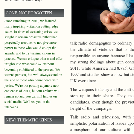
GONE, NOT FORGOTTEN
Since launching in 2010, we featured
many inspiring writers on cutting-edge
issues. In times of escalating crises, we
sought to remain proactive rather than
perpetually reactive, to not give more
talk radio demagogues to ordinary c
power to those who would co-opt the
the climate of violence that is 
agenda, and to try turning visions in
responsible as anyone because I ha
practice. We can critique what
is
and offer
my strong feelings about gun cont
insights into what could
be
, without
2011, while America had 8,775. Gr
becoming embittered in the process. We
1997 and studies show a slow but st
weren't partisan, but we'll always stand on
the side of those who desire peace with
UK ever since.
justice. We're not posting anymore new
The weapons industry and the anti-c
content as of 2017, but our archive will
step up to their share. They man
remain up and you can still find us on
candidates, even though the previ
social media. We'll see you in the
interwebs...
height of the campaign.
Talk radio and television, with
NEW! THEMATIC ‘ZINES
simplistic polarization of issues up
atmosphere of our culture with