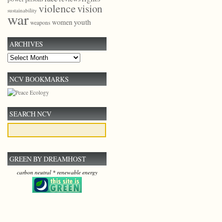
violence
vision
sustainability
war
youth
women
weapons
ARCHIVES
Archives
NCV BOOKMARKS
SEARCH NCV
GREEN BY DREAMHOST
carbon neutral * renewable energy