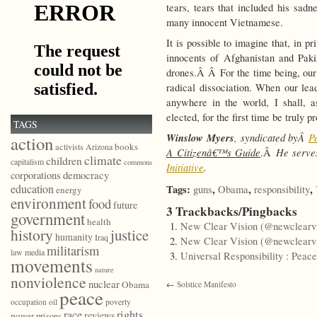
tears, tears that included his sad
many innocent Vietnamese.
It is possible to imagine that, in 
innocents of Afghanistan and Paki
drones.Â Â For the time being, our p
radical dissociation. When our lead
anywhere in the world, I shall,
elected, for the first time be truly 
TAGS
Winslow Myers
, syndicated byÂ
P
action
books
activists
Arizona
A Citizenâ€™s Guide
He serve
.Â
climate
children
capitalism
commons
Initiative
.
democracy
corporations
education
Tags:
,
,
,
guns
Obama
responsibility
energy
environment
food
future
3 Trackbacks/Pingbacks
government
health
New Clear Vision (@newclearvi
history
justice
humanity
Iraq
New Clear Vision (@newclearvi
militarism
law
media
Universal Responsibility : Peac
movements
nature
nonviolence
nuclear
Obama
←
Solstice Manifesto
peace
poverty
occupation
oil
race
rights
reviews
power
prisons