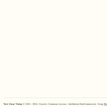
New Clear Vision
© 2010 - 2026. Creative Commons License: Attribution-NonCommercial. Using
Wo