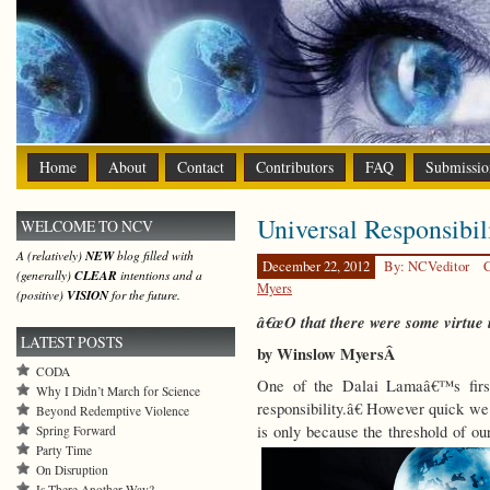
Home
About
Contact
Contributors
FAQ
Submissio
Universal Responsibil
WELCOME TO NCV
A (relatively)
NEW
blog filled with
December 22, 2012
By: NCVeditor
C
(generally)
CLEAR
intentions and a
Myers
(positive)
VISION
for the future.
â€œO that there were some virtue in
LATEST POSTS
by Winslow MyersÂ
CODA
One of the Dalai Lamaâ€™s first 
Why I Didn’t March for Science
responsibility.â€ However quick we 
Beyond Redemptive Violence
is only because the threshold of o
Spring Forward
Party Time
On Disruption
Is There Another Way?