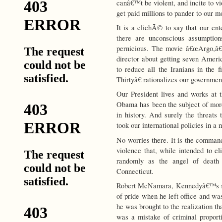
canâ€™t be violent, and incite to vi
get paid millions to pander to our m
It is a clichÃ© to say that our ent
there are unconscious assumption
pernicious. The movie â€œArgo,â€ 
director about getting seven Amer
to reduce all the Iranians in the
Thirtyâ€ rationalizes our governme
Our President lives and works at 
Obama has been the subject of more 
in history. And surely the threat
took our international policies in a 
No worries there. It is the command
violence that, while intended to eli
randomly as the angel of death
Connecticut.
Robert McNamara, Kennedyâ€™s ste
of pride when he left office and 
he was brought to the realization t
was a mistake of criminal propor