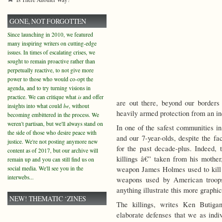
GONE, NOT FORGOTTEN
Since launching in 2010, we featured
many inspiring writers on cutting-edge
issues. In times of escalating crises, we
sought to remain proactive rather than
perpetually reactive, to not give more
power to those who would co-opt the
agenda, and to try turning visions in
practice. We can critique what
is
and offer
are out there, beyond our borders 
insights into what could
be
, without
heavily armed protection from an i
becoming embittered in the process. We
weren't partisan, but we'll always stand on
In one of the safest communities i
the side of those who desire peace with
and our 7-year-olds, despite the f
justice. We're not posting anymore new
for the past decade-plus.
Indeed, t
content as of 2017, but our archive will
killings â€” taken from his mother,
remain up and you can still find us on
social media. We'll see you in the
weapon James Holmes used to kill a
interwebs...
weapons used by American troop
anything illustrate this more graphi
NEW! THEMATIC ‘ZINES
The killings, writes Ken Butig
elaborate defenses that we as indiv