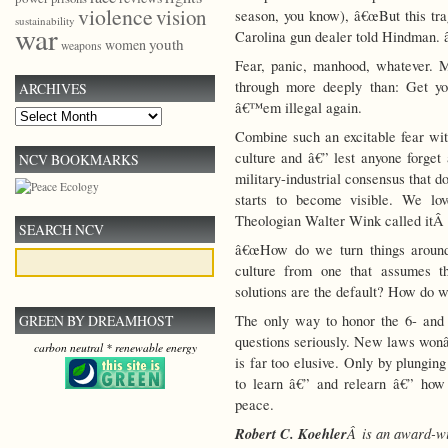
violence
vision
season, you know), â€œBut this trag
sustainability
war
Carolina gun dealer told Hindman. â
youth
women
weapons
Fear, panic, manhood, whatever. M
through more deeply than: Get y
ARCHIVES
â€™em illegal again.
Archives
Combine such an excitable fear wit
culture and â€” lest anyone forge
NCV BOOKMARKS
military-industrial consensus that 
starts to become visible. We lo
Theologian Walter Wink called itÂ 
SEARCH NCV
â€œHow do we turn things around
culture from one that assumes t
solutions are the default? How do we
The only way to honor the 6- and 
GREEN BY DREAMHOST
questions seriously. New laws wonâ
carbon neutral * renewable energy
is far too elusive. Only by plungi
to learn â€” and relearn â€” how 
peace.
Robert C. Koehler
Â is an award-wi