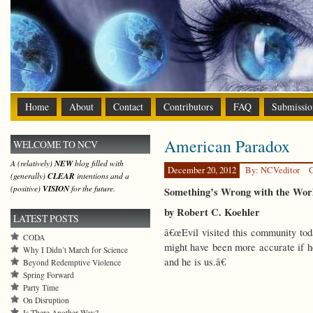
Home
About
Contact
Contributors
FAQ
Submissio
American Paradox
WELCOME TO NCV
A (relatively)
NEW
blog filled with
December 20, 2012
By: NCVeditor
C
(generally)
CLEAR
intentions and a
(positive)
VISION
for the future.
Something’s Wrong with the Wor
by Robert C. Koehler
LATEST POSTS
â€œEvil visited this community toda
CODA
might have been more accurate if 
Why I Didn’t March for Science
and he is us.â€
Beyond Redemptive Violence
Spring Forward
Party Time
On Disruption
Is There Another Way?