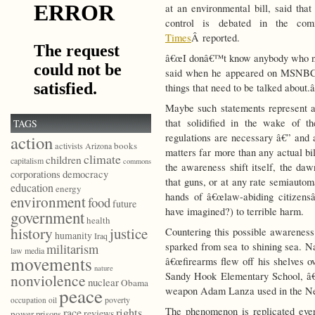
at an environmental bill, said tha
control is debated in the co
Times
Â reported.
â€œI donâ€™t know anybody who nee
said when he appeared on MSNBC
things that need to be talked about.â
Maybe such statements represent a
that solidified in the wake of t
TAGS
regulations are necessary â€” and
action
books
activists
Arizona
matters far more than any actual bi
climate
children
capitalism
commons
the awareness shift itself, the daw
democracy
corporations
that guns, or at any rate semiautoma
education
energy
hands of â€œlaw-abiding citizens
environment
food
future
have imagined?) to terrible harm.
government
health
history
justice
Countering this possible awareness 
humanity
Iraq
sparked from sea to shining sea. 
militarism
law
media
movements
â€œfirearms flew off his shelves o
nature
Sandy Hook Elementary School, â€œ
nonviolence
nuclear
Obama
peace
weapon Adam Lanza used in the N
poverty
occupation
oil
The phenomenon is replicated eve
race
rights
reviews
power
prisons