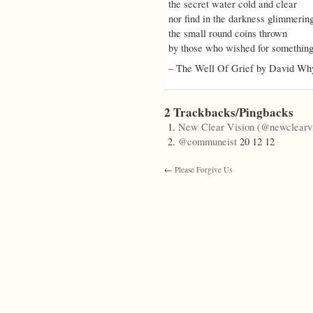
the secret water cold and clear
nor find in the darkness glimmerin
the small round coins thrown
by those who wished for something
– The Well Of Grief by David Wh
2 Trackbacks/Pingbacks
New Clear Vision (@newclearvi
@communeist
20 12 12
←
Please Forgive Us