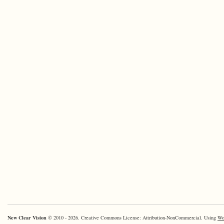
New Clear Vision
© 2010 - 2026. Creative Commons License: Attribution-NonCommercial. Using
Wo