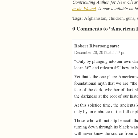
Contributing Author for New Clear
at the Wound
, is now available on 
Tags:
,
,
,
Afghanistan
children
guns
0 Comments to “American 
Robert Riversong
says:
December 20, 2012 at 5:17 pm
“Only by plunging into our own d
learn â€” and relearn â€” how to
Yet that’s the one place Americans
foundational myth that we are “the 
fear of the dark, whether of dark-s
the darkness at the root of our his
At this solstice time, the ancients
only by an embrace of the full dept
Those who will not slip beneath the 
turning down through its black wat
will never know the source from w