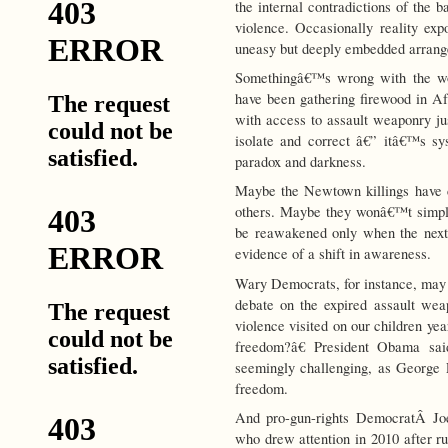
the internal contradictions of the
violence. Occasionally reality exp
uneasy but deeply embedded arrang
Somethingâ€™s wrong with the wo
have been gathering firewood in A
with access to assault weaponry j
isolate and correct â€” itâ€™s s
paradox and darkness.
Maybe the Newtown killings have c
others. Maybe they wonâ€™t simpl
be reawakened only when the next
evidence of a shift in awareness.
Wary Democrats, for instance, may 
debate on the expired assault we
violence visited on our children yea
freedom?â€ President Obama sa
seemingly challenging, as Georg
freedom.
And pro-gun-rights DemocratÂ Joe
who drew attention in 2010 after ru