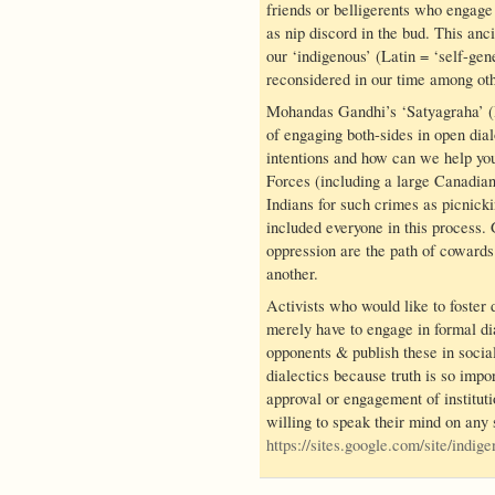
friends or belligerents who engage
as nip discord in the bud. This anc
our ‘indigenous’ (Latin = ‘self-gen
reconsidered in our time among ot
Mohandas Gandhi’s ‘Satyagraha’ (H
of engaging both-sides in open dia
intentions and how can we help you
Forces (including a large Canadia
Indians for such crimes as picnicki
included everyone in this process.
oppression are the path of cowards 
another.
Activists who would like to foster
merely have to engage in formal di
opponents & publish these in soci
dialectics because truth is so impor
approval or engagement of instituti
willing to speak their mind on any 
https://sites.google.com/site/indi