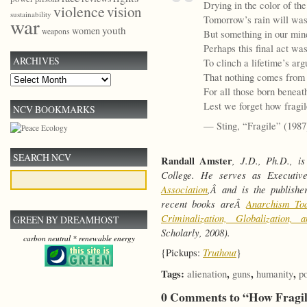
Drying in the color of th
violence
vision
sustainability
Tomorrow’s rain will was
war
youth
women
weapons
But something in our min
Perhaps this final act wa
ARCHIVES
To clinch a lifetime’s ar
That nothing comes from 
Archives
For all those born beneat
Lest we forget how fragi
NCV BOOKMARKS
— Sting, “Fragile” (1987
SEARCH NCV
Randall Amster
, J.D., Ph.D., i
College. He serves as Executi
Association
,Â and is the publish
recent books areÂ
Anarchism To
Criminalization, Globalization
GREEN BY DREAMHOST
Scholarly, 2008).
carbon neutral * renewable energy
Truthout
{Pickups:
}
Tags:
,
,
,
alienation
guns
humanity
p
0 Comments to “How Frag