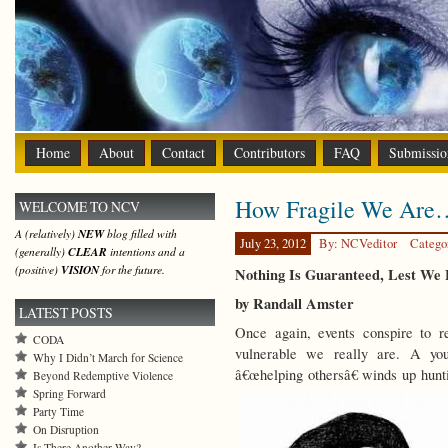
Home
About
Contact
Contributors
FAQ
Submissio
How Fragile We Are
WELCOME TO NCV
A (relatively)
NEW
blog filled with
July 23, 2012
By: NCVeditor
Catego
(generally)
CLEAR
intentions and a
(positive)
VISION
for the future.
Nothing Is Guaranteed, Lest We 
by Randall Amster
LATEST POSTS
Once again, events conspire to r
CODA
vulnerable we really are. A yo
Why I Didn’t March for Science
â€œhelping othersâ€ winds up hun
Beyond Redemptive Violence
Spring Forward
Party Time
On Disruption
Is There Another Way?