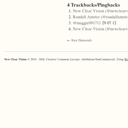
4 Trackbacks/Pingbacks
New Clear Vision (@newclearvi
Randall Amster (@randallamste
@maggie091711
29 07 12
New Clear Vision (@newclearvi
←
Raw Diamonds
New Clear Vision
© 2010 - 2026. Creative Commons License: Attribution-NonCommercial. Using
Wo