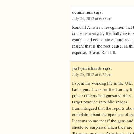
dennis lum
says:
July 24, 2012 at 6:53 am
Randall Amster’s recognition that 
connects everyday life bullying to 
established economic culture rooted
insight that is the root cause. In 
expense. Bravo, Randall.
jkelvynrichards
says:
July 25, 2012 at 6:22 am
I spent my working life in the UK
had a gun. I was terrified on my fi
police officers had guns/and rifles. 
target practice in public spaces.
I am intrigued that the reports abo
complaint about the open use of g
It seems to me that if the guns and
should be surprised when they are u
To argue, as many Americans do, th