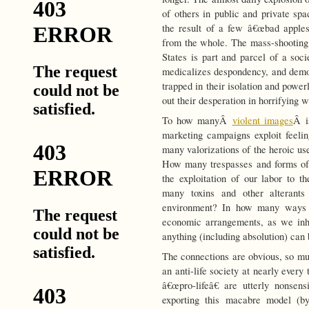
of others in public and private spa
the result of a few â€œbad apples
from the whole. The mass-shooting
States is part and parcel of a soci
medicalizes despondency, and demon
trapped in their isolation and powe
out their desperation in horrifying 
To how manyÂ
violent images
Â i
marketing campaigns exploit feeli
many valorizations of the heroic use
How many trespasses and forms of
the exploitation of our labor to
many toxins and other alterants
environment? In how many ways 
economic arrangements, as we inha
anything (including absolution) can 
The connections are obvious, so mu
an anti-life society at nearly every 
â€œpro-lifeâ€ are utterly nonsen
exporting this macabre model (by 