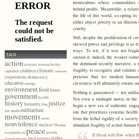
monoculture where commodities s
behind profits. Meanwhile, a relativ
the life of this world, co-opting it
either abject poverty or an illusion 
cruelty.
Still, despite the proliferation of co
skewed power and privilege is as fr
ways. To wit, if it was not fragi
TAGS
sustain it; indeed, the weaker somet
action
the dominant security narrative, a
books
activists
Arizona
climate
fragility, to recognize and validate 
children
capitalism
commons
democracy
pretense that we modern human
corporations
education
cleverness will ultimately ensure our
energy
environment
food
future
Nothing is guaranteed — not militar
government
health
Not even a midnight movie in the 
history
justice
humanity
Iraq
begin a new era of authentic engag
militarism
law
media
one that prioritizes systemic health
movements
from the lethal rigidity of a societ
nature
nonviolence
nuclear
abundant fragility of actual human 
Obama
peace
poverty
occupation
oil
If blood will flow when f
race
rights
reviews
power
prisons