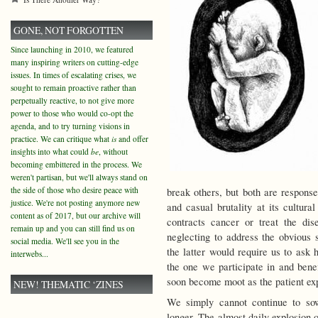
GONE, NOT FORGOTTEN
Since launching in 2010, we featured
many inspiring writers on cutting-edge
issues. In times of escalating crises, we
sought to remain proactive rather than
perpetually reactive, to not give more
power to those who would co-opt the
agenda, and to try turning visions in
practice. We can critique what
is
and offer
insights into what could
be
, without
becoming embittered in the process. We
weren't partisan, but we'll always stand on
the side of those who desire peace with
break others, but both are response
justice. We're not posting anymore new
and casual brutality at its cultur
content as of 2017, but our archive will
contracts cancer or treat the dis
remain up and you can still find us on
neglecting to address the obvious 
social media. We'll see you in the
the latter would require us to ask 
interwebs...
the one we participate in and benef
soon become moot as the patient exp
NEW! THEMATIC ‘ZINES
We simply cannot continue to so
longer. The almost daily explosion 