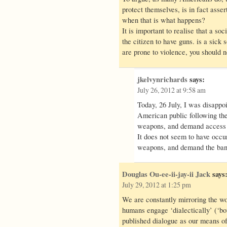
protect themselves, is in fact asser
when that is what happens?
It is important to realise that a soci
the citizen to have guns. is a sick s
are prone to violence, you should n
jkelvynrichards
says:
July 26, 2012 at 9:58 am
Today, 26 July, I was disappoi
American public following th
weapons, and demand access 
It does not seem to have occur
weapons, and demand the ban
Douglas Ou-ee-ii-jay-ii Jack
says
July 29, 2012 at 1:25 pm
We are constantly mirroring the wo
humans engage ‘dialectically’ (‘bo
published dialogue as our means of