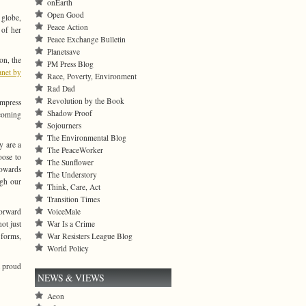
onEarth
Open Good
 globe,
Peace Action
 of her
Peace Exchange Bulletin
Planetsave
on, the
PM Press Blog
anet by
Race, Poverty, Environment
Rad Dad
Revolution by the Book
impress
Shadow Proof
 coming
Sojourners
The Environmental Blog
y are a
The PeaceWorker
oose to
The Sunflower
towards
The Understory
ugh our
Think, Care, Act
Transition Times
VoiceMale
forward
War Is a Crime
ot just
War Resisters League Blog
 forms,
World Policy
t proud
NEWS & VIEWS
Aeon