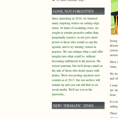
GONE, NOT FORGOTTEN
Since launching in 2010, we featured
many inspiring writers on cutting-edge
issues. In times of escalating crises, we
sought to remain proactive rather than
perpetually reactive, to not give more
facing
power to those who would co-opt the
â€œsix
agenda, and to try turning visions in
curren
practice. We can critique what
is
and offer
storms
insights into what could
be
, without
becoming embittered in the process. We
Most o
weren't partisan, but we'll always stand on
water,
the side of those who desire peace with
We do 
justice. We're not posting anymore new
and wh
content as of 2017, but our archive will
remain up and you can still find us on
I want
social media. We'll see you in the
are st
interwebs...
done.
It is 
NEW! THEMATIC ‘ZINES
sailin
There 
all-en