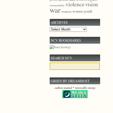
violence
vision
sustainability
war
youth
women
weapons
ARCHIVES
Archives
NCV BOOKMARKS
SEARCH NCV
GREEN BY DREAMHOST
carbon neutral * renewable energy