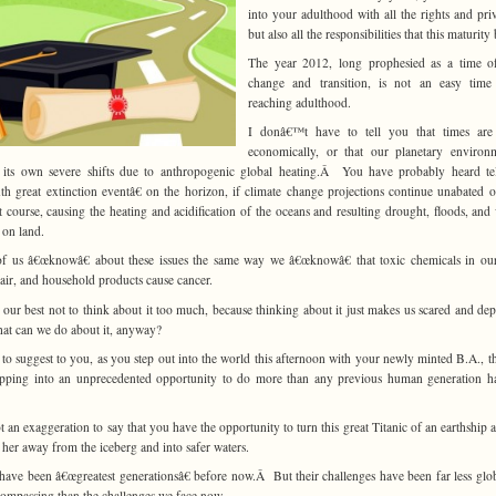
into your adulthood with all the rights and priv
but also all the responsibilities that this maturity
The year 2012, long prophesied as a time of
change and transition, is not an easy time
reaching adulthood.
I donâ€™t have to tell you that times are
economically, or that our planetary environ
 its own severe shifts due to anthropogenic global heating.Â You have probably heard te
th great extinction eventâ€ on the horizon, if climate change projections continue unabated o
t course, causing the heating and acidification of the oceans and resulting drought, floods, and 
 on land.
f us â€œknowâ€ about these issues the same way we â€œknowâ€ that toxic chemicals in ou
 air, and household products cause cancer.
our best not to think about it too much, because thinking about it just makes us scared and dep
at can we do about it, anyway?
 to suggest to you, as you step out into the world this afternoon with your newly minted B.A., t
epping into an unprecedented opportunity to do more than any previous human generation h
not an exaggeration to say that you have the opportunity to turn this great Titanic of an earthship 
g her away from the iceberg and into safer waters.
have been â€œgreatest generationsâ€ before now.Â But their challenges have been far less glo
compassing than the challenges we face now.