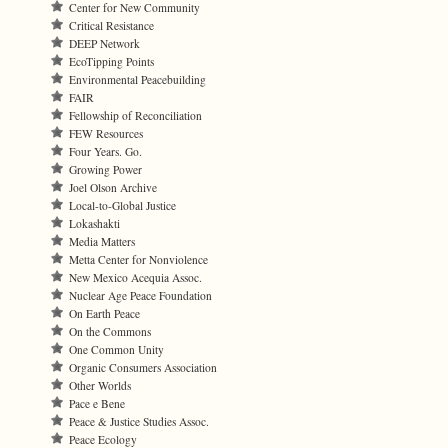
Center for New Community
Critical Resistance
DEEP Network
EcoTipping Points
Environmental Peacebuilding
FAIR
Fellowship of Reconciliation
FEW Resources
Four Years. Go.
Growing Power
Joel Olson Archive
Local-to-Global Justice
Lokashakti
Media Matters
Metta Center for Nonviolence
New Mexico Acequia Assoc.
Nuclear Age Peace Foundation
On Earth Peace
On the Commons
One Common Unity
Organic Consumers Association
Other Worlds
Pace e Bene
Peace & Justice Studies Assoc.
Peace Ecology