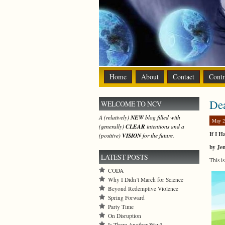
Home
About
Contact
Contr
De
WELCOME TO NCV
A (relatively)
NEW
blog filled with
May 2
(generally)
CLEAR
intentions and a
If I 
(positive)
VISION
for the future.
by Je
LATEST POSTS
This i
CODA
Why I Didn’t March for Science
Beyond Redemptive Violence
Spring Forward
Party Time
On Disruption
Is There Another Way?