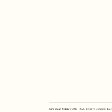
New Clear Vision
© 2010 - 2026. Creative Commons Lice