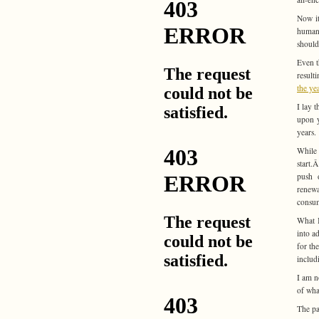
Now it
human 
should
Even t
result
the ye
I lay 
upon y
years.
While 
start.
push o
renewa
consum
What I
into a
for th
includ
I am n
of wha
The pa