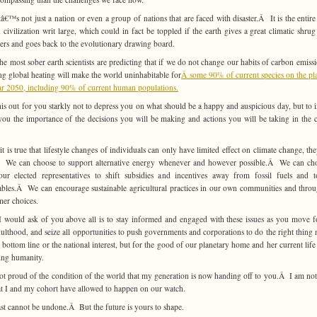
â€™s not just a nation or even a group of nations that are faced with disaster.Â It is the entire
civilization writ large, which could in fact be toppled if the earth gives a great climatic shrug
ers and goes back to the evolutionary drawing board.
he most sober earth scientists are predicting that if we do not change our habits of carbon emissi
ing global heating will make the world uninhabitable for
Â some 90% of current species on the pl
ar 2050, including 90% of current human populations.
this out for you starkly not to depress you on what should be a happy and auspicious day, but to 
ou the importance of the decisions you will be making and actions you will be taking in the
it is true that lifestyle changes of individuals can only have limited effect on climate change, the
Â We can choose to support alternative energy whenever and however possible.Â We can ch
ur elected representatives to shift subsidies and incentives away from fossil fuels and 
bles.Â We can encourage sustainable agricultural practices in our own communities and thro
er choices.
 would ask of you above all is to stay informed and engaged with these issues as you move 
dulthood, and seize all opportunities to push governments and corporations to do the right thing n
e bottom line or the national interest, but for the good of our planetary home and her current life
ing humanity.
ot proud of the condition of the world that my generation is now handing off to you.Â I am no
t I and my cohort have allowed to happen on our watch.
st cannot be undone.Â But the future is yours to shape.