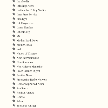
IndyMedia
Infoshop News
Institute for Policy Studies
Inter Press Service
Jadaliyya
LA Progressive
Laura Flanders
Libcom.org
Mic
Mother Earth News
Mother Jones
n+1
Nation of Change
New Internationalist
New Statesman
Nonviolence Magazine
Peace Science Digest
Positive News
Progressive Radio Network
Reader Supported News
Resilience
Revista Amauta
Rewire
Salon
Solutions Journal