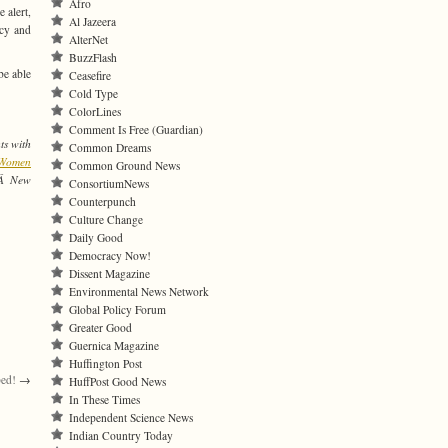
Afro
 alert,
Al Jazeera
ncy and
AlterNet
BuzzFlash
be able
Ceasefire
Cold Type
ColorLines
Comment Is Free (Guardian)
ts with
Common Dreams
f Women
Common Ground News
orÂ New
ConsortiumNews
Counterpunch
Culture Change
Daily Good
Democracy Now!
Dissent Magazine
Environmental News Network
Global Policy Forum
Greater Good
Guernica Magazine
Huffington Post
ped!
→
HuffPost Good News
In These Times
Independent Science News
Indian Country Today