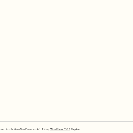
nse: Attribution-NonCommercial. Using
WordPress 7.0.2
Engine