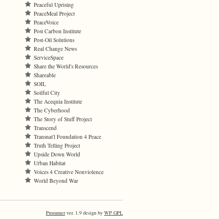
Peaceful Uprising
PeaceMeal Project
PeaceVoice
Post Carbon Institute
Post-Oil Solutions
Real Change News
ServiceSpace
Share the World's Resources
Shareable
SOIL
Soilful City
The Acequia Institute
The Cyberhood
The Story of Stuff Project
Transcend
Transnat'l Foundation 4 Peace
Truth Telling Project
Upside Down World
Urban Habitat
Voices 4 Creative Nonviolence
World Beyond War
Prosumer
ver. 1.9 design by
WP GPL