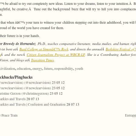
t be afraid to try out completely new ideas. Listen to your dreams, listen to your intuition.Â Be
ughtful, be creative.Â Tune out the background buzz that will try to lull you into complace
on.
 that when itâ€™s your turn to witness your children stepping out into their adulthood, you will 
proud of the world you have created for them.
their future is in your hands.
fer Browdy de Hernandez
, Ph.D., teaches comparative literature, media studies, and human righ
ivist bent atÂ
Bard College at Simonâ€™s Rock
, and directs the annualÂ
Berkshire Festival o
s
Â and the newÂ
Citizen Journalism Project at WBCR-LP
. She is a Contributing Author f
Vision, and blogs atÂ
Transition Times
.
,
,
,
,
,
civilization
education
energy
future
responsibility
youth
ackbacks/Pingbacks
newclearvision) (@newclearvision)
23 05 12
newclearvision) (@newclearvision)
23 05 12
ristine Gerzon (@christinegerzon)
23 05 12
arkles and Travels
28 07 13
arkles and Travels | Confusion and Graduation
28 07 13
 Peace Train
Entrap