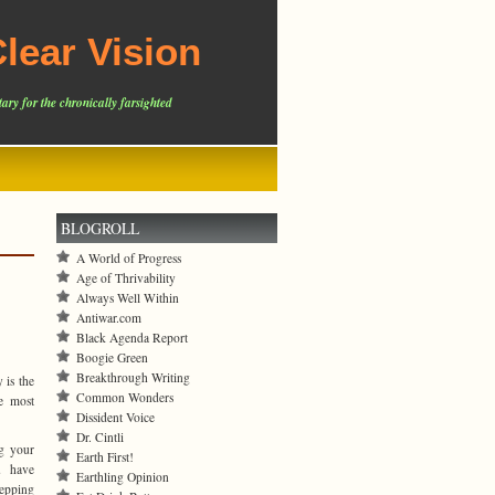
lear Vision
ary for the chronically farsighted
BLOGROLL
A World of Progress
Age of Thrivability
Always Well Within
Antiwar.com
Black Agenda Report
Boogie Green
Breakthrough Writing
 is the
Common Wonders
ke most
Dissident Voice
Dr. Cintli
g your
Earth First!
u have
Earthling Opinion
tepping