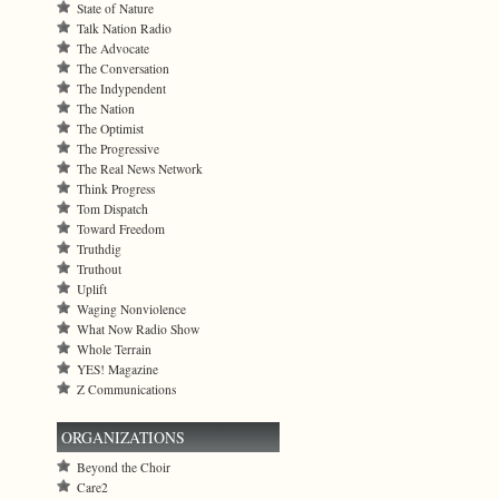
State of Nature
Talk Nation Radio
The Advocate
The Conversation
The Indypendent
The Nation
The Optimist
The Progressive
The Real News Network
Think Progress
Tom Dispatch
Toward Freedom
Truthdig
Truthout
Uplift
Waging Nonviolence
What Now Radio Show
Whole Terrain
YES! Magazine
Z Communications
ORGANIZATIONS
Beyond the Choir
Care2