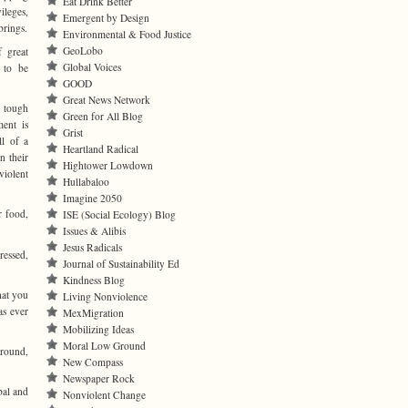
Eat Drink Better
ileges,
Emergent by Design
 brings.
Environmental & Food Justice
GeoLobo
 great
Global Voices
 to be
GOOD
Great News Network
 tough
Green for All Blog
ment is
Grist
ll of a
Heartland Radical
n their
Hightower Lowdown
violent
Hullabaloo
Imagine 2050
r food,
ISE (Social Ecology) Blog
Issues & Alibis
Jesus Radicals
ressed,
Journal of Sustainability Ed
Kindness Blog
hat you
Living Nonviolence
as ever
MexMigration
Mobilizing Ideas
Moral Low Ground
around,
New Compass
Newspaper Rock
bal and
Nonviolent Change