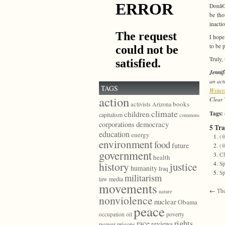
Donâ€™
be tho
inacti
I hope
to be 
Truly, 
Jenni
an act
TAGS
Writer
action
Clear 
books
activists
Arizona
climate
children
Tags:
capitalism
commons
democracy
corporations
5 Tr
education
energy
(@
environment
food
future
(@
government
Ch
health
history
justice
Sp
humanity
Iraq
Sp
militarism
law
media
movements
←
The
nature
nonviolence
nuclear
Obama
peace
poverty
occupation
oil
race
rights
reviews
power
prisons