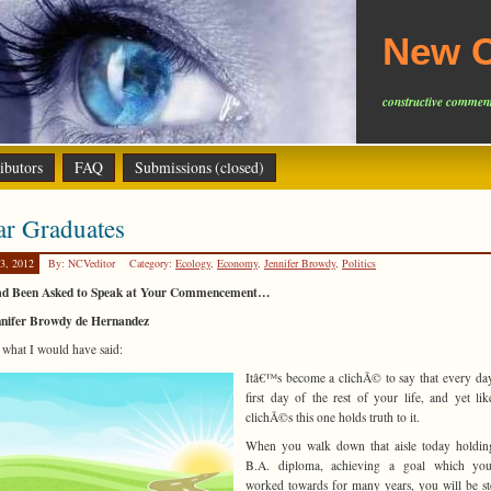
New C
constructive comment
ibutors
FAQ
Submissions (closed)
ar Graduates
3, 2012
By: NCVeditor
Category:
Ecology
,
Economy
,
Jennifer Browdy
,
Politics
Had Been Asked to Speak at Your Commencement…
nnifer Browdy de Hernandez
s what I would have said:
Itâ€™s become a clichÃ© to say that every day
first day of the rest of your life, and yet li
clichÃ©s this one holds truth to it.
When you walk down that aisle today holdin
B.A. diploma, achieving a goal which yo
worked towards for many years, you will be s