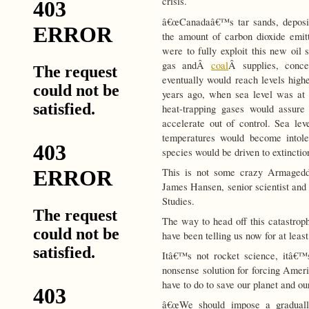
crisis.
â€œCanadaâ€™s tar sands, deposit
the amount of carbon dioxide emitt
were to fully exploit this new oil 
gas andÂ
coal
Â supplies, conce
eventually would reach levels highe
years ago, when sea level was at l
heat-trapping gases would assure 
accelerate out of control. Sea lev
temperatures would become intole
species would be driven to extinction
This is not some crazy Armageddo
James Hansen, senior scientist and
Studies.
The way to head off this catastrop
have been telling us now for at least
Itâ€™s not rocket science, itâ€
nonsense solution for forcing Amer
have to do to save our planet and our
â€œWe should impose a gradually 