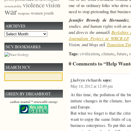
violence
vision
one of us ordinary folks who drive 
sustainability
war
need to stop pretending that busines
youth
women
weapons
Jennifer Browdy de Hernandez
,
studies, and human rights with an a
ARCHIVES
and directs the annualÂ
Berkshire 
Archives
Journalism Project at WBCR-LP
.
Vision, and blogs atÂ
Transition Ti
NCV BOOKMARKS
Tags:
,
,
,
civilization
climate
future
o
0 Comments to “Help Want
SEARCH NCV
j.kelvyn richards
says:
May 14, 2012 at 12:49 pm
GREEN BY DREAMHOST
At this time, the pollution of the 
initiate changes in the climate, hav
carbon neutral * renewable energy
and Europe.
But what we forget is that the citi
want to enjoy the same fruits of ca
business enterprises. To put this