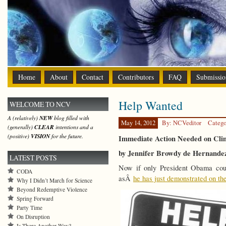
Home
About
Contact
Contributors
FAQ
Submissio
Help Wanted
WELCOME TO NCV
A (relatively)
NEW
blog filled with
May 14, 2012
By: NCVeditor
Catego
(generally)
CLEAR
intentions and a
(positive)
VISION
for the future.
Immediate Action Needed on Cli
by Jennifer Browdy de Hernande
LATEST POSTS
Now if only President Obama cou
CODA
asÂ
he has just demonstrated on th
Why I Didn’t March for Science
Beyond Redemptive Violence
Spring Forward
Party Time
On Disruption
Is There Another Way?