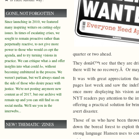
GONE, NOT FORGOTTEN
Since launching in 2010, we featured
many inspiring writers on cutting-edge
issues. In times of escalating crises, we
sought to remain proactive rather than
perpetually reactive, to not give more
power to those who would co-opt the
quarter or two ahead.
agenda, and to try turning visions in
practice. We can critique what
is
and offer
They donâ€™t see that they are driv
insights into what could
be
, without
there will be no recovery.Â Or may
becoming embittered in the process. We
weren't partisan, but we'll always stand on
It was with great appreciation t
the side of those who desire peace with
pages last week and saw the inde
justice. We're not posting anymore new
once more displaying his vision an
content as of 2017, but our archive will
NYT readers pay attention to the im
remain up and you can still find us on
offering a practical solution for b
social media. We'll see you in the
avert disaster.
interwebs...
Those of us who have been thrown
NEW! THEMATIC ‘ZINES
down the boreal forest to exploit 
strong language Hansen uses to con