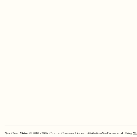
New Clear Vision
© 2010 - 2026. Creative Commons License: Attribution-NonCommercial. Using
Wo