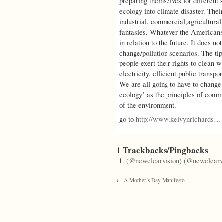
preparing themselves for different s
ecology into climate disaster. Thei
industrial, commercial,agricultural,
fantasies. Whatever the Americans
in relation to the future. It does n
change/pollution scenarios. The tip
people exert their rights to clean w
electricity, efficient public transpo
We are all going to have to change
ecology’ as the principles of commu
of the environment.
go to
http://www.kelvynrichards
1 Trackbacks/Pingbacks
(@newclearvision) (@newclearv
←
A Mother’s Day Manifesto