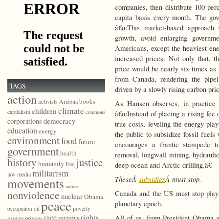
companies, then distribute 100 perc
capita basis every month. The go
â€œThis market-based approach w
growth, avoid enlarging governm
Americans, except the heaviest ene
increased prices. Not only that, t
price would be nearly six times as 
from Canada, rendering the pipel
TAGS
driven by a slowly rising carbon pric
action
books
activists
Arizona
As Hansen observes, in practice 
climate
children
capitalism
commons
â€œInstead of placing a rising fee 
democracy
corporations
true costs, leveling the energy pla
education
energy
the public to subsidize fossil fuels
environment
food
future
encourages a frantic stampede to
government
health
removal, longwall mining, hydraulic 
history
justice
humanity
Iraq
deep ocean and Arctic drilling.â€
militarism
law
media
TheseÂ
subsidies
Â must stop.
movements
nature
nonviolence
Canada and the US must stop playi
nuclear
Obama
peace
planetary epoch.
poverty
occupation
oil
race
rights
All of us, from President Obama 
reviews
power
prisons