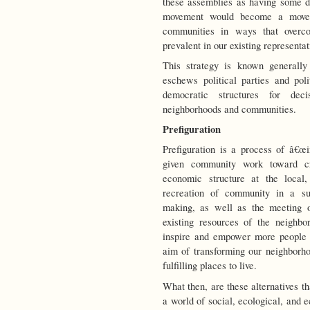
these assemblies as having some de
movement would become a movem
communities in ways that overco
prevalent in our existing representa
This strategy is known generally
eschews political parties and poli
democratic structures for dec
neighborhoods and communities.
Prefiguration
Prefiguration is a process of â€œ
given community work toward cre
economic structure at the local,
recreation of community in a sub
making, as well as the meeting o
existing resources of the neighbo
inspire and empower more people to
aim of transforming our neighborhoo
fulfilling places to live.
What then, are these alternatives t
a world of social, ecological, and 