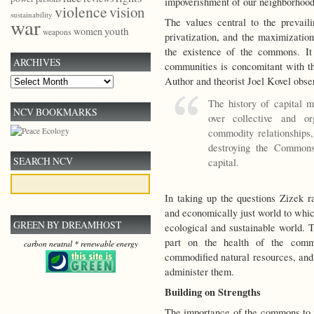
impoverishment of our neighborhoo
violence
vision
sustainability
war
The values central to the prevai
youth
women
weapons
privatization, and the maximization
the existence of the commons. It
ARCHIVES
communities is concomitant with t
Author and theorist Joel Kovel obse
Archives
The history of capital 
NCV BOOKMARKS
over collective and or
commodity relationships,
destroying the Commons
SEARCH NCV
capital.
In taking up the questions Zizek ra
and economically just world to whi
GREEN BY DREAMHOST
ecological and sustainable world. Th
part on the health of the comm
carbon neutral * renewable energy
commodified natural resources, and 
administer them.
Building on Strengths
The importance of the commons to 