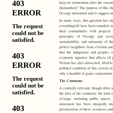
keep its momentum after the encam
dismantled)? The purpose of this shor
Occupy movement and to suggest on
In many ways, this question has a
everything!â€ have been sounded, a
their communities with projects 
principles of Occupy and serve
sustainability, and autonomy of 
protect neighbors from eviction a
that the indigenous and peoples of
economic injustice that affects all
Nelson has also advocated, â€œOcc
polluted condition of this system i
only a handful of giant corporations
The Commons
A centrally relevant, though often 
the idea of the commons: the land
at-large, including public space
movement has been integrally d
privatization of these resources a