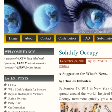
Home
About
Contact
Contributors
FAQ
Submissio
Solidify Occupy
WELCOME TO NCV
A (relatively)
NEW
blog filled with
December 29, 2011
By: NCVeditor
C
(generally)
CLEAR
intentions and a
Politics
(positive)
VISION
for the future.
A Suggestion for What’s Next…
LATEST POSTS
by Charles Imboden
CODA
September 17, 2011 in New York C
Why I Didn’t March for Science
spread around the world. Inspired 
Beyond Redemptive Violence
Occupy movement quickly grew to 
Spring Forward
Party Time
On Disruption
Is There Another Way?