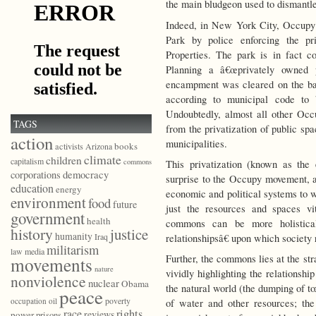
the main bludgeon used to dismantl
Indeed, in New York City, Occupy 
Park by police enforcing the pri
Properties. The park is in fact 
Planning a â€œprivately owned p
encampment was cleared on the basi
according to municipal code t
Undoubtedly, almost all other Occ
TAGS
from the privatization of public sp
action
municipalities.
books
activists
Arizona
climate
children
capitalism
commons
This privatization (known as th
democracy
corporations
surprise to the Occupy movement, as 
education
energy
economic and political systems to w
environment
food
future
just the resources and spaces vi
government
health
commons can be more holistical
history
justice
humanity
Iraq
relationshipsâ€ upon which society 
militarism
law
media
Further, the commons lies at the st
movements
nature
vividly highlighting the relationsh
nonviolence
nuclear
Obama
the natural world (the dumping of tox
peace
poverty
occupation
oil
of water and other resources; the
race
rights
reviews
power
prisons