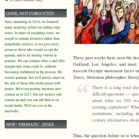
GONE, NOT FORGOTTEN
Since launching in 2010, we featured
many inspiring writers on cutting-edge
issues. In times of escalating crises, we
sought to remain proactive rather than
perpetually reactive, to not give more
power to those who would co-opt the
agenda, and to try turning visions in
These past weeks have seen the des
practice. We can critique what
is
and offer
Oakland, Los Angeles, and most 
insights into what could
be
, without
nascent Occupy movement faces one 
becoming embittered in the process. We
Times
, Slovenian philosopher Slavoj
weren't partisan, but we'll always stand on
the side of those who desire peace with
There is a long road ahe
justice. We're not posting anymore new
difficult questions — que
content as of 2017, but our archive will
about what we DO want
remain up and you can still find us on
social media. We'll see you in the
existing capitalism? W
interwebs...
institutions, including
century alternatives obvi
NEW! THEMATIC ‘ZINES
Thus, the question before us is wh