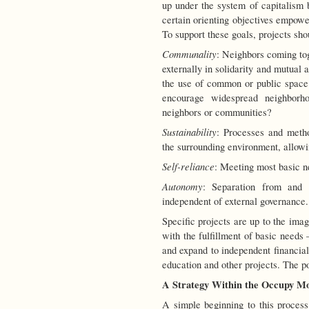
up under the system of capitalism b
certain orienting objectives empow
To support these goals, projects shou
Communality
: Neighbors coming to
externally in solidarity and mutual a
the use of common or public space
encourage widespread neighborhoo
neighbors or communities?
Sustainability
: Processes and meth
the surrounding environment, allowin
Self-reliance
: Meeting most basic n
Autonomy
: Separation from and no
independent of external governance.
Specific projects are up to the ima
with the fulfillment of basic needs
and expand to independent financia
education and other projects. The pos
A Strategy Within the Occupy M
A simple beginning to this process