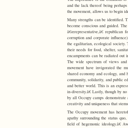
and the lack thereof being perhaps
the movement, allows us to begin id
Many strengths can be identified. 
become conscious and guided. The
â€œrepresentative,â€ republican f
corruption and corporate influence)
the egalitarian, ecological society
their needs for food, shelter, sanita
encampments can be radiated out in
The wide spectrum of views and 
movement have invigorated the mu
shared economy and ecology, and ha
community, solidarity, and public ed
and better world. This is an expres
in-diversity.â€ Lastly, though by 
by all Occupy camps demonstrate at
creativity and uniqueness that stems
The Occupy movement has heretofo
apathy surrounding the status quo
field of hegemonic ideology.â€ A