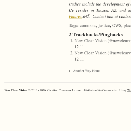
studies include the development of 
He resides in Tucson, AZ, and ad
Futures
.â€Â Contact him at cimbo
Tags:
,
,
,
commons
justice
OWS
pla
2 Trackbacks/Pingbacks
New Clear Vision (@newclearvi
12 11
New Clear Vision (@newclearvi
12 11
←
Another Way Home
New Clear Vision
© 2010 - 2026. Creative Commons License: Attribution-NonCommercial. Using
Wo