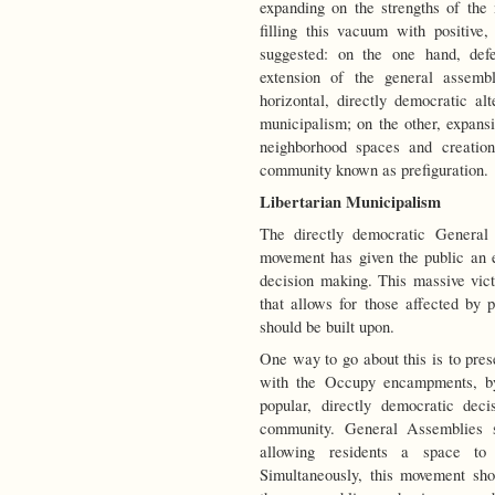
expanding on the strengths of the 
filling this vacuum with positive,
suggested: on the one hand, de
extension of the general assembl
horizontal, directly democratic al
municipalism; on the other, expans
neighborhood spaces and creation
community known as prefiguration.
Libertarian Municipalism
The directly democratic General
movement has given the public an e
decision making. This massive vict
that allows for those affected by p
should be built upon.
One way to go about this is to pre
with the Occupy encampments, by
popular, directly democratic dec
community. General Assemblies s
allowing residents a space to 
Simultaneously, this movement sh