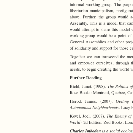
informal working group. The purpose
libertarian municipalism, prefigu
above. Further, the group would 
Assembly. This is a model that ca
would attempt to share this model 
working group would be a point of 
General Assemblies and other proj
of solidarity and support for those e
Together we can transcend the mere
and empower ourselves, through t
needs, to begin creating the world 
Further Reading
The Politics o
Biehl, Janet. (1998).
Rose Books: Montreal, Quebec, Ca
Getting 
Herod, James. (2007).
Autonomous Neighborhoods
. Lucy 
The Enemy of 
Kovel, Joel. (2007).
World?
2d Edition. Zed Books: Lon
Charles Imboden
is a social ecolog