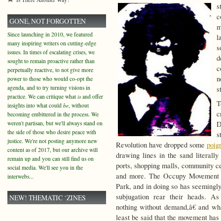
s
c
GONE, NOT FORGOTTEN
m
Since launching in 2010, we featured
l
many inspiring writers on cutting-edge
s
issues. In times of escalating crises, we
d
sought to remain proactive rather than
c
perpetually reactive, to not give more
n
power to those who would co-opt the
agenda, and to try turning visions in
s
practice. We can critique what
is
and offer
T
insights into what could
be
, without
c
becoming embittered in the process. We
weren't partisan, but we'll always stand on
D
the side of those who desire peace with
s
justice. We're not posting anymore new
Revolution have dropped some
poig
content as of 2017, but our archive will
drawing lines in the sand literall
remain up and you can still find us on
ports, shopping malls, community c
social media. We'll see you in the
and more. The Occupy Movement ha
interwebs...
Park, and in doing so has seemingly
subjugation rear their heads. A
NEW! THEMATIC ‘ZINES
nothing without demand,â€ and wha
least be said that the movement has 