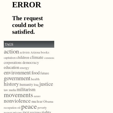
TAGS
action
books
activists
Arizona
climate
children
capitalism
commons
democracy
corporations
education
energy
environment
food
future
government
health
history
justice
humanity
Iraq
militarism
law
media
movements
nature
nonviolence
nuclear
Obama
peace
poverty
occupation
oil
race
rights
reviews
power
prisons