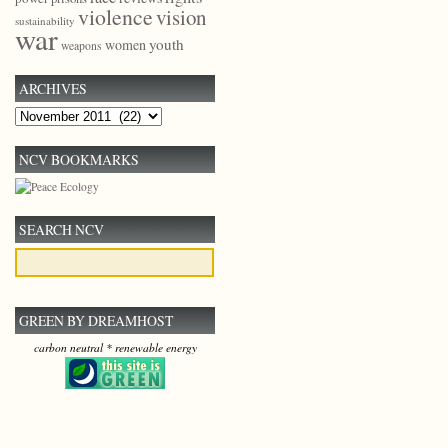
violence
vision
sustainability
war
youth
women
weapons
ARCHIVES
Archives
NCV BOOKMARKS
SEARCH NCV
GREEN BY DREAMHOST
carbon neutral * renewable energy