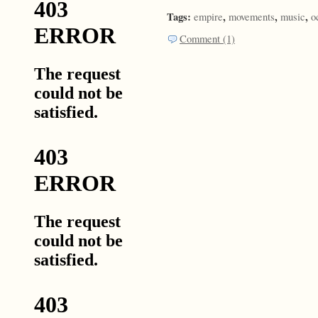
Tags:
,
,
,
empire
movements
music
o
Comment (1)