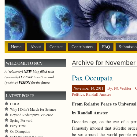
Home
About
Contact
Contributors
FAQ
Submissio
Archive for November 
WELCOME TO NCV
A (relatively)
NEW
blog filled with
Pax Occupata
(generally)
CLEAR
intentions and a
(positive)
VISION
for the future.
November 14, 2011
By: NCVeditor
C
Politics
,
Randall Amster
LATEST POSTS
From Relative Peace to Universal
CODA
Why I Didn’t March for Science
by Randall Amster
Beyond Redemptive Violence
Spring Forward
Decades ago, on the eve of a per
Party Time
famously intoned that â€œthe order 
On Disruption
be so: around the world people wer
Is There Another Way?