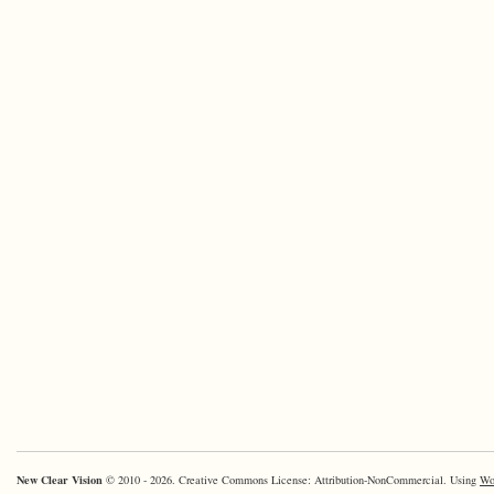
New Clear Vision
© 2010 - 2026. Creative Commons License: Attribution-NonCommercial. Using
Wo