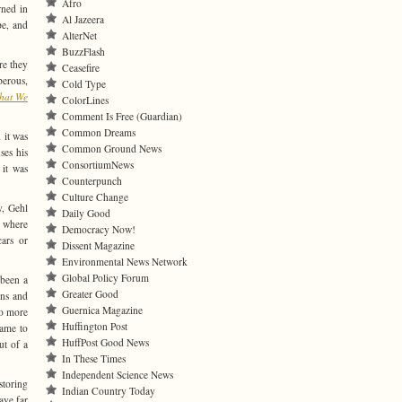
Afro
rned in
Al Jazeera
pe, and
AlterNet
BuzzFlash
re they
Ceasefire
perous,
Cold Type
That We
ColorLines
Comment Is Free (Guardian)
Common Dreams
 it was
Common Ground News
ses his
ConsortiumNews
 it was
Counterpunch
Culture Change
y, Gehl
Daily Good
, where
Democracy Now!
cars or
Dissent Magazine
Environmental News Network
Global Policy Forum
 been a
Greater Good
wns and
Guernica Magazine
to more
Huffington Post
came to
HuffPost Good News
ut of a
In These Times
Independent Science News
storing
Indian Country Today
ave far