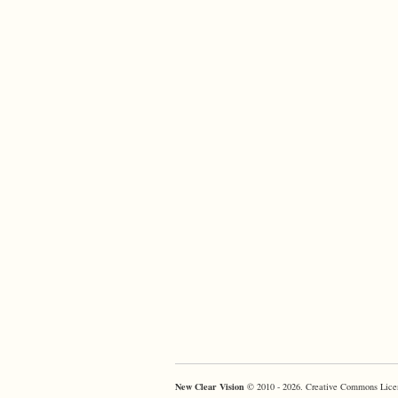
New Clear Vision
© 2010 - 2026. Creative Commons Lice