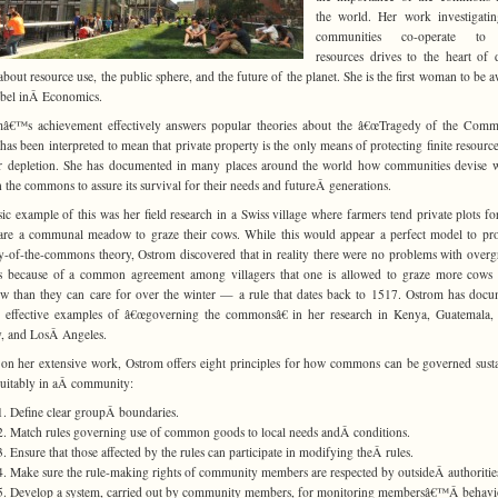
the world. Her work investigati
communities co-operate to 
resources drives to the heart of 
about resource use, the public sphere, and the future of the planet. She is the first woman to be 
bel inÂ Economics.
â€™s achievement effectively answers popular theories about the â€œTragedy of the Comm
has been interpreted to mean that private property is the only means of protecting finite resourc
r depletion. She has documented in many places around the world how communities devise 
 the commons to assure its survival for their needs and futureÂ generations.
sic example of this was her field research in a Swiss village where farmers tend private plots fo
are a communal meadow to graze their cows. While this would appear a perfect model to pr
y-of-the-commons theory, Ostrom discovered that in reality there were no problems with overg
s because of a common agreement among villagers that one is allowed to graze more cows
 than they can care for over the winter — a rule that dates back to 1517. Ostrom has doc
r effective examples of â€œgoverning the commonsâ€ in her research in Kenya, Guatemala,
, and LosÂ Angeles.
on her extensive work, Ostrom offers eight principles for how commons can be governed sust
uitably in aÂ community:
Define clear groupÂ boundaries.
Match rules governing use of common goods to local needs andÂ conditions.
Ensure that those affected by the rules can participate in modifying theÂ rules.
Make sure the rule-making rights of community members are respected by outsideÂ authoritie
Develop a system, carried out by community members, for monitoring membersâ€™Â behavi