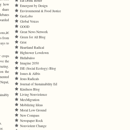
Eat Drink Better
ng how
Emergent by Design
share
Environmental & Food Justice
debates
GeoLobo
awarded
Global Voices
GOOD
Great News Network
ons,â€
Green for All Blog
es from
Grist
ways to
Heartland Radical
Hightower Lowdown
r crops
Hullabaloo
ove the
Imagine 2050
razing.
ISE (Social Ecology) Blog
 on the
Issues & Alibis
umented
Jesus Radicals
 Nepal,
Journal of Sustainability Ed
Kindness Blog
Living Nonviolence
ainably
MexMigration
Mobilizing Ideas
Moral Low Ground
New Compass
Newspaper Rock
s.
Nonviolent Change
or.