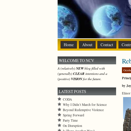
Home
About
Contact
Contr
Re
WELCOME TO NCV
A (relatively)
NEW
blog filled with
Octob
(generally)
CLEAR
intentions and a
Princi
(positive)
VISION
for the future.
by Ja
LATEST POSTS
Elinor
CODA
Why I Didn’t March for Science
Beyond Redemptive Violence
Spring Forward
Party Time
On Disruption
Is There Another Way?