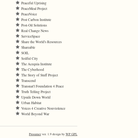
Peaceful Uprising
PeaceMeal Project
PeaceVoice
Post Carbon Institute
Post-Oil Solutions
Real Change News
ServiceSpace
Share the World's Resources
Shareable
SOIL
Soilful City
The Acequia Institute
The Cyberhood
The Story of Stuff Project
Transcend
Transnat'l Foundation 4 Peace
Truth Telling Project
Upside Down World
Urban Habitat
Voices 4 Creative Nonviolence
World Beyond War
Prosumer
ver. 1.9 design by
WP GPL