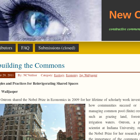
New C
constructive comment
ibutors
FAQ
Submissions (closed)
building the Commons
er 29, 2011
By: NCVeditor
Category:
Ecology
,
Economy
,
Jay Walljasper
ples and Practices for Reinvigorating Shared Spaces
y Walljasper
 Ostrom shared the Nobel Prize in Economics in 2009 for her lifetime of scholarly work invest
how communities succeed
or f
managing common pool (finite) re
such as grazing land, fores
irrigation waters. Ostrom, a po
scientist at Indiana University, r
the Nobel Prize for her research 
the importance of the commons 