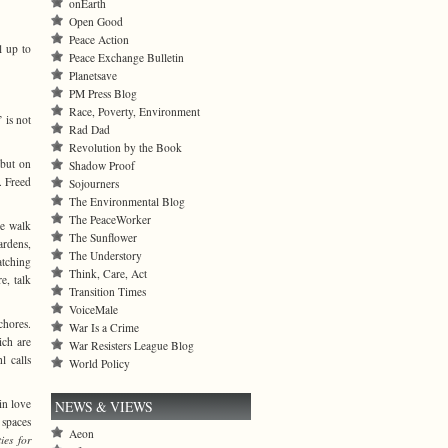
onEarth
Open Good
Peace Action
l up to
Peace Exchange Bulletin
Planetsave
PM Press Blog
Race, Poverty, Environment
 is not
Rad Dad
Revolution by the Book
 but on
Shadow Proof
. Freed
Sojourners
The Environmental Blog
The PeaceWorker
we walk
The Sunflower
ardens,
The Understory
atching
Think, Care, Act
e, talk
Transition Times
VoiceMale
chores.
War Is a Crime
ich are
War Resisters League Blog
l calls
World Policy
 in love
NEWS & VIEWS
 spaces
Aeon
ties for