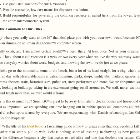
Use graduated sanctions for ruleÂ violators.
Provide accessible, low-cost means for disputeÂ resolution.
Build responsibility for governing the common resource in nested tiers from the lowest leve
the entire interconnected system.
the Commons to Our Cities
ty where you really want to live â€” that ideal place you wish your own town would become â€”
lan shining on an urban designerâ€™s computer screen.
ually exists, and I am almost certain youâ€™ve been there. At least once. Not in your dreams,
y. Think about it â€” vacation is a week or two every year when we live the way we really want
he everyday worries about work, budgets, and mowing the lawn, we do just as we please.
olks go to the mountains, some to the beach, but a lot of us head straight for a city, where 
 all day with pleasurable stops at cafes, museums, parks, shops, nightclubs, markets, squares, g
ronts, theaters, trails, historical sites, public art, street performers and more. We are enraptured w
, looking at buildings, taking in the excitement going on all around us. We walk more, eat mor
and laugh more than we ever would at home.
 is this so much fun? Sure, itâ€™s great to be away from alarm clocks, bosses and household 
st as important, we are spending our time hanging out in public spaces â€” commons â€” wh
ful urban spots shared by everyone. We are experiencing what Danish urbanologist Jan Geh
ies for People.â€
™s the title of his
latest book
, a fascinating guide on how to create cities that local residents fall
rather than simply put up with. Gehl is nothing short of inspiring in showing us how public
n the difference between a city that makes us feel alive and one that deadens our senses.
Ci