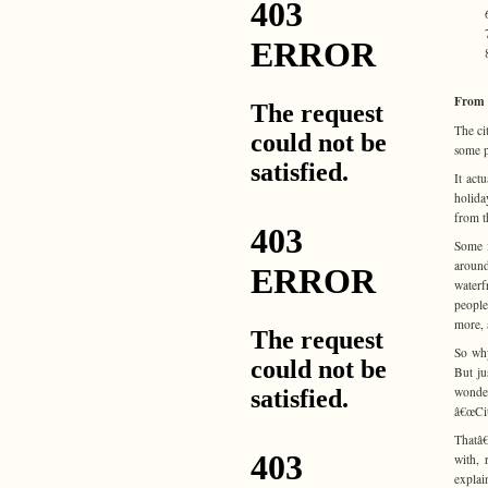
From 
The ci
some p
It act
holida
from t
Some f
around
waterf
people
more, 
So why
But ju
wonder
â€œCit
Thatâ€
with, 
explai