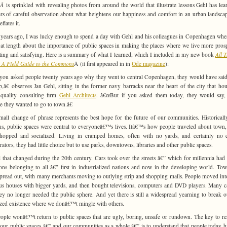
eÂ
is sprinkled with revealing photos from around the world that illustrate lessons Gehl has lea
rs of careful observation about what heightens our happiness and comfort in an urban landsca
flates it.
years ago, I was lucky enough to spend a day with Gehl and his colleagues in Copenhagen whe
 at length about the importance of public spaces in making the places where we live more pros
sting and satisfying. Here is a summary of what I learned, which I included in my new book
All 
 A Field Guide to the Commons
Â (it first appeared in in
Ode magazine
):
you asked people twenty years ago why they went to central Copenhagen, they would have said
p,â€ observes Jan Gehl, sitting in the former navy barracks near the heart of the city that hou
quality consulting firm
Gehl Architects
. â€œBut if you asked them today, they would say,
e they wanted to go to town.â€
mall change of phrase represents the best hope for the future of our communities. Historicall
ns, public spaces were central to everyoneâ€™s lives. Itâ€™s how people traveled about town
hopped and socialized. Living in cramped homes, often with no yards, and certainly no 
erators, they had little choice but to use parks, downtowns, libraries and other public spaces.
l that changed during the 20th century. Cars took over the streets â€” which for millennia had
s belonging to all â€” first in industrialized nations and now in the developing world. To
 spread out, with many merchants moving to outlying strip and shopping malls. People moved in
us houses with bigger yards, and then bought televisions, computers and DVD players. Many 
hey no longer needed the public sphere. And yet there is still a widespread yearning to break o
ized existence where we donâ€™t mingle with others.
ople wonâ€™t return to public spaces that are ugly, boring, unsafe or rundown. The key to re
o our public spaces â€” and our communities as a whole â€” is to understand that people today h