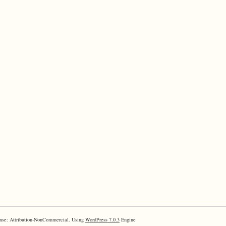
nse: Attribution-NonCommercial. Using
WordPress 7.0.3
Engine