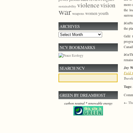
violence
vision
more o
sustainability
war
the lo
youth
women
weapons
surrou
â€œPeo
ARCHIVES
the pl
Archives
Gehl t
progra
NCV BOOKMARKS
Canada
â€œThe
renais
SEARCH NCV
Jay Wa
Field
Travel
Tags:
GREEN BY DREAMHOST
Commen
←
The
carbon neutral * renewable energy