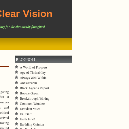
lear Vision
ary for the chronically farsighted
BLOGROLL
A World of Progress
Age of Thrivability
Always Well Within
Antiwar.com
Black Agenda Report
igating
Boogie Green
ail at
Breakthrough Writing
sources
Common Wonders
ts and
Dissident Voice
litical
Dr. Cintli
eceived
Earth First!
proving
Earthling Opinion
around