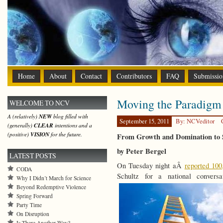
Home
About
Contact
Contributors
FAQ
Submissio
Moving the Paradigm
WELCOME TO NCV
A (relatively)
NEW
blog filled with
September 15, 2011
By: NCVeditor
(generally)
CLEAR
intentions and a
(positive)
VISION
for the future.
From Growth and Domination to S
by Peter Bergel
LATEST POSTS
On Tuesday night aÂ
reported 10
CODA
Schultz for a national convers
Why I Didn’t March for Science
Beyond Redemptive Violence
Spring Forward
Party Time
On Disruption
Is There Another Way?