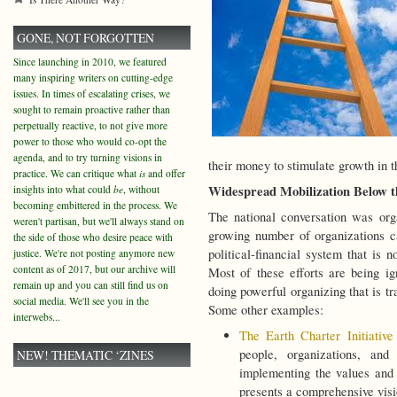
GONE, NOT FORGOTTEN
Since launching in 2010, we featured
many inspiring writers on cutting-edge
issues. In times of escalating crises, we
sought to remain proactive rather than
perpetually reactive, to not give more
power to those who would co-opt the
agenda, and to try turning visions in
their money to stimulate growth in t
practice. We can critique what
is
and offer
Widespread Mobilization Below 
insights into what could
be
, without
becoming embittered in the process. We
The national conversation was or
weren't partisan, but we'll always stand on
growing number of organizations ca
the side of those who desire peace with
political-financial system that is 
justice. We're not posting anymore new
content as of 2017, but our archive will
Most of these efforts are being i
remain up and you can still find us on
doing powerful organizing that is tr
social media. We'll see you in the
Some other examples:
interwebs...
The Earth Charter Initiative
people, organizations, and 
NEW! THEMATIC ‘ZINES
implementing the values and
presents a comprehensive visi