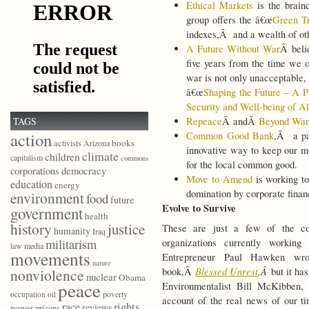
Ethical Markets
is the brain
group offers the â€œ
Green Tr
indexes,Â and a wealth of othe
A Future Without War
Â beli
five years from the time we of
war is not only unacceptable, i
â€œ
Shaping the Future – A P
Security and Well-being of A
TAGS
Repeace
Â andÂ
Beyond War
action
Common Good Bank
,Â a pa
books
activists
Arizona
innovative way to keep our m
climate
children
capitalism
commons
for the local common good.
democracy
corporations
Move to Amend
is working to
education
energy
domination by corporate financ
environment
food
future
Evolve to Survive
government
health
history
justice
These are just a few of the co
humanity
Iraq
militarism
organizations currently workin
law
media
movements
Entrepreneur Paul Hawken wro
nature
Blessed Unrest
,Â
nonviolence
book,Â
but it ha
nuclear
Obama
peace
Environmentalist Bill McKibben,
poverty
occupation
oil
account of the real news of our ti
race
rights
reviews
power
prisons