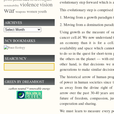
evolutionary step forward which is ab
violence
vision
sustainability
war
This evolutionary step is comprised 
youth
women
weapons
1. Moving from a growth paradigm to
ARCHIVES
2. Moving from a domination paradi
Archives
Using growth as the measure of su
cancer cell.â€ We now understand t
NCV BOOKMARKS
an economy than it is for a cell
availability and space which cannot
to do so in the quest for short-term
SEARCH NCV
the others on the planet — with ext
other hand, is that decisions we m
generations to make similar decisio
The historical arrow of human progr
GREEN BY DREAMHOST
of power in human societies since
us away from the divine right of 
carbon neutral * renewable energy
arrow over the past 30-40 years are
future of freedom, compassion, just
cooperation and sharing.
We must learn to measure every po