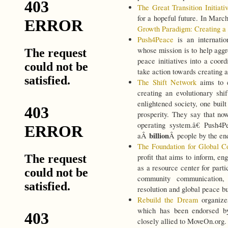
The Great Transition Initiati
for a hopeful future. In Marc
Growth Paradigm: Creating a U
Push4Peace
is an internatio
whose mission is to help aggr
peace initiatives into a coo
take action towards creating a
The Shift Network
aims to 
creating an evolutionary shi
enlightened society, one built
prosperity. They say that no
operating system.â€ Push4
billion
aÂ
Â people by the en
The Foundation for Global C
profit that aims to inform, e
as a resource center for parti
community communication, c
resolution and global peace bu
Rebuild the Dream
organize
which has been endorsed by
closely allied to MoveOn.org.