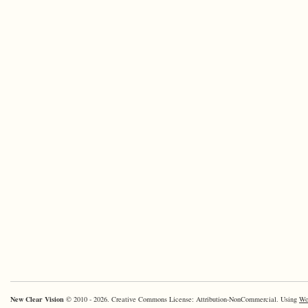
New Clear Vision
© 2010 - 2026. Creative Commons License: Attribution-NonCommercial. Using
Wo