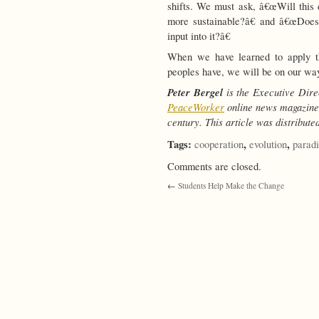
shifts. We must ask, â€œWill this
more sustainable?â€ and â€œDoes 
input into it?â€
When we have learned to apply th
peoples have, we will be on our way
Peter Bergel
is the Executive Dire
PeaceWorker
online news magazine.
century.
This article was distribut
Tags:
,
,
cooperation
evolution
parad
Comments are closed.
←
Students Help Make the Change