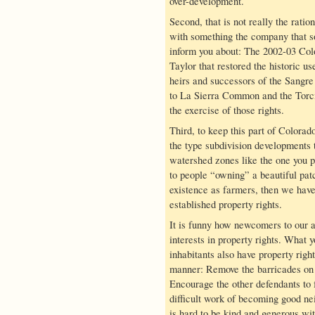
over-development.
Second, that is not really the ration
with something the company that sol
inform you about: The 2002-03 Col
Taylor that restored the historic u
heirs and successors of the Sangre
to La Sierra Common and the Torcid
the exercise of those rights.
Third, to keep this part of Colorad
the type subdivision developments t
watershed zones like the one you p
to people “owning” a beautiful pat
existence as farmers, then we hav
established property rights.
It is funny how newcomers to our a
interests in property rights. What y
inhabitants also have property righ
manner: Remove the barricades on t
Encourage the other defendants to 
difficult work of becoming good nei
is hard to be kind and generous wi