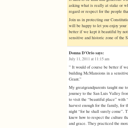
asking what is really at stake or 
regard or respect for the people th
Join us in protecting our Constitu
will be happy to let you enjoy your
better if we kept it beautiful by no
sensitive and historic zone of the 
Donna D'Orio
says:
July 11, 2011 at 11:15 am
” It would of course be better if we 
building McMansions in a sensitive
Grant.”
My greatgrandparents taught me to
journey to the San Luis Valley fr
to visit the “beautiful place” with 
harvest enough for the family, for t
night “for he shall surely come”. 
knew how to respect the culture th
and grace. They practiced the mora