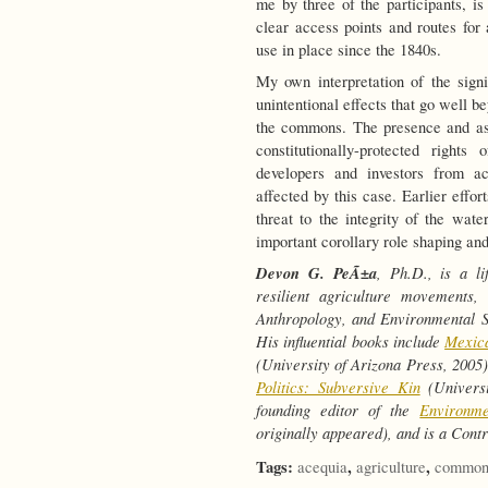
me by three of the participants, i
clear access points and routes for 
use in place since the 1840s.
My own interpretation of the signi
unintentional effects that go well be
the commons. The presence and as
constitutionally-protected righ
developers and investors from ac
affected by this case. Earlier effor
threat to the integrity of the wa
important corollary role shaping and 
Devon G. PeÃ±a
, Ph.D., is a li
resilient agriculture movements,
Anthropology, and Environmental St
His influential books include
Mexica
(University of Arizona Press, 2005
Politics: Subversive Kin
(Universi
founding editor of the
Environm
originally appeared), and is a Cont
Tags:
,
,
acequia
agriculture
common