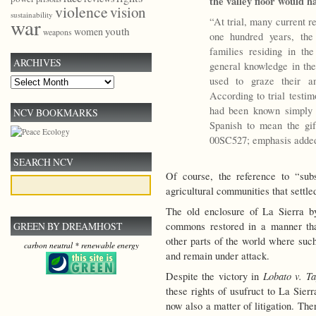
the valley floor would h
violence
vision
sustainability
war
“At trial, many current re
youth
women
weapons
one hundred years, the
families residing in the
ARCHIVES
general knowledge in th
used to graze their an
Archives
According to trial testi
had been known simply 
NCV BOOKMARKS
Spanish to mean the gif
00SC527; emphasis adde
SEARCH NCV
Of course, the reference to “sub
agricultural communities that settled
The old enclosure of La Sierra b
commons restored in a manner tha
GREEN BY DREAMHOST
other parts of the world where su
carbon neutral * renewable energy
and remain under attack.
Lobato v. Ta
Despite the victory in
these rights of usufruct to La Sier
now also a matter of litigation. Th