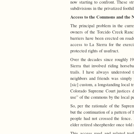
now starting to confront. These str
subdivisions in the privatized foothi
Access to the Commons and the N
The principal problem in the curren
owners of the Torcido Creek Ranc
barriers have been erected on roads
access to La Sierra for the exerc
protected rights of usufruct.
Over the decades since roughly 198
Sierra that involved riding horse
trails. I have always understood
neighbors and friends was simply 
[sic] custom, a longstanding local tr
Colorado Supreme Court justices de
use” of the commons by the local p
So, per the rationale of the Supre
but the continuation of a pattern of
people had not crossed the fence. 
elder retired sheepherder once told
This access road and related tra