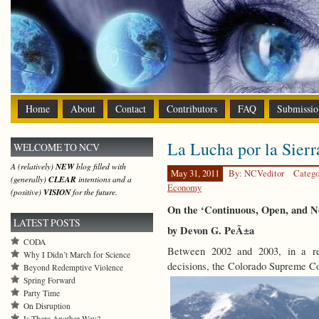
Home
About
Contact
Contributors
FAQ
Submissio
La Lucha por la Sierr
WELCOME TO NCV
A (relatively)
NEW
blog filled with
May 31, 2011
By: NCVeditor
Catego
(generally)
CLEAR
intentions and a
Economy
(positive)
VISION
for the future.
On the ‘Continuous, Open, and 
LATEST POSTS
by Devon G. PeÃ±a
CODA
Between 2002 and 2003, in a re
Why I Didn’t March for Science
decisions, the Colorado Supreme Co
Beyond Redemptive Violence
Spring Forward
Party Time
On Disruption
Is There Another Way?