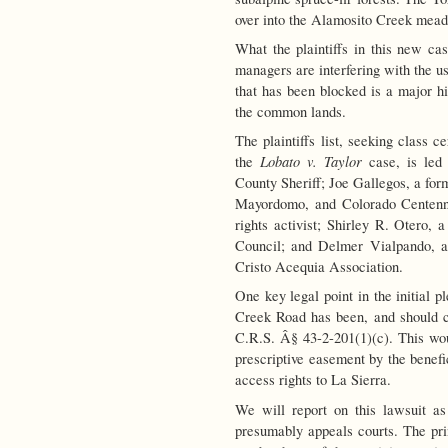
over into the Alamosito Creek meado
What the plaintiffs in this new cas
managers are interfering with the us
that has been blocked is a major hi
the common lands.
The plaintiffs list, seeking class ce
Lobato v. Taylor
the
case, is led 
County Sheriff; Joe Gallegos, a fo
Mayordomo, and Colorado Centenni
rights activist; Shirley R. Otero,
Council; and Delmer Vialpando, a
Cristo Acequia Association.
One key legal point in the initial p
Creek Road has been, and should c
C.R.S. Â§ 43-2-201(1)(c). This woul
prescriptive easement by the benefi
access rights to La Sierra.
We will report on this lawsuit as
presumably appeals courts. The prin