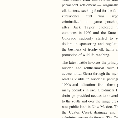
permanent settlement — originally
elk hunters, seeking food for the f
subsistence
hunt was large
criminalized as “game poachin
after Jack Taylor enclosed t
commons in 1960 and the State 
Colorado suddenly started to s
dollars in sponsoring and regulati
the business of trophy elk hunts a
promotion of wildlife ranching.
The latest battle involves the princi
historic and southernmost route f
access to La Sierra through the myr
road is visible in historical photo
1960s and indications from those 
many decades in use. Old-timers I
drainage provided access to several
to the south and over the range cre
now public land in New Mexico. The
the Cuates Creek drainage and 
subalpine spruce-fir forests. The To