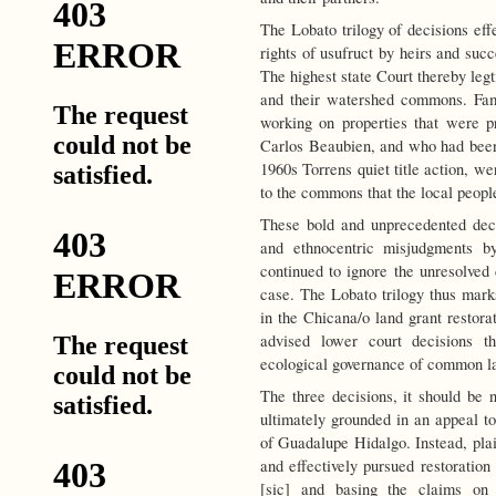
The Lobato trilogy of decisions eff
rights of usufruct by heirs and succ
The highest state Court thereby leg
and their watershed commons. Famil
working on properties that were pr
Carlos Beaubien, and who had been
1960s Torrens quiet title action, we
to the commons that the local peopl
These bold and unprecedented dec
and ethnocentric misjudgments by
continued to ignore the unresolved
case. The Lobato trilogy thus mark
in the Chicana/o land grant restora
advised lower court decisions th
ecological governance of common la
The three decisions, it should be 
ultimately grounded in an appeal to
of Guadalupe Hidalgo. Instead, plai
and effectively pursued restoration
[sic] and basing the claims on a