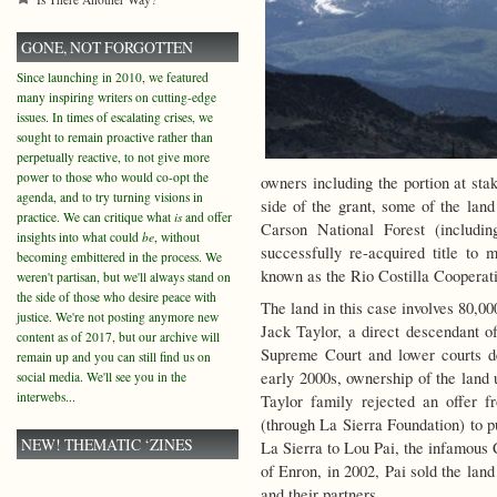
GONE, NOT FORGOTTEN
Since launching in 2010, we featured
many inspiring writers on cutting-edge
issues. In times of escalating crises, we
sought to remain proactive rather than
perpetually reactive, to not give more
power to those who would co-opt the
owners including the portion at st
agenda, and to try turning visions in
side of the grant, some of the land
practice. We can critique what
is
and offer
Carson National Forest (includin
insights into what could
be
, without
successfully re-acquired title to
becoming embittered in the process. We
known as the Rio Costilla Coopera
weren't partisan, but we'll always stand on
the side of those who desire peace with
The land in this case involves 80,0
justice. We're not posting anymore new
Jack Taylor, a direct descendant
content as of 2017, but our archive will
Supreme Court and lower courts de
remain up and you can still find us on
early 2000s, ownership of the land 
social media. We'll see you in the
interwebs...
Taylor family rejected an offer 
(through La Sierra Foundation) to p
NEW! THEMATIC ‘ZINES
La Sierra to Lou Pai, the infamous
of Enron, in 2002, Pai sold the land
and their partners.