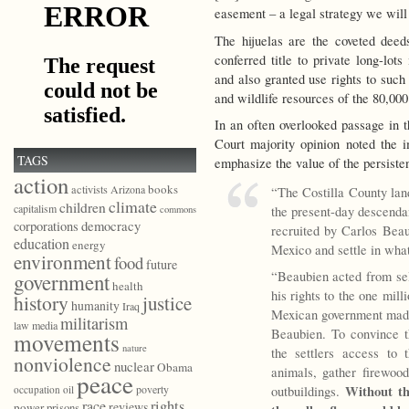
easement – a legal strategy we will 
The hijuelas are the coveted deed
conferred title to private long-lots
and also granted use rights to such 
and wildlife resources of the 80,0
In an often overlooked passage in t
Court majority opinion noted the i
TAGS
emphasize the value of the persiste
action
books
activists
Arizona
“The Costilla County lan
climate
children
capitalism
the present-day descenda
commons
democracy
corporations
recruited by Carlos Bea
education
energy
Mexico and settle in wha
environment
food
future
“Beaubien acted from self
government
health
his rights to the one mil
history
justice
humanity
Iraq
Mexican government made 
militarism
law
media
Beaubien. To convince t
movements
nature
the settlers access to
nonviolence
nuclear
Obama
animals, gather firewoo
peace
Without th
poverty
outbuildings.
occupation
oil
race
rights
reviews
power
prisons