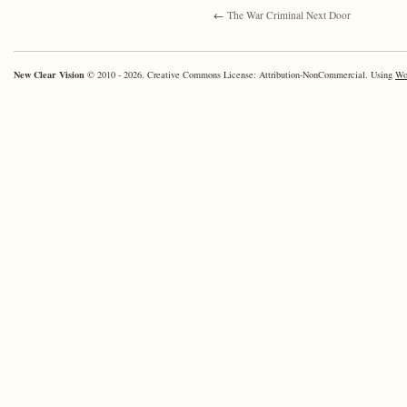
←
The War Criminal Next Door
New Clear Vision
© 2010 - 2026. Creative Commons License: Attribution-NonCommercial. Using
Wo