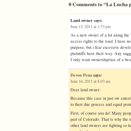
0 Comments to “La Lucha p
Land owner
says:
June 15, 2011 at 1:53 pm
As a new owner of a lot along the 
access rights to the road. I have n
purpose, but i fear excessive develo
plaintiffs have their way. Any sugg
I only want ownership/use of a beau
Devon Pena
says:
June 16, 2011 at 8:03 am
Dear land owner:
Because this case in just ow enterin
to their due process and equal prot
First, of course you do! Many peopl
part of Colorado. That is why the 
other land owners are fighting so 