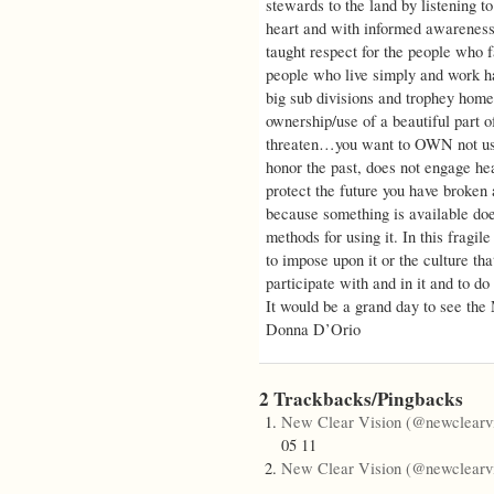
stewards to the land by listening to
heart and with informed awareness 
taught respect for the people who f
people who live simply and work ha
big sub divisions and trophey home
ownership/use of a beautiful part o
threaten…you want to OWN not use
honor the past, does not engage hea
protect the future you have broken 
because something is available does
methods for using it. In this fragile
to impose upon it or the culture tha
participate with and in it and to do
It would be a grand day to see th
Donna D’Orio
2 Trackbacks/Pingbacks
New Clear Vision (@newclearvi
05 11
New Clear Vision (@newclearvi