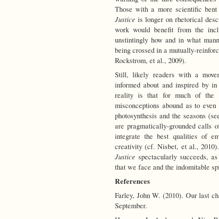
Those with a more scientific bent 
Justice
is longer on rhetorical desc
work would benefit from the incl
unstintingly how and in what manne
being crossed in a mutually-reinforc
Rockstrom, et al., 2009).
Still, likely readers with a mov
informed about and inspired by i
reality is that for much of the
misconceptions abound as to even r
photosynthesis and the seasons (s
are pragmatically-grounded calls of
integrate the best qualities of e
creativity (cf. Nisbet, et al., 2010).
Justice
spectacularly succeeds, as 
that we face and the indomitable spir
References
Farley, John W. (2010). Our last c
September.