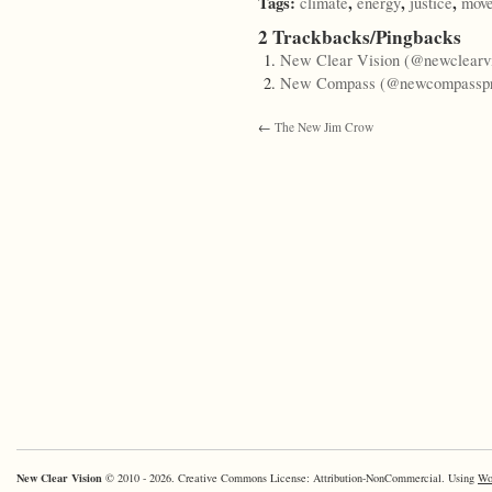
Tags:
,
,
,
climate
energy
justice
mov
2 Trackbacks/Pingbacks
New Clear Vision (@newclearvi
New Compass (@newcompasspr
←
The New Jim Crow
New Clear Vision
© 2010 - 2026. Creative Commons License: Attribution-NonCommercial. Using
Wo