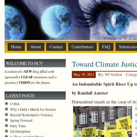
Home
About
Contact
Contributors
FAQ
Submissio
Toward Climate Justi
WELCOME TO NCV
A (relatively)
NEW
blog filled with
May 19, 2011
By: NCVeditor
Catego
(generally)
CLEAR
intentions and a
(positive)
VISION
for the future.
An Indomitable Spirit Rises Up 
by Randall Amster
LATEST POSTS
Humankind stands at the cusp of its
CODA
Why I Didn’t March for Science
Beyond Redemptive Violence
Spring Forward
Party Time
On Disruption
Is There Another Way?