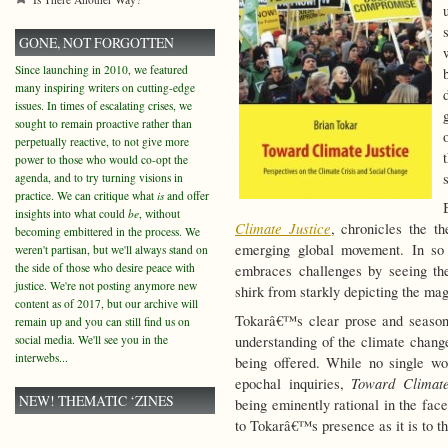
GONE, NOT FORGOTTEN
Since launching in 2010, we featured
many inspiring writers on cutting-edge
issues. In times of escalating crises, we
sought to remain proactive rather than
perpetually reactive, to not give more
power to those who would co-opt the
agenda, and to try turning visions in
practice. We can critique what
is
and offer
insights into what could
be
, without
Climate Justice
, chronicles the t
becoming embittered in the process. We
emerging global movement. In so 
weren't partisan, but we'll always stand on
the side of those who desire peace with
embraces challenges by seeing the
justice. We're not posting anymore new
shirk from starkly depicting the mag
content as of 2017, but our archive will
Tokarâ€™s clear prose and season
remain up and you can still find us on
social media. We'll see you in the
understanding of the climate chang
interwebs...
being offered. While no single wor
Toward Climate
epochal inquiries,
NEW! THEMATIC ‘ZINES
being eminently rational in the fac
to Tokarâ€™s presence as it is to t