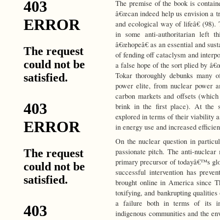
The premise of the book is containe
â€œcan indeed help us envision a 
and ecological way of lifeâ€ (98).
in some anti-authoritarian left t
â€œhopeâ€ as an essential and sus
of fending off cataclysm and interpo
a false hope of the sort plied by â€œ
Tokar thoroughly debunks many of
power elite, from nuclear power an
carbon markets and offsets (which p
brink in the first place). At th
explored in terms of their viability 
in energy use and increased efficien
On the nuclear question in particu
passionate pitch. The anti-nuclea
primary precursor of todayâ€™s glob
successful intervention has preve
brought online in America since Th
toxifying, and bankrupting qualities 
a failure both in terms of its i
indigenous communities and the env