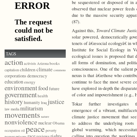
be sequestered or disposed of in a
observed that nuclear power feeds d
due to the massive security appara
(87).
Toward Climate Justi
Against this,
solar powered, democratically gove
tenets of â€œsocial ecologyâ€ in w
Institute for Social Ecology in 
TAGS
ecological issues is proposed that 
action
all forms of domination, and politi
books
activists
Arizona
climate
consciousness. One of the salient p
children
capitalism
commons
democracy
nexus is that â€œthose who contribu
corporations
education
continue to face the most severe c
energy
environment
food
have explored in-depth the dispara
future
government
of color and impoverishment (e.g., 
health
history
justice
humanity
Iraq
Tokar further investigates t
militarism
law
media
emergence of a vibrant, multifacet
movements
climate justice movement that see
nature
nonviolence
nuclear
to address the underlying roots 
Obama
peace
global warming, which necessitat
poverty
occupation
oil
race
rights
calling into question the workings 
reviews
power
prisons