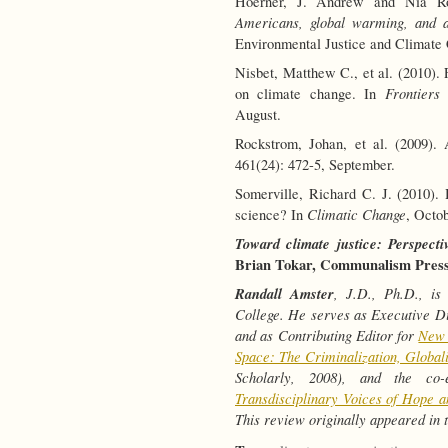
Hoerner, J. Andrew and Nia R
Americans, global warming, and a 
Environmental Justice and Climate C
Nisbet, Matthew C., et al. (2010). 
Frontiers
on climate change. In
August.
Rockstrom, Johan, et al. (2009).
461(24): 472-5, September.
Somerville, Richard C. J. (2010)
Climatic Change
science? In
, Octo
Toward climate justice: Perspecti
Brian Tokar, Communalism Press (
Randall Amster
, J.D., Ph.D., is
College. He serves as Executive Di
and as Contributing Editor for
New 
Space: The Criminalization, Global
Scholarly, 2008), and the co
Transdisciplinary Voices of Hope a
This review originally appeared in 