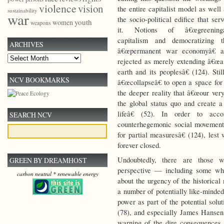
violence
vision
the entire capitalist model as well
sustainability
war
the socio-political edifice that ser
youth
women
weapons
it. Notions of â€œgreeningâ
capitalism and democratizing t
ARCHIVES
â€œpermanent war economyâ€ a
Archives
rejected as merely extending â€œa 
earth and its peoplesâ€ (124). Still
NCV BOOKMARKS
â€œcollapseâ€ to open a space for
the deeper reality that â€œour ver
the global status quo and create
lifeâ€ (52). In order to ac
SEARCH NCV
counterhegemonic social movement 
for partial measuresâ€ (124), lest
forever closed.
Undoubtedly, there are those w
GREEN BY DREAMHOST
perspective — including some who
carbon neutral * renewable energy
about the urgency of the historical
a number of potentially like-minde
power as part of the potential sol
(78), and especially James Hansen,
warning of the dire consequences