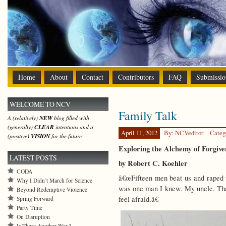
Home
About
Contact
Contributors
FAQ
Submissio
WELCOME TO NCV
Family Talk
A (relatively)
NEW
blog filled with
(generally)
CLEAR
intentions and a
April 11, 2012
By: NCVeditor
Categ
(positive)
VISION
for the future.
Exploring the Alchemy of Forgive
LATEST POSTS
by Robert C. Koehler
CODA
â€œFifteen men beat us and raped 
Why I Didn’t March for Science
was one man I knew. My uncle. That
Beyond Redemptive Violence
feel afraid.â€
Spring Forward
Party Time
On Disruption
Is There Another Way?