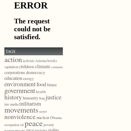
TAGS
action
books
activists
Arizona
climate
children
capitalism
commons
democracy
corporations
education
energy
environment
food
future
government
health
history
justice
humanity
Iraq
militarism
law
media
movements
nature
nonviolence
nuclear
Obama
peace
poverty
occupation
oil
race
rights
reviews
power
prisons