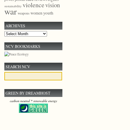
violence
vision
sustainability
war
youth
women
weapons
ARCHIVES
Archives
NCV BOOKMARKS
SEARCH NCV
GREEN BY DREAMHOST
carbon neutral * renewable energy