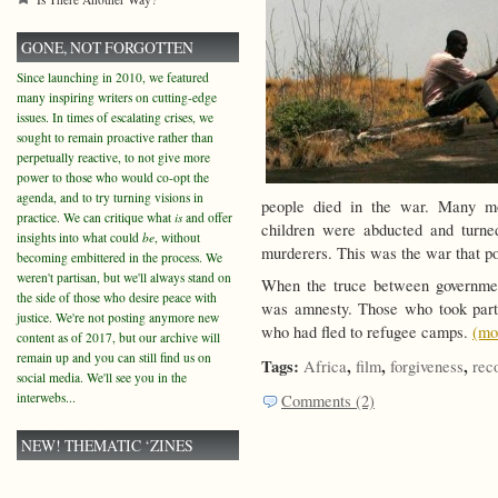
GONE, NOT FORGOTTEN
Since launching in 2010, we featured
many inspiring writers on cutting-edge
issues. In times of escalating crises, we
sought to remain proactive rather than
perpetually reactive, to not give more
power to those who would co-opt the
agenda, and to try turning visions in
people died in the war. Many mo
practice. We can critique what
is
and offer
children were abducted and turned
insights into what could
be
, without
murderers. This was the war that p
becoming embittered in the process. We
weren't partisan, but we'll always stand on
When the truce between governmen
the side of those who desire peace with
was amnesty. Those who took part 
justice. We're not posting anymore new
who had fled to refugee camps.
(m
content as of 2017, but our archive will
remain up and you can still find us on
Tags:
,
,
,
Africa
film
forgiveness
rec
social media. We'll see you in the
interwebs...
Comments (2)
NEW! THEMATIC ‘ZINES