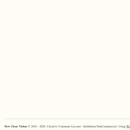
New Clear Vision
© 2010 - 2026. Creative Commons License: Attribution-NonCommercial. Using
Wo