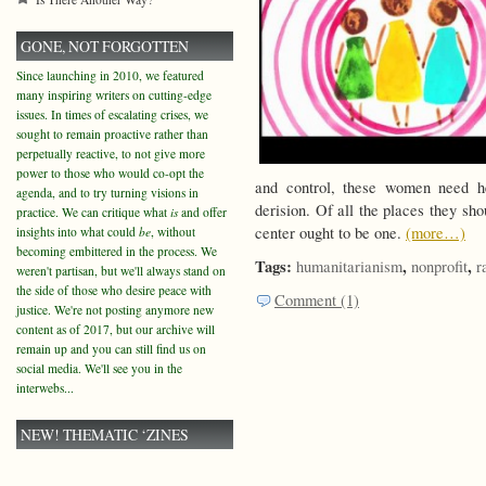
GONE, NOT FORGOTTEN
Since launching in 2010, we featured
many inspiring writers on cutting-edge
issues. In times of escalating crises, we
sought to remain proactive rather than
perpetually reactive, to not give more
power to those who would co-opt the
and control, these women need he
agenda, and to try turning visions in
derision. Of all the places they sho
practice. We can critique what
is
and offer
center ought to be one.
(more…)
insights into what could
be
, without
becoming embittered in the process. We
Tags:
,
,
humanitarianism
nonprofit
r
weren't partisan, but we'll always stand on
the side of those who desire peace with
Comment (1)
justice. We're not posting anymore new
content as of 2017, but our archive will
remain up and you can still find us on
social media. We'll see you in the
interwebs...
NEW! THEMATIC ‘ZINES