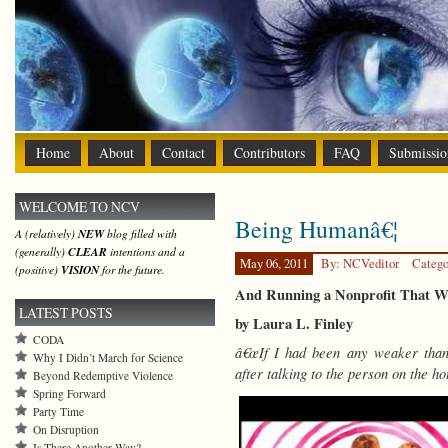
Home
About
Contact
Contributors
FAQ
Submissio
WELCOME TO NCV
Being Humanâ€¦
A (relatively)
NEW
blog filled with
(generally)
CLEAR
intentions and a
May 06, 2011
By: NCVeditor
Catego
(positive)
VISION
for the future.
And Running a Nonprofit That W
LATEST POSTS
by Laura L. Finley
CODA
â€œIf I had been any weaker than
Why I Didn’t March for Science
after talking to the person on the hot
Beyond Redemptive Violence
Spring Forward
Party Time
On Disruption
Is There Another Way?