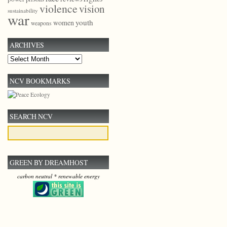
violence
vision
sustainability
war
youth
women
weapons
ARCHIVES
Archives
NCV BOOKMARKS
SEARCH NCV
GREEN BY DREAMHOST
carbon neutral * renewable energy