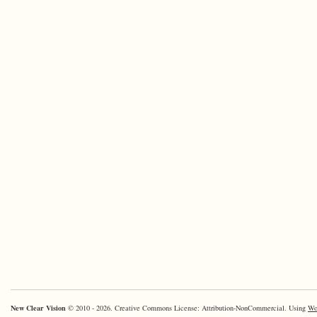
New Clear Vision
© 2010 - 2026. Creative Commons License: Attribution-NonCommercial. Using
Wo