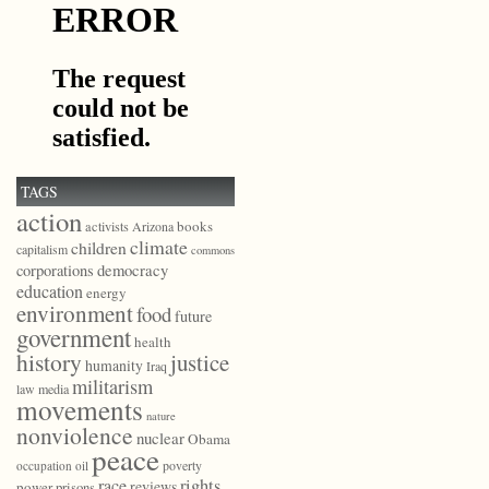
TAGS
action
books
activists
Arizona
climate
children
capitalism
commons
democracy
corporations
education
energy
environment
food
future
government
health
history
justice
humanity
Iraq
militarism
law
media
movements
nature
nonviolence
nuclear
Obama
peace
poverty
occupation
oil
race
rights
reviews
power
prisons