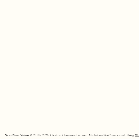
New Clear Vision
© 2010 - 2026. Creative Commons License: Attribution-NonCommercial. Using
Wo