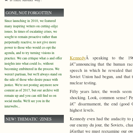
GONE, NOT FORGOTTEN
Since launching in 2010, we featured
many inspiring writers on cutting-edge
issues. In times of escalating crises, we
sought to remain proactive rather than
perpetually reactive, to not give more
power to those who would co-opt the
agenda, and to try turning visions in
Kennedy
Â speaking to the 196
practice. We can critique what
is
and offer
insights into what could
be
, without
â€”announcing that the human ra
becoming embittered in the process. We
speech in which he revealed that
weren't partisan, but we'll always stand on
Soviet Union had begun, and that 
the side of those who desire peace with
nuclear testing.
justice. We're not posting anymore new
content as of 2017, but our archive will
Fifty years later, the words seem 
remain up and you can still find us on
shocking. Look, common sense! Per
social media. We'll see you in the
â€” disarmament, the end (good G
interwebs...
highest levels.
Kennedy even had the audacity to 
NEW! THEMATIC ‘ZINES
our enemy du jour, the Soviets, chan
â€œthat we must reexamine our own a