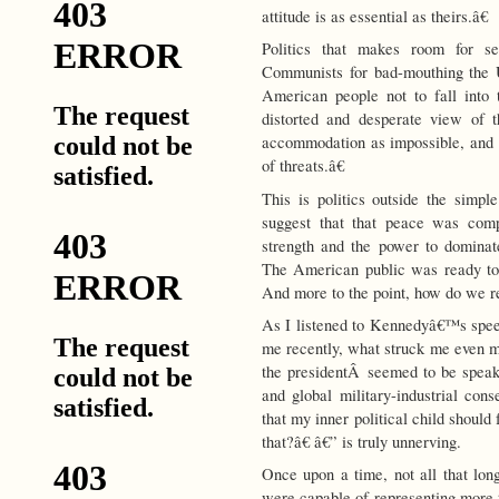
attitude is as essential as theirs.â€
Politics that makes room for se
Communists for bad-mouthing the U
American people not to fall into 
distorted and desperate view of th
accommodation as impossible, and
of threats.â€
This is politics outside the simp
suggest that that peace was comp
strength and the power to domina
The American public was ready to
And more to the point, how do we ret
As I listened to Kennedyâ€™s spee
me recently, what struck me even m
the presidentÂ seemed to be speak
and global military-industrial con
that my inner political child should
that?â€ â€” is truly unnerving.
Once upon a time, not all that lon
were capable of representing more t