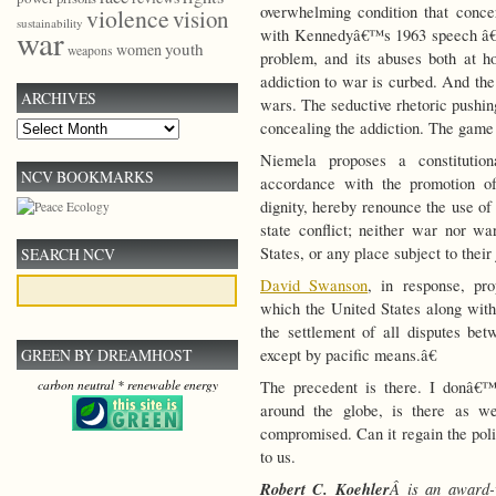
overwhelming condition that concer
violence
vision
sustainability
war
with Kennedyâ€™s 1963 speech â€” m
youth
women
weapons
problem, and its abuses both at h
addiction to war is curbed. And the 
ARCHIVES
wars. The seductive rhetoric pushin
concealing the addiction. The game
Archives
Niemela proposes a constituti
NCV BOOKMARKS
accordance with the promotion of
dignity, hereby renounce the use of 
state conflict; neither war nor wa
States, or any place subject to their 
SEARCH NCV
David Swanson
, in response, pr
which the United States along with
the settlement of all disputes be
except by pacific means.â€
GREEN BY DREAMHOST
The precedent is there. I donâ€™
carbon neutral * renewable energy
around the globe, is there as w
compromised. Can it regain the poli
to us.
Robert C. Koehler
Â is an award-w