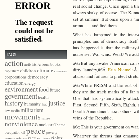
real social change. Once upon a tim
always shaky, of course. The Ken
set at simmer. But once upon a time
arena . . . and find them.
What has happened in the interv
principles and of democracy itsel
has happened is that the military
nonsense. War wins. Weâ€™re addic
TAGS
action
â€œBut any awake American can se
books
activists
Arizona
climate
dirty laundry,â€Â
Erin Niemela
Â 
children
capitalism
commons
abuses and failures to protect stretc
democracy
corporations
education
energy
â€œWhile PRISM and the rest of t
environment
food
future
they are the track marks of a far 
government
health
One that has systematically attac
history
justice
humanity
Iraq
First, Second, Fifth, Sixth, Eighth
militarism
law
media
Fourth Amendment now, others will 
movements
veins of the Republic.
nature
nonviolence
nuclear
Obama
â€œThis is your government on war.
peace
poverty
occupation
oil
Whatever the threats that emanate
race
rights
reviews
power
prisons