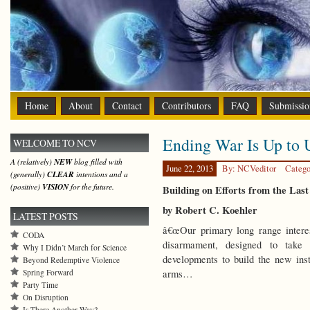
Home
About
Contact
Contributors
FAQ
Submissio
Ending War Is Up to 
WELCOME TO NCV
A (relatively)
NEW
blog filled with
June 22, 2013
By: NCVeditor
Catego
(generally)
CLEAR
intentions and a
(positive)
VISION
for the future.
Building on Efforts from the Las
by Robert C. Koehler
LATEST POSTS
â€œOur primary long range intere
CODA
disarmament, designed to take p
Why I Didn’t March for Science
developments to build the new ins
Beyond Redemptive Violence
Spring Forward
arms…
Party Time
On Disruption
Is There Another Way?