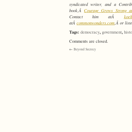
syndicated writer, and a Contr
book,Â
Courage Grows Strong a
Contact him atÂ
koe
atÂ
commonwonders.com
,Â or lis
Tags:
,
,
democracy
government
hist
Comments are closed.
←
Beyond Secrecy