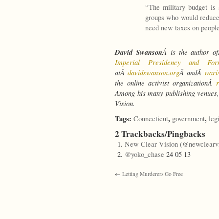
“The military budget is 
groups who would reduce 
need new taxes on people
David Swanson
Â is the author 
Imperial Presidency and Fo
atÂ
davidswanson.org
Â andÂ
wari
the online activist organizationÂ
Among his many publishing venues,
Vision.
Tags:
,
,
Connecticut
government
leg
2 Trackbacks/Pingbacks
New Clear Vision (@newclearvi
@yoko_chase
24 05 13
←
Letting Murderers Go Free