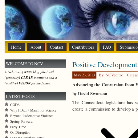
Home
About
Contact
Contributors
FAQ
Submissio
Positive Development
WELCOME TO NCV
A (relatively)
NEW
blog filled with
May 23, 2013
By: NCVeditor
Catego
(generally)
CLEAR
intentions and a
(positive)
VISION
for the future.
Advancing the Conversion from
by David Swanson
LATEST POSTS
The Connecticut legislature has 
CODA
create a commission to develop a p
Why I Didn’t March for Science
Beyond Redemptive Violence
Spring Forward
Party Time
On Disruption
Is There Another Way?