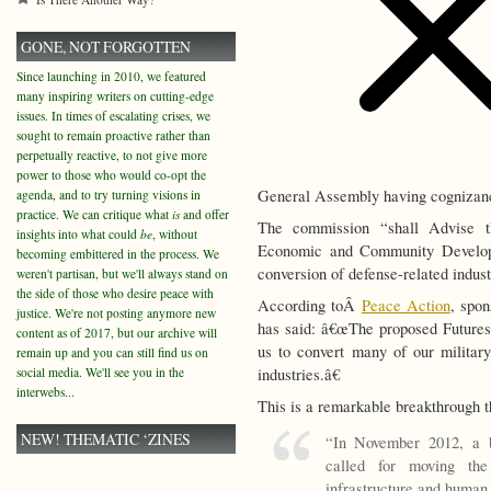
GONE, NOT FORGOTTEN
Since launching in 2010, we featured
many inspiring writers on cutting-edge
issues. In times of escalating crises, we
sought to remain proactive rather than
perpetually reactive, to not give more
power to those who would co-opt the
General Assembly having cognizanc
agenda, and to try turning visions in
practice. We can critique what
is
and offer
The commission “shall Advise 
insights into what could
be
, without
Economic and Community Developme
becoming embittered in the process. We
conversion of defense-related indus
weren't partisan, but we'll always stand on
the side of those who desire peace with
According toÂ
Peace Action
, spo
justice. We're not posting anymore new
has said: â€œThe proposed Futures
content as of 2017, but our archive will
us to convert many of our military 
remain up and you can still find us on
social media. We'll see you in the
industries.â€
interwebs...
This is a remarkable breakthrough t
NEW! THEMATIC ‘ZINES
“In November 2012, a 
called for moving th
infrastructure and human