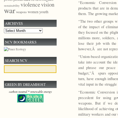
“Economic Conversion
violence
vision
sustainability
war
products that are in dema
youth
women
weapons
them. The growing market 
“The two other groups w
ARCHIVES
of the impact of elimin
Archives
they focused on the pligh
millions more, soldiers, 
NCV BOOKMARKS
lose their job with the
however,Â are not repres
“Union-based organizati
SEARCH NCV
take into account the id
and phrase our peace m
budget,”Â spurs opposit
turn, have enough influ
vital input in the struggle
GREEN BY DREAMHOST
“Economic Conversion is 
carbon neutral * renewable energy
precedent for using go
weapons. But if we don
likelihood of achieving o
military workers and our 