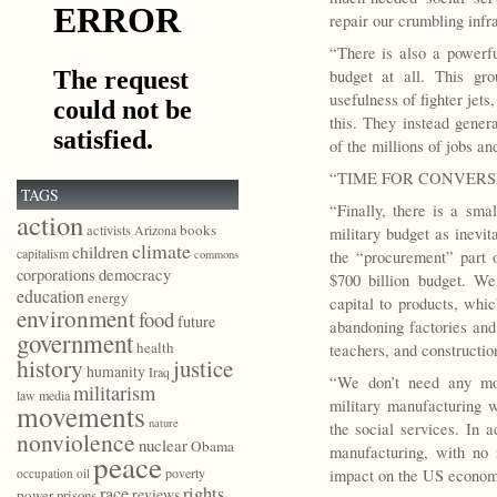
repair our crumbling infra
“There is also a powerf
budget at all. This gr
usefulness of fighter jets
this. They instead gener
of the millions of jobs and 
“TIME FOR CONVERS
TAGS
“Finally, there is a sma
action
books
activists
Arizona
military budget as inevit
climate
children
capitalism
commons
the “procurement” part o
democracy
corporations
$700 billion budget. We
education
energy
capital to products, wh
environment
food
future
abandoning factories and
government
health
teachers, and constructio
history
justice
humanity
Iraq
“We don’t need any mor
militarism
law
media
military manufacturing w
movements
nature
the social services. In a
nonviolence
nuclear
Obama
manufacturing, with no 
peace
poverty
occupation
oil
impact on the US econom
race
rights
reviews
power
prisons