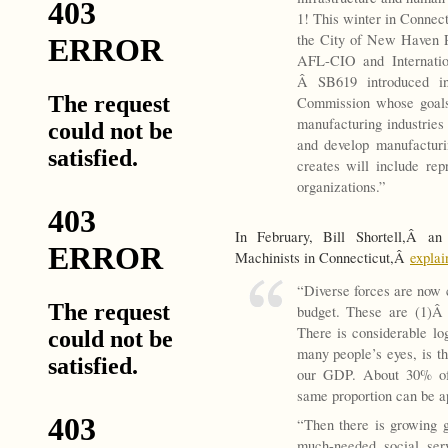
1! This winter in Conne
the City of New Haven P
AFL-CIO and Internatio
Â SB619 introduced in 
Commission whose goals 
manufacturing industries 
and develop manufacturi
creates will include rep
organizations.”
In February, Bill Shortell,Â an 
Machinists in Connecticut,Â
explai
“Diverse forces are now c
budget. These are (1)
There is considerable log
many people’s eyes, is t
our GDP. About 30% of
same proportion can be ap
“Then there is growing 
much-needed social serv