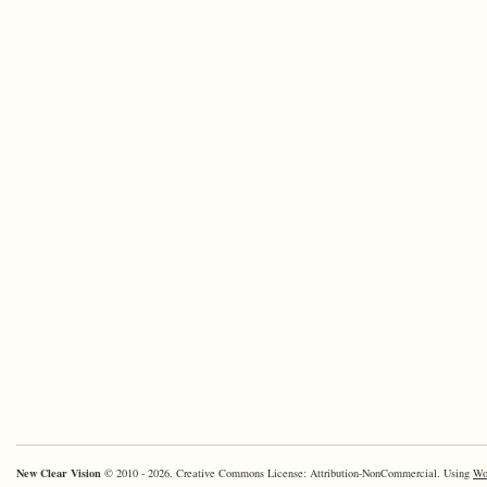
New Clear Vision
© 2010 - 2026. Creative Commons License: Attribution-NonCommercial. Using
Wo