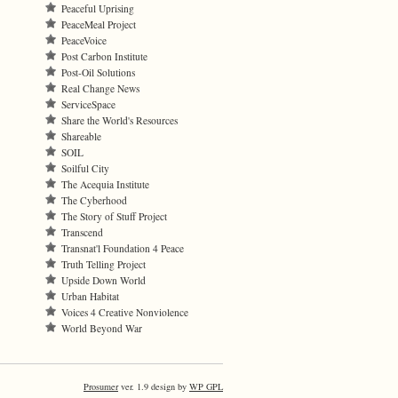
Peaceful Uprising
PeaceMeal Project
PeaceVoice
Post Carbon Institute
Post-Oil Solutions
Real Change News
ServiceSpace
Share the World's Resources
Shareable
SOIL
Soilful City
The Acequia Institute
The Cyberhood
The Story of Stuff Project
Transcend
Transnat'l Foundation 4 Peace
Truth Telling Project
Upside Down World
Urban Habitat
Voices 4 Creative Nonviolence
World Beyond War
Prosumer
ver. 1.9 design by
WP GPL