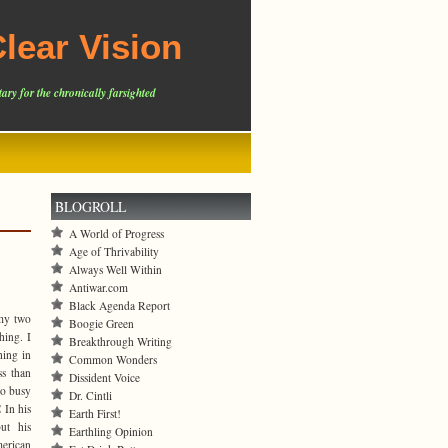
lear Vision
ary for the chronically farsighted
BLOGROLL
A World of Progress
Age of Thrivability
Always Well Within
Antiwar.com
Black Agenda Report
 my two
Boogie Green
hing. I
Breakthrough Writing
hing in
Common Wonders
s than
Dissident Voice
oo busy
Dr. Cintli
 In his
Earth First!
ut his
Earthling Opinion
merican