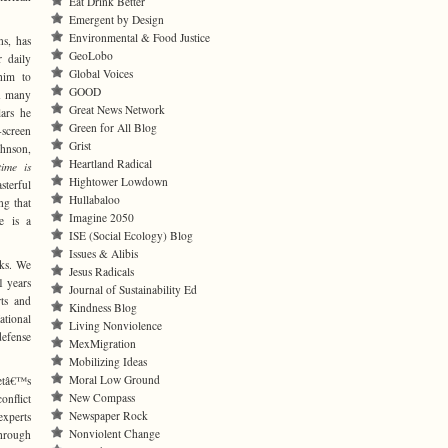
Eat Drink Better
Emergent by Design
Environmental & Food Justice
s, has
GeoLobo
r daily
Global Voices
him to
GOOD
in many
Great News Network
ars he
Green for All Blog
-screen
Grist
hnson,
Heartland Radical
time is
Hightower Lowdown
sterful
Hullabaloo
ng that
Imagine 2050
me is a
ISE (Social Ecology) Blog
Issues & Alibis
cks. We
Jesus Radicals
1 years
Journal of Sustainability Ed
rts and
Kindness Blog
ational
Living Nonviolence
efense
MexMigration
Mobilizing Ideas
Moral Low Ground
getâ€™s
New Compass
onflict
Newspaper Rock
experts
Nonviolent Change
through