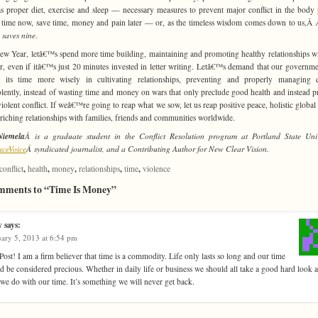
s proper diet, exercise and sleep — necessary measures to prevent major conflict in the body p
time now, save time, money and pain later — or, as the timeless wisdom comes down to us,Â
e saves nine
.
ew Year, letâ€™s spend more time building, maintaining and promoting healthy relationships w
r, even if itâ€™s just 20 minutes invested in letter writing. Letâ€™s demand that our governme
s its time more wisely in cultivating relationships, preventing and properly managing c
lently, instead of wasting time and money on wars that only preclude good health and instead 
iolent conflict. If weâ€™re going to reap what we sow, let us reap positive peace, holistic global 
riching relationships with families, friends and communities worldwide.
Niemela
Â is a graduate student in the Conflict Resolution program at Portland State Univ
aceVoice
Â syndicated journalist, and a Contributing Author for New Clear Vision.
,
,
,
,
,
conflict
health
money
relationships
time
violence
mments to “Time Is Money”
y
says:
ary 5, 2013 at 6:54 pm
Post! I am a firm believer that time is a commodity. Life only lasts so long and our time
d be considered precious. Whether in daily life or business we should all take a good hard look a
we do with our time. It’s something we will never get back.