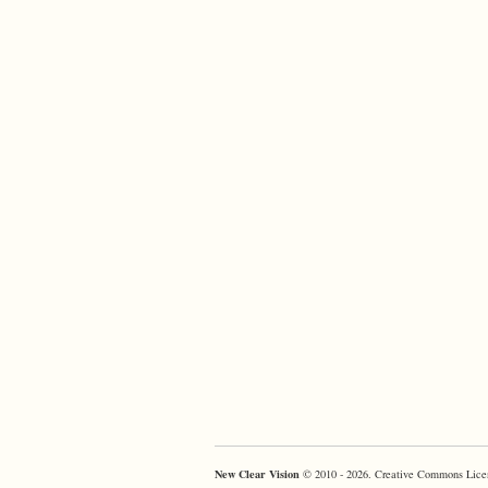
New Clear Vision
© 2010 - 2026. Creative Commons Lice