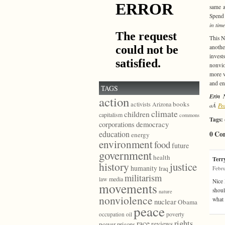
same a
Spend 
in tim
This N
anothe
invest
nonvio
more v
and en
TAGS
Erin 
action
books
activists
Arizona
aÂ
Pe
climate
children
capitalism
commons
Tags:
democracy
corporations
education
0 Co
energy
environment
food
future
government
health
Terr
history
justice
humanity
Febru
Iraq
militarism
law
media
Nice 
movements
shoul
nature
nonviolence
what 
nuclear
Obama
peace
poverty
occupation
oil
race
rights
reviews
power
prisons