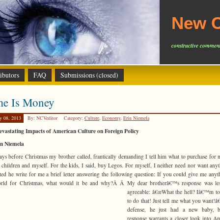
New C
constructive comment
ibutors
FAQ
Submissions (closed)
me Is Money
y 08, 2013
By: NCVeditor
Category:
Culture
,
Economy
,
Erin Niemela
vastating Impacts of American Culture on Foreign Policy
in Niemela
ys before Christmas my brother called, frantically demanding I tell him what to purchase for
children and myself. For the kids, I said, buy Legos. For myself, I neither need nor want anyt
ted he write for me a brief letter answering the following question: If you could give me anyt
orld for Christmas, what would it be and why?Â Â
My dear brotherâ€™s response was les
agreeable: â€œWhat the hell? Iâ€™m t
to do that! Just tell me what you want!â€
defense, he just had a new baby, b
response warrants a closer look into A