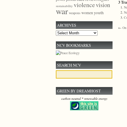
3 Tr
violence
vision
sustainability
Ne
war
youth
women
Ne
weapons
C
ARCHIVES
←
On 
Archives
NCV BOOKMARKS
SEARCH NCV
GREEN BY DREAMHOST
carbon neutral * renewable energy