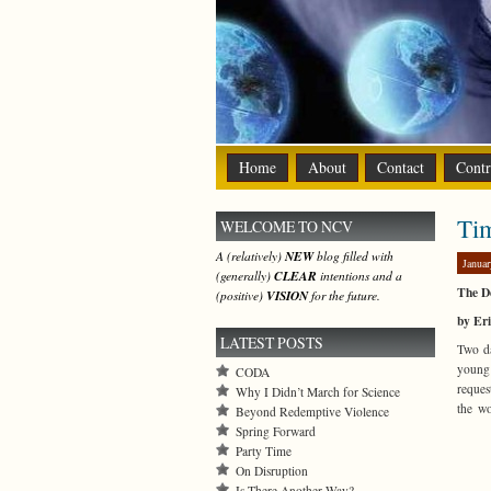
Home
About
Contact
Contr
Ti
WELCOME TO NCV
A (relatively)
NEW
blog filled with
Januar
(generally)
CLEAR
intentions and a
The De
(positive)
VISION
for the future.
by Er
LATEST POSTS
Two da
young 
CODA
reques
Why I Didn’t March for Science
the w
Beyond Redemptive Violence
Spring Forward
Party Time
On Disruption
Is There Another Way?