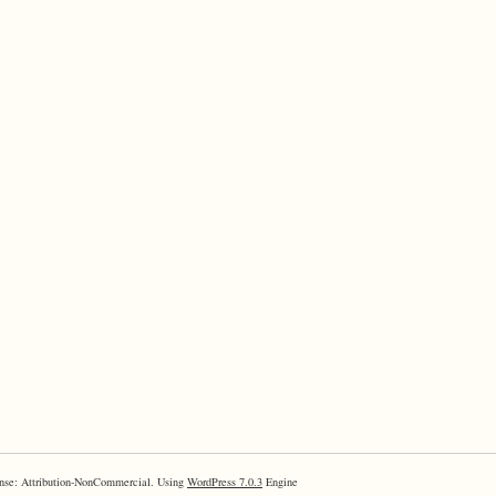
nse: Attribution-NonCommercial. Using
WordPress 7.0.3
Engine