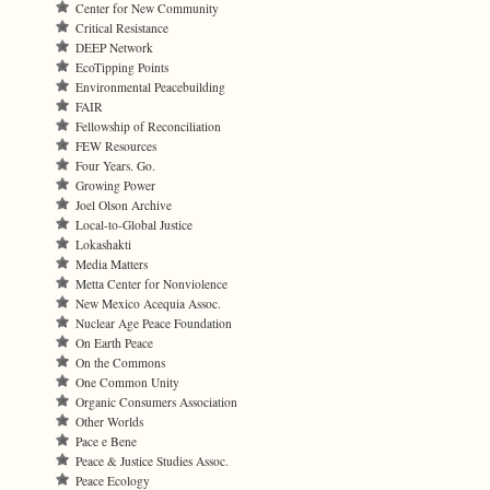
Center for New Community
Critical Resistance
DEEP Network
EcoTipping Points
Environmental Peacebuilding
FAIR
Fellowship of Reconciliation
FEW Resources
Four Years. Go.
Growing Power
Joel Olson Archive
Local-to-Global Justice
Lokashakti
Media Matters
Metta Center for Nonviolence
New Mexico Acequia Assoc.
Nuclear Age Peace Foundation
On Earth Peace
On the Commons
One Common Unity
Organic Consumers Association
Other Worlds
Pace e Bene
Peace & Justice Studies Assoc.
Peace Ecology