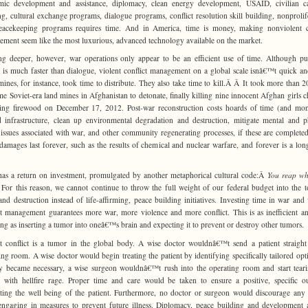
mic development and assistance, diplomacy, clean energy development, USAID, civilian ca
ng, cultural exchange programs, dialogue programs, conflict resolution skill building, nonprolif
eacekeeping programs requires time. And in America, time is money, making nonviolent co
ment seem like the most luxurious, advanced technology available on the market.
g deeper, however, war operations only appear to be an efficient use of time. Although pu
r is much faster than dialogue, violent conflict management on a global scale isnâ€™t quick an
ines, for instance, took time to distribute. They also take time to kill.Â Â It took more than 2
me Soviet-era land mines in Afghanistan to detonate, finally killing nine innocent Afghan girls c
ting firewood on December 17, 2012. Post-war reconstruction costs hoards of time (and mo
d infrastructure, clean up environmental degradation and destruction, mitigate mental and p
 issues associated with war, and other community regenerating processes, if these are completed 
amages last forever, such as the results of chemical and nuclear warfare, and forever is a lon
as a return on investment, promulgated by another metaphorical cultural code:Â
You reap wh
For this reason, we cannot continue to throw the full weight of our federal budget into the t
and destruction instead of life-affirming, peace building initiatives. Investing time in war and 
ct management guarantees more war, more violence and more conflict. This is as inefficient an
ing as inserting a tumor into oneâ€™s brain and expecting it to prevent or destroy other tumors.
t conflict is a tumor in the global body. A wise doctor wouldnâ€™t send a patient straight
ing room. A wise doctor would begin treating the patient by identifying specifically tailored opti
y became necessary, a wise surgeon wouldnâ€™t rush into the operating room and start tear
 with hellfire rage. Proper time and care would be taken to ensure a positive, specific 
tating the well being of the patient. Furthermore, no doctor or surgeon would discourage any 
ngaging in measures to prevent future illness. Diplomacy, peace building and development 