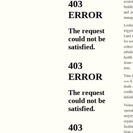
econo
buildi
and p
manage
Lookin
trigge
Land m
for so
collec
rebuil
health
Some d
time.
Time h
sow.
Â 
death 
confli
defeat
Violen
operat
surger
organs
facili
from e