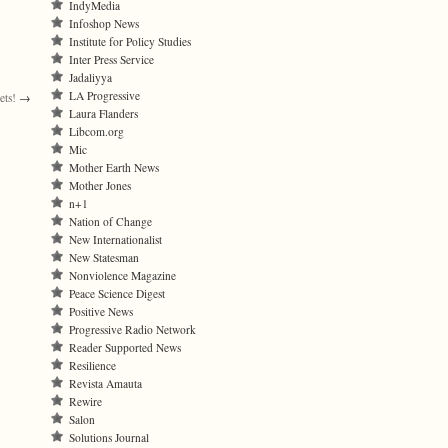
IndyMedia
Infoshop News
Institute for Policy Studies
Inter Press Service
Jadaliyya
LA Progressive
ets!
→
Laura Flanders
Libcom.org
Mic
Mother Earth News
Mother Jones
n+1
Nation of Change
New Internationalist
New Statesman
Nonviolence Magazine
Peace Science Digest
Positive News
Progressive Radio Network
Reader Supported News
Resilience
Revista Amauta
Rewire
Salon
Solutions Journal