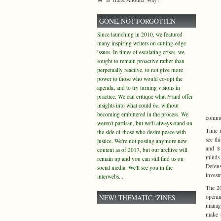
GONE, NOT FORGOTTEN
Since launching in 2010, we featured
many inspiring writers on cutting-edge
issues. In times of escalating crises, we
sought to remain proactive rather than
perpetually reactive, to not give more
power to those who would co-opt the
agenda, and to try turning visions in
practice. We can critique what
is
and offer
insights into what could
be
, without
becoming embittered in the process. We
commod
weren't partisan, but we'll always stand on
Time m
the side of those who desire peace with
see th
justice. We're not posting anymore new
and $1
content as of 2017, but our archive will
minds.
remain up and you can still find us on
Defen
social media. We'll see you in the
invest
interwebs...
The 20
NEW! THEMATIC ‘ZINES
openin
manage
make a