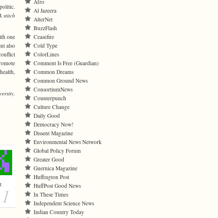
Afro
olitic.
Al Jazeera
A stitch
AlterNet
BuzzFlash
ith one
Ceasefire
nt also
Cold Type
onflict
ColorLines
promote
Comment Is Free (Guardian)
health,
Common Dreams
Common Ground News
ConsortiumNews
ersity,
Counterpunch
Culture Change
Daily Good
Democracy Now!
Dissent Magazine
Environmental News Network
Global Policy Forum
Greater Good
Guernica Magazine
Huffington Post
t
HuffPost Good News
1
In These Times
Independent Science News
Indian Country Today