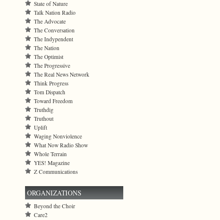
State of Nature
Talk Nation Radio
The Advocate
The Conversation
The Indypendent
The Nation
The Optimist
The Progressive
The Real News Network
Think Progress
Tom Dispatch
Toward Freedom
Truthdig
Truthout
Uplift
Waging Nonviolence
What Now Radio Show
Whole Terrain
YES! Magazine
Z Communications
ORGANIZATIONS
Beyond the Choir
Care2