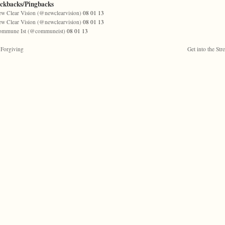
ackbacks/Pingbacks
w Clear Vision (@newclearvision)
08 01 13
w Clear Vision (@newclearvision)
08 01 13
ommune Ist (@communeist)
08 01 13
Forgiving
Get into the Stre