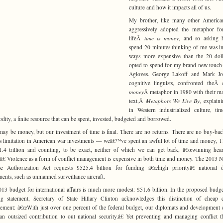
culture and how it impacts all of us.
My brother, like many other American
aggressively adopted the metaphor fo
lifeÂ
time is money
, and so asking 
spend 20 minutes thinking of me was 
ways more expensive than the 20 doll
opted to spend for my brand new touch
Agloves. George Lakoff and Mark Jo
cognitive linguists, confronted theÂ
money
Â metaphor in 1980 with their ma
text,Â
Metaphors We Live By
, explaini
in Western industrialized culture, ti
ity, a finite resource that can be spent, invested, budgeted and borrowed.
ay be money, but our investment of time is final. There are no returns. There are no buy-ba
is limitation in American war investments — weâ€™ve spent an awful lot of time and money, 1
.4 trillion and counting, to be exact, neither of which we can get back, â€œwinning hea
â€ Violence as a form of conflict management is expensive in both time and money. The 2013 N
se Authorization Act requests $525.4 billion for funding â€œhigh priorityâ€ national d
ments, such as unmanned surveillance aircraft.
13 budget for international affairs is much more modest: $51.6 billion. In the proposed bud
g statement, Secretary of State Hillary Clinton acknowledges this distinction of cheap c
ment: â€œWith just over one percent of the federal budget, our diplomats and development 
n outsized contribution to out national security.â€ Yet preventing and managing conflict 