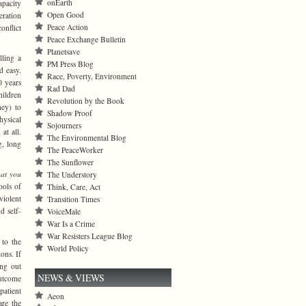
onEarth
pacity
Open Good
eration
Peace Action
nflict
Peace Exchange Bulletin
Planetsave
lling a
PM Press Blog
d easy.
Race, Poverty, Environment
0 years
Rad Dad
hildren
Revolution by the Book
ney) to
Shadow Proof
hysical
Sojourners
at all.
The Environmental Blog
g, long
The PeaceWorker
The Sunflower
at you
The Understory
ools of
Think, Care, Act
violent
Transition Times
d self-
VoiceMale
War Is a Crime
War Resisters League Blog
 to the
World Policy
ons. If
ing out
NEWS & VIEWS
outcome
patient
Aeon
are the