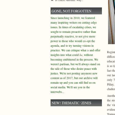
GONE, NOT FORGOTTEN
Since launching in 2010, we featured
many inspiring writers on cutting-edge
issues. In times of escalating crises, we
sought to remain proactive rather than
perpetually reactive, to not give more
power to those who would co-opt the
agenda, and to try turning visions in
practice. We can critique what
is
and offer
Regist
insights into what could
be
, without
diffic
becoming embittered in the process. We
educat
weren't partisan, but we'll always stand on
is so t
the side of those who desire peace with
fact t
justice. We're not posting anymore new
out la
content as of 2017, but our archive will
only 7
remain up and you can still find us on
Pillay
social media. We'll see you in the
challe
interwebs...
Anothe
the st
NEW! THEMATIC ‘ZINES
the vi
eviden
Traine