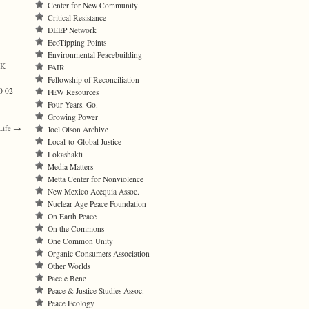
Center for New Community
Critical Resistance
DEEP Network
EcoTipping Points
Environmental Peacebuilding
¼K
FAIR
Fellowship of Reconciliation
0 02
FEW Resources
Four Years. Go.
Growing Power
Life
→
Joel Olson Archive
Local-to-Global Justice
Lokashakti
Media Matters
Metta Center for Nonviolence
New Mexico Acequia Assoc.
Nuclear Age Peace Foundation
On Earth Peace
On the Commons
One Common Unity
Organic Consumers Association
Other Worlds
Pace e Bene
Peace & Justice Studies Assoc.
Peace Ecology