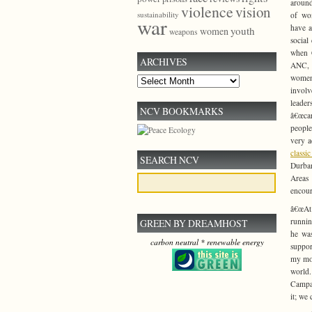
around
violence
vision
sustainability
of wo
war
have a
youth
women
weapons
social
when C
ARCHIVES
ANC, 
women
Archives
invol
leade
NCV BOOKMARKS
â€œca
peopl
very a
classi
SEARCH NCV
Durban
Areas
encour
â€œAt
runnin
GREEN BY DREAMHOST
he was
carbon neutral * renewable energy
suppor
my mot
world.
Campai
it; we 