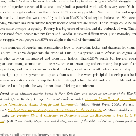
ys, Luthuli-Gcabashe believes that education is the key to advancing peopleâ€™s struggles. 
roots of injustice is essential if we are to truly build a peaceful world. â€œIt is very clear,â€ she
t violence begets violence — that it doesnâ€™t solve any problem. We need to live and respe
 humanity dictates that we do so. If you look at KwaZulu-Natal region, before the 1994 elect
oday, violence has been intense largely because resources are scarce. Those things could be so
were some attempts at equality. Poverty is a big cause of conflict and the outbreak of war. That 
be learned from people like my father and Gandhi. It is very difficult when just day-to-day livi
nt struggle, when people donâ€™t see a light at the end of the tunnel.â€
wing numbers of peoples and organizations look to nonviolent tactics and strategies for chang
do well to delve deeper into the work of Luthuli, his spirited South African colleagues, 
en who carry on his nuanced and thoughtful history. Thandiâ€™s gentle but forceful ener
g and continuing commitment to the ANC while understanding and embracing the power of 
operation, and her creative and critical thinking about what South Africa needs today f
oots right up to the government, speak volumes at a time when principled leadership can be 
As new generations seek to reap the fruits of struggles hard fought and won, humble and vi
 like the Luthulis point the way for continued, lifelong commitment.
Meyer
Â is an educator-activist, based in New York City, and serves as convener of the War Re
ational Africa Working Group. His recent books includeÂ
Guns and Gandhi in Africa: Pan-A
hts on Nonviolence, Armed Struggle and Liberation
Â (Africa World Press, 2000), the two-
tion
Â
Seeds of New Hope: Pan African Peace Studies for the 21st Century
Â
(Africa World Press
, andÂ
Let Freedom Ring: A Collection of Documents from the Movements to Free U. S. Po
ers
Â (PM Press, 2008). Meyer is a contributing member of the Editorial Advisory Board for Ne
.
,
,
,
,
,
Africa
Gandhi
grassroots
history
nonviolence
race