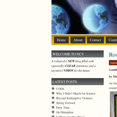
Home
About
Contact
Contr
Roo
WELCOME TO NCV
A (relatively)
NEW
blog filled with
Septe
(generally)
CLEAR
intentions and a
Gandh
(positive)
VISION
for the future.
by Ma
LATEST POSTS
An his
constr
CODA
Why I Didn’t March for Science
Beyond Redemptive Violence
Spring Forward
Party Time
On Disruption
Is There Another Way?