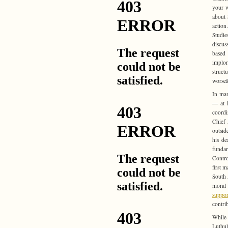
your w
about 
action
Studie
discus
base
implor
struct
worseâ
In man
— at l
coordi
Chief 
outsid
his de
fundam
Contro
first 
South 
moral
suppor
contri
While 
Luthul