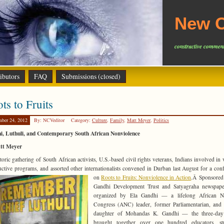
New C
constructive comment
ibutors
FAQ
Submissions (closed)
ts to Fruits
mber 24, 2012
By: NCVeditor
Category:
Culture
,
Family
,
Matt Meyer
,
Politics
i, Luthuli, and Contemporary South African Nonviolence
tt Meyer
toric gathering of South African activists, U.S.-based civil rights veterans, Indians involved in 
uctive programs, and assorted other internationalists convened in Durban last August for a con
on
Roots to Fruits: Nonviolence in Action
.Â
Sponsored
Gandhi Development Trust and Satyagraha newspape
organized by Ela Gandhi — a lifelong African Na
Congress (ANC) leader, former Parliamentarian, and
daughter of Mohandas K. Gandhi — the three-day
brought together over one hundred educators, stu