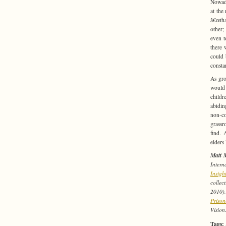
Nowada
at the 
â€œtha
other;
even t
there 
could 
consta
As gro
would 
childr
abidin
non-co
grassr
find. 
elders
Matt 
Intern
Insig
collec
2010)
Prison
Vision
Tags: