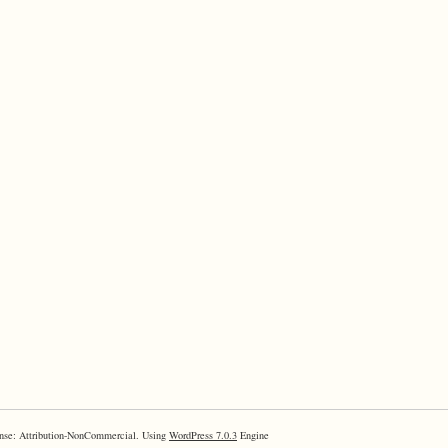
nse: Attribution-NonCommercial. Using
WordPress 7.0.3
Engine