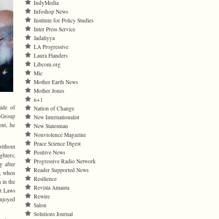
IndyMedia
Infoshop News
Institute for Policy Studies
Inter Press Service
Jadaliyya
LA Progressive
Laura Flanders
Libcom.org
Mic
Mother Earth News
Mother Jones
n+1
ide of
Nation of Change
g Group
New Internationalist
nt, he
New Statesman
Nonviolence Magazine
Peace Science Digest
ithout
Positive News
ghters;
Progressive Radio Network
g after
Reader Supported News
t, when
Resilience
 in the
Revista Amauta
st Laws
Rewire
enjoyed
Salon
Solutions Journal