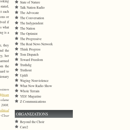
Looking
State of Nature
 stated,
Talk Nation Radio
ct each
The Advocate
ions or
The Conversation
lved if
The Indypendent
is what
The Nation
ng is a
The Optimist
The Progressive
The Real News Network
e, they
Think Progress
and the
Tom Dispatch
gy, her
Toward Freedom
unarmed
Truthdig
rom the
Truthout
hard to
Uplift
sionary
Waging Nonviolence
What Now Radio Show
sisters
Whole Terrain
frican
YES! Magazine
volume
Z Communications
, 2008,
litical
ORGANIZATIONS
w Clear
Beyond the Choir
Care2