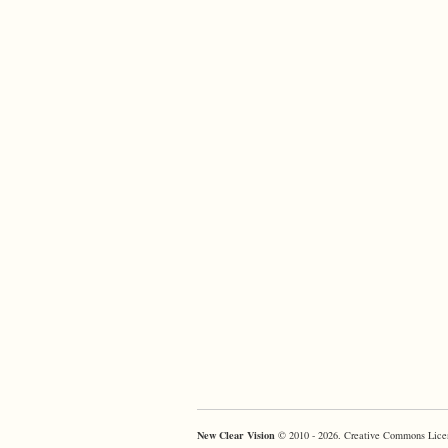
New Clear Vision
© 2010 - 2026. Creative Commons Lice