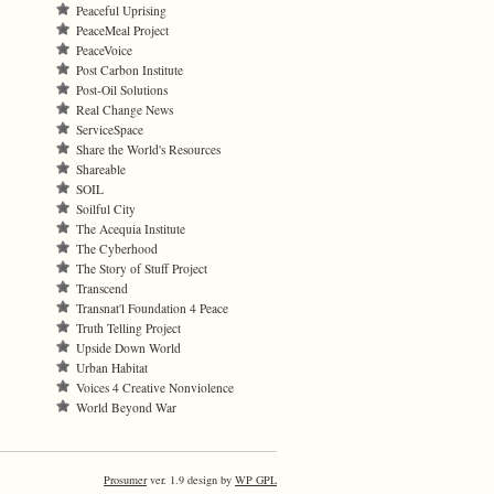
Peaceful Uprising
PeaceMeal Project
PeaceVoice
Post Carbon Institute
Post-Oil Solutions
Real Change News
ServiceSpace
Share the World's Resources
Shareable
SOIL
Soilful City
The Acequia Institute
The Cyberhood
The Story of Stuff Project
Transcend
Transnat'l Foundation 4 Peace
Truth Telling Project
Upside Down World
Urban Habitat
Voices 4 Creative Nonviolence
World Beyond War
Prosumer
ver. 1.9 design by
WP GPL