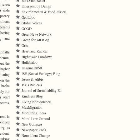
Eat Drink Better
discuss
Emergent by Design
a wide
Environmental & Food Justice
porary
GeoLobo
litant
Global Voices
herents
GOOD
thering
Great News Network
ng and
Green for All Blog
Grist
Heartland Radical
onally
Hightower Lowdown
Menon,
Hullabaloo
out the
Imagine 2050
 higher
ISE (Social Ecology) Blog
tiating
Issues & Alibis
 on the
Jesus Radicals
e broke
Journal of Sustainability Ed
ply for
Kindness Blog
r Pearl
Living Nonviolence
ncerns,
MexMigration
Mobilizing Ideas
rent in
Moral Low Ground
xtolled
New Compass
try, as
Newspaper Rock
cident.
Nonviolent Change
hinking