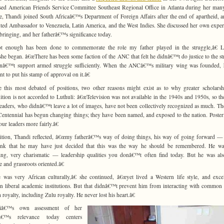
ed American Friends Service Committee Southeast Regional Office in Atlanta during her man
le, Thandi joined South Africaâ€™s Department of Foreign Affairs after the end of apartheid, 
ted Ambassador to Venezuela, Latin America, and the West Indies. She discussed her own exper
bringing, and her fatherâ€™s significance today.
t enough has been done to commemorate the role my father played in the struggle,â€ Lu
he began. â€œThere has been some faction of the ANC that felt he didnâ€™t do justice to the st
nâ€™t support armed struggle sufficiently. When the ANCâ€™s military wing was founded,
nt to put his stamp of approval on it.â€
e this most debated of positions, two other reasons might exist as to why greater scholars
ition is not accorded to Luthuli: â€œTelevision was not available in the 1940s and 1950s, so th
aders, who didnâ€™t leave a lot of images, have not been collectively recognized as much. T
ntennial has begun changing things; they have been named, and exposed to the nation. Posteri
our leaders more fairly.â€
ition, Thandi reflected, â€œmy fatherâ€™s way of doing things, his way of going forward 
ink that he may have just decided that this was the way he should be remembered. He wa
ing, very charismatic — leadership qualities you donâ€™t often find today. But he was al
 and grassroots oriented.â€
was very African culturally,â€ she continued, â€œyet lived a Western life style, and exce
n liberal academic institutions. But that didnâ€™t prevent him from interacting with common
 royalty, including Zulu royalty. He never lost his heart.â€
iâ€™s own assessment of her
râ€™s relevance today centers