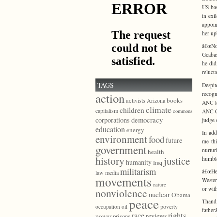
US-bas
in exi
appoin
her up
â€œNo
Gcabas
he did
relucta
TAGS
Despit
recogn
action
books
activists
Arizona
ANC le
climate
children
capitalism
ANC Ce
commons
democracy
corporations
judge 
education
energy
In add
environment
food
future
me th
government
nurtur
health
history
justice
humble
humanity
Iraq
militarism
â€œHe 
law
media
movements
Wester
nature
or with
nonviolence
nuclear
Obama
peace
Thand
poverty
occupation
oil
fathe
race
rights
reviews
power
prisons