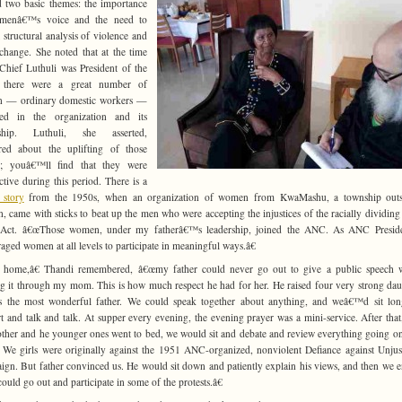
 two basic themes: the importance
menâ€™s voice and the need to
 structural analysis of violence and
 change. She noted that at the time
hief Luthuli was President of the
there were a great number of
 — ordinary domestic workers —
ved in the organization and its
rship. Luthuli, she asserted,
red about the uplifting of those
e; youâ€™ll find that they were
ctive during this period. There is a
c story
from the 1950s, when an organization of women from KwaMashu, a township outs
, came with sticks to beat up the men who were accepting the injustices of the racially dividin
 Act. â€œThose women, under my fatherâ€™s leadership, joined the ANC. As ANC Preside
aged women at all levels to participate in meaningful ways.â€
 home,â€ Thandi remembered, â€œmy father could never go out to give a public speech w
g it through my mom. This is how much respect he had for her. He raised four very strong dau
 the most wonderful father. We could speak together about anything, and weâ€™d sit lon
t and talk and talk. At supper every evening, the evening prayer was a mini-service. After tha
her and he younger ones went to bed, we would sit and debate and review everything going on
 We girls were originally against the 1951 ANC-organized, nonviolent Defiance against Unju
gn. But father convinced us. He would sit down and patiently explain his views, and then we 
could go out and participate in some of the protests.â€