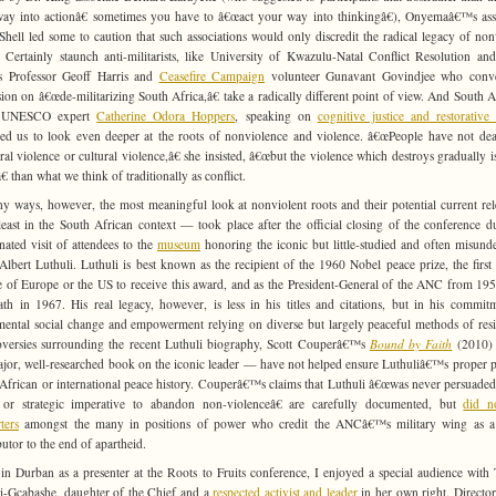
ay into actionâ€ sometimes you have to â€œact your way into thinkingâ€), Onyemaâ€™s ass
Shell led some to caution that such associations would only discredit the radical legacy of non
. Certainly staunch anti-militarists, like University of Kwazulu-Natal Conflict Resolution an
s Professor Geoff Harris and
Ceasefire Campaign
volunteer Gunavant Govindjee who conv
sion on â€œde-militarizing South Africa,â€ take a radically different point of view. And South A
d UNESCO expert
Catherine Odora Hoppers
, speaking on
cognitive justice and restorative 
ed us to look even deeper at the roots of nonviolence and violence. â€œPeople have not dea
ural violence or cultural violence,â€ she insisted, â€œbut the violence which destroys gradually 
€ than what we think of traditionally as conflict.
y ways, however, the most meaningful look at nonviolent roots and their potential current re
east in the South African context — took place after the official closing of the conference d
nated visit of attendees to the
museum
honoring the iconic but little-studied and often misund
Albert Luthuli. Luthuli is best known as the recipient of the 1960 Nobel peace prize, the first
e of Europe or the US to receive this award, and as the President-General of the ANC from 195
ath in 1967. His real legacy, however, is less in his titles and citations, but in his commit
ental social change and empowerment relying on diverse but largely peaceful methods of resi
versies surrounding the recent Luthuli biography, Scott Couperâ€™s
Bound by Faith
(2010)
major, well-researched book on the iconic leader — have not helped ensure Luthuliâ€™s proper p
African or international peace history. Couperâ€™s claims that Luthuli â€œwas never persuaded
 or strategic imperative to abandon non-violenceâ€ are carefully documented, but
did n
ters
amongst the many in positions of power who credit the ANCâ€™s military wing as a
butor to the end of apartheid.
in Durban as a presenter at the Roots to Fruits conference, I enjoyed a special audience with
i-Gcabashe, daughter of the Chief and a
respected activist and leader
in her own right. Director