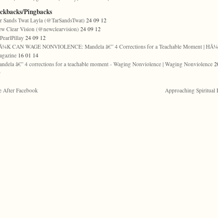
ackbacks/Pingbacks
r Sands Twat Layla (@TarSandsTwat)
24 09 12
w Clear Vision (@newclearvision)
24 09 12
earlPillay
24 09 12
Ã¼K CAN WAGE NONVIOLENCE: Mandela â€” 4 Corrections for a Teachable Moment | HÃ
agazine
16 01 14
ndela â€” 4 corrections for a teachable moment - Waging Nonviolence | Waging Nonviolence
2
9
e After Facebook
Approaching Spiritual 