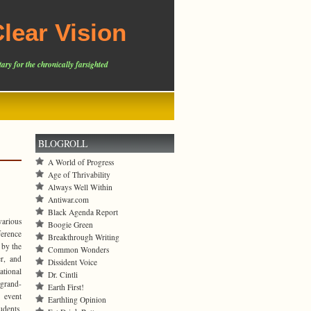
lear Vision
ary for the chronically farsighted
BLOGROLL
A World of Progress
Age of Thrivability
Always Well Within
Antiwar.com
Black Agenda Report
various
Boogie Green
ference
Breakthrough Writing
 by the
Common Wonders
r, and
Dissident Voice
tional
Dr. Cintli
 grand-
Earth First!
 event
Earthling Opinion
dents,