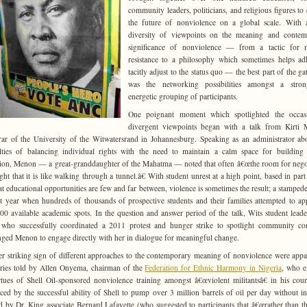
community leaders, politicians, and religious figures to 
the future of nonviolence on a global scale. With 
diversity of viewpoints on the meaning and contem
significance of nonviolence — from a tactic for mi
resistance to a philosophy which sometimes helps ad
tacitly adjust to the status quo — the best part of the ga
was the networking possibilities amongst a stro
energetic grouping of participants.
One poignant moment which spotlighted the occasi
divergent viewpoints began with a talk from Kirti 
rar of the University of the Witwatersrand in Johannesburg. Speaking as an administrator ab
ulties of balancing individual rights with the need to maintain a calm space for building
ion, Menon — a great-granddaughter of the Mahatma — noted that often â€œthe room for nego
ight that it is like walking through a tunnel.â€
With student unrest at a high point, based in part
hat educational opportunities are few and far between, violence is sometimes the result; a stamped
st year when hundreds of thousands of prospective students and their families attempted to ap
00 available academic spots. In the question and answer period of the talk, Wits student leade
, who successfully coordinated a 2011 protest and hunger strike to spotlight community co
nged Menon to engage directly with her in dialogue for meaningful change.
r striking sign of different approaches to the contemporary meaning of nonviolence were appa
ories told by Allen Onyema, chairman of the
Federation for Ethnic Harmony in Nigeria
, who e
rtues of Shell Oil-sponsored nonviolence training amongst â€œviolent militantsâ€ in his coun
ced by the successful ability of Shell to pump over 3 million barrels of oil per day without in
d by Dr. King associate Bernard Lafayette (who suggested to participants that â€œrather than t