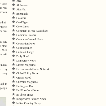
Afro
y years
Al Jazeera
and was
AlterNet
iences,
BuzzFlash
Ceasefire
Cold Type
thuli-
ColorLines
ruggle,
Comment Is Free (Guardian)
 he was
Common Dreams
Common Ground News
hip and
ConsortiumNews
e older
Counterpunch
he 2012
Culture Change
ty will
Daily Good
Democracy Now!
— makes
Dissent Magazine
s very
Environmental News Network
so very
Global Policy Forum
Greater Good
Guernica Magazine
lled in
Huffington Post
 people
HuffPost Good News
In These Times
Independent Science News
Indian Country Today