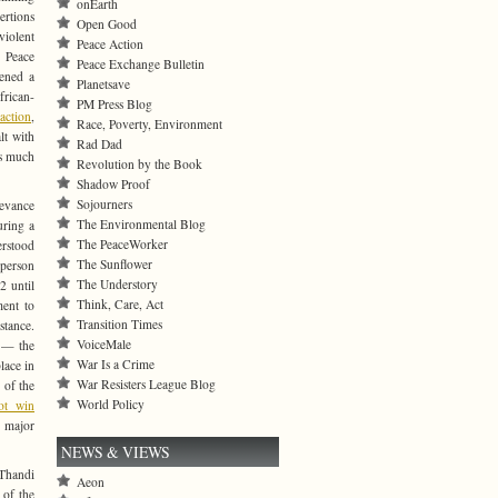
onEarth
ertions
Open Good
violent
Peace Action
d Peace
Peace Exchange Bulletin
ened a
Planetsave
frican-
PM Press Blog
action
,
Race, Poverty, Environment
lt with
Rad Dad
is much
Revolution by the Book
Shadow Proof
Sojourners
levance
The Environmental Blog
uring a
The PeaceWorker
erstood
The Sunflower
 person
The Understory
2 until
Think, Care, Act
ment to
Transition Times
stance.
VoiceMale
 — the
War Is a Crime
lace in
War Resisters League Blog
 of the
World Policy
ot win
 major
NEWS & VIEWS
 Thandi
Aeon
 of the