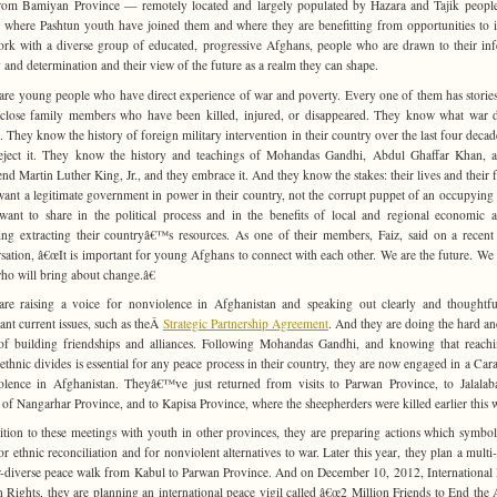
rom Bamiyan Province — remotely located and largely populated by Hazara and Tajik peop
 where Pashtun youth have joined them and where they are benefitting from opportunities to i
rk with a diverse group of educated, progressive Afghans, people who are drawn to their inf
 and determination and their view of the future as a realm they can shape.
are young people who have direct experience of war and poverty. Every one of them has stories 
close family members who have been killed, injured, or disappeared. They know what war 
. They know the history of foreign military intervention in their country over the last four decad
eject it. They know the history and teachings of Mohandas Gandhi, Abdul Ghaffar Khan, 
nd Martin Luther King, Jr., and they embrace it. And they know the stakes: their lives and their f
ant a legitimate government in power in their country, not the corrupt puppet of an occupying
ant to share in the political process and in the benefits of local and regional economic ac
ing extracting their countryâ€™s resources. As one of their members, Faiz, said on a recen
sation, â€œIt is important for young Afghans to connect with each other. We are the future. We 
ho will bring about change.â€
re raising a voice for nonviolence in Afghanistan and speaking out clearly and thoughtf
ant current issues, such as theÂ
Strategic Partnership Agreement
. And they are doing the hard an
f building friendships and alliances. Following Mohandas Gandhi, and knowing that reach
 ethnic divides is essential for any peace process in their country, they are now engaged in a Car
lence in Afghanistan. Theyâ€™ve just returned from visits to Parwan Province, to Jalalab
l of Nangarhar Province, and to Kapisa Province, where the sheepherders were killed earlier this w
ition to these meetings with youth in other provinces, they are preparing actions which symbol
or ethnic reconciliation and for nonviolent alternatives to war. Later this year, they plan a multi-
-diverse peace walk from Kabul to Parwan Province. And on December 10, 2012, International
Rights, they are planning an international peace vigil called â€œ2 Million Friends to End the