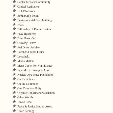
Center for New Community
Critical Resistance
DEEP Network
EcoTipping Points
Environmental Peacebuilding
FAIR
Fellowship of Reconciliation
FEW Resources
Four Years. Go.
Growing Power
Joel Olson Archive
Local-to-Global Justice
Lokashakti
Media Matters
Metta Center for Nonviolence
New Mexico Acequia Assoc.
Nuclear Age Peace Foundation
On Earth Peace
On the Commons
One Common Unity
Organic Consumers Association
Other Worlds
Pace e Bene
Peace & Justice Studies Assoc.
Peace Ecology