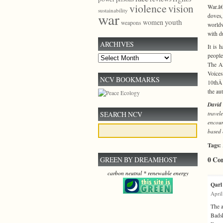
violence
vision
War.â€
sustainability
war
doves,
youth
women
weapons
worldw
with d
ARCHIVES
It is 
people
Archives
The Af
Voices
NCV BOOKMARKS
10thÂ 
the au
David 
travel
SEARCH NCV
encoun
based 
Tags:
0 Co
GREEN BY DREAMHOST
carbon neutral * renewable energy
Qarl
April
The a
Badsh