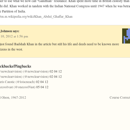
ier to use what we now call “Gandhian” resistance. Khan spent more time in British custody than
i did. Khan worked in tandem with the Indian National Comgress until 1947 when he was betr
e Partition of India.
://en.m.wikipedia.org/wiki/Khan_Abdul_Ghaffar_Khan
 Johnson
says:
 10, 2012 at 1:56 pm
just found Badshah Khan in the article but still his life and deeds need to be known more
tizens in the west.
ackbacks/Pingbacks
newclearvision) (@newclearvision)
02 04 12
newclearvision) (@newclearvision)
02 04 12
ris Caustic (@loiscneach)
02 04 12
ecoolvast (@onecoolVast)
05 04 12
l Olson, 1967-2012
Course Correc