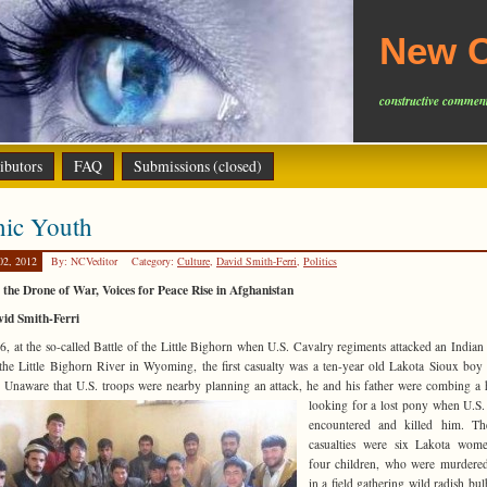
New C
constructive comment
ibutors
FAQ
Submissions (closed)
nic Youth
02, 2012
By: NCVeditor
Category:
Culture
,
David Smith-Ferri
,
Politics
the Drone of War, Voices for Peace Rise in Afghanistan
vid Smith-Ferri
6, at the so-called Battle of the Little Bighorn when U.S. Cavalry regiments attacked an Indian 
the Little Bighorn River in Wyoming, the first casualty was a ten-year old Lakota Sioux bo
 Unaware that U.S. troops were nearby
planning an attack, he and his father were combing a h
looking for a lost pony when U.S.
encountered and killed him. Th
casualties were six Lakota wom
four children, who were murdere
in a field gathering wild radish bul