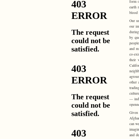
form o
earth 
blood 
Our un
our im
during
by que
people
and mi
co-exi
their 
Califo
neighb
agroun
other 
tradin
cultur
— inde
openne
Given
Afghan
can we
imagin
and de