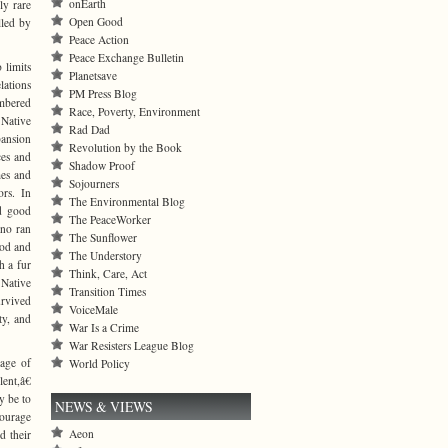
onEarth
ly rare
Open Good
lled by
Peace Action
Peace Exchange Bulletin
 limits
Planetsave
lations
PM Press Blog
umbered
Race, Poverty, Environment
 Native
Rad Dad
pansion
Revolution by the Book
ces and
Shadow Proof
mes and
Sojourners
ors. In
The Environmental Blog
nd good
The PeaceWorker
ano ran
The Sunflower
ood and
The Understory
h a fur
Think, Care, Act
 Native
Transition Times
urvived
VoiceMale
ty, and
War Is a Crime
War Resisters League Blog
age of
World Policy
ent,â€
y be to
NEWS & VIEWS
courage
Aeon
d their