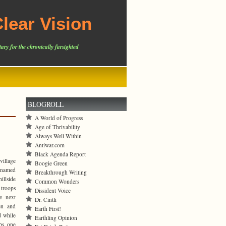
lear Vision
ary for the chronically farsighted
BLOGROLL
A World of Progress
Age of Thrivability
Always Well Within
Antiwar.com
Black Agenda Report
village
Boogie Green
y named
Breakthrough Writing
illside
Common Wonders
 troops
Dissident Voice
e next
Dr. Cintli
en and
Earth First!
d while
Earthling Opinion
bs, one