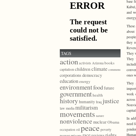
base f
Kabul,
and wo
energy
These 
about 
people
they r
Revere
TAGS
They w
They w
action
books
activists
Arizona
includ
climate
children
capitalism
conver
commons
democracy
corporations
ones w
education
energy
They a
environment
food
future
import
government
work o
health
history
justice
across
humanity
Iraq
Nonvio
militarism
law
media
capita
movements
nature
In add
nonviolence
nuclear
Obama
need f
peace
gender
poverty
occupation
oil
race
rights
Human 
reviews
power
prisons