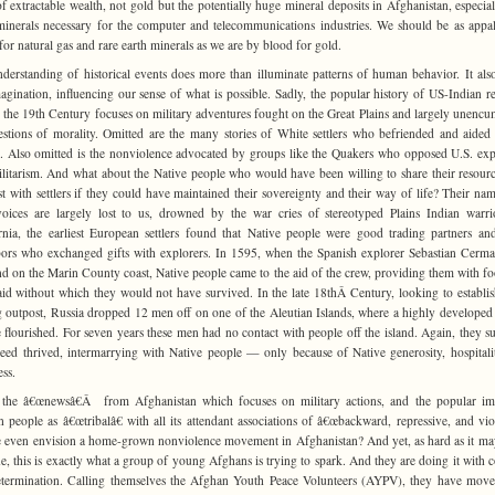
f extractable wealth, not gold but the potentially huge mineral deposits in Afghanistan, especial
minerals necessary for the computer and telecommunications industries. We should be as appa
for natural gas and rare earth minerals as we are by blood for gold.
derstanding of historical events does more than illuminate patterns of human behavior. It also
agination, influencing our sense of what is possible. Sadly, the popular history of US-Indian re
 the 19th Century focuses on military adventures fought on the Great Plains and largely unenc
stions of morality. Omitted are the many stories of White settlers who befriended and aided
. Also omitted is the nonviolence advocated by groups like the Quakers who opposed U.S. ex
litarism. And what about the Native people who would have been willing to share their resour
st with settlers if they could have maintained their sovereignty and their way of life? Their na
voices are largely lost to us, drowned by the war cries of stereotyped Plains Indian warri
rnia, the earliest European settlers found that Native people were good trading partners a
ors who exchanged gifts with explorers. In 1595, when the Spanish explorer Sebastian Cerm
d on the Marin County coast, Native people came to the aid of the crew, providing them with f
aid without which they would not have survived. In the late 18thÂ Century, looking to establis
g outpost, Russia dropped 12 men off on one of the Aleutian Islands, where a highly developed
e flourished. For seven years these men had no contact with people off the island. Again, they s
ed thrived, intermarrying with Native people — only because of Native generosity, hospitali
ss.
 the â€œnewsâ€Â from Afghanistan which focuses on military actions, and the popular im
 people as â€œtribalâ€ with all its attendant associations of â€œbackward, repressive, and viol
 even envision a home-grown nonviolence movement in Afghanistan? And yet, as hard as it ma
e, this is exactly what a group of young Afghans is trying to spark. And they are doing it with 
termination. Calling themselves the Afghan Youth Peace Volunteers (AYPV), they have move