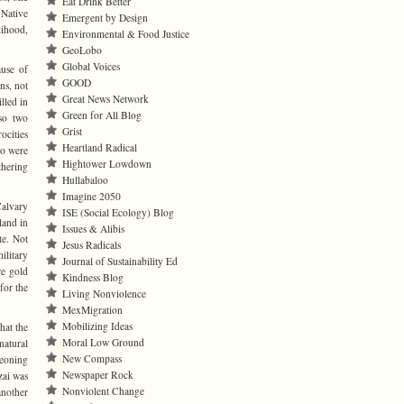
Eat Drink Better
 Native
Emergent by Design
lihood,
Environmental & Food Justice
GeoLobo
Global Voices
ause of
GOOD
ns, not
Great News Network
lled in
Green for All Blog
lso two
Grist
cities
Heartland Radical
ho were
Hightower Lowdown
thering
Hullabaloo
Imagine 2050
Calvary
ISE (Social Ecology) Blog
land in
Issues & Alibis
te. Not
Jesus Radicals
ilitary
Journal of Sustainability Ed
re gold
Kindness Blog
for the
Living Nonviolence
MexMigration
Mobilizing Ideas
hat the
Moral Low Ground
natural
New Compass
geoning
Newspaper Rock
zai was
Nonviolent Change
another