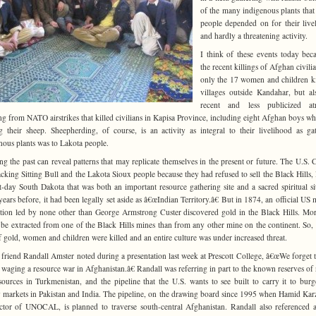
of the many indigenous plants that
people depended on for their live
and hardly a threatening activity.
I think of these events today bec
the recent killings of Afghan civilia
only the 17 women and children ki
villages outside Kandahar, but a
recent and less publicized atro
ing from NATO airstrikes that killed civilians in Kapisa Province, including eight Afghan boys w
g their sheep. Sheepherding, of course, is an activity as integral to their livelihood as ga
nous plants was to Lakota people.
ng the past can reveal patterns that may replicate themselves in the present or future. The U.S. 
acking Sitting Bull and the Lakota Sioux people because they had refused to sell the Black Hills, 
t-day South Dakota that was both an important resource gathering site and a sacred spiritual si
ears before, it had been legally set aside as â€œIndian Territory.â€ But in 1874, an official US m
tion led by none other than George Armstrong Custer discovered gold in the Black Hills. Mo
be extracted from one of the Black Hills mines than from any other mine on the continent. So, 
f gold, women and children were killed and an entire culture was under increased threat.
friend Randall Amster noted during a presentation last week at Prescott College, â€œWe forget t
s waging a resource war in Afghanistan.â€ Randall was referring in part to the known reserves of 
sources in Turkmenistan, and the pipeline that the U.S. wants to see built to carry it to bur
 markets in Pakistan and India. The pipeline, on the drawing board since 1995 when Hamid Kar
ctor of UNOCAL, is planned to traverse south-central Afghanistan. Randall also referenced 