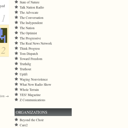
State of Nature
ayed
Talk Nation Radio
The Advocate
1
The Conversation
The Indypendent
The Nation
The Optimist
The Progressive
The Real News Network
2
Think Progress
Tom Dispatch
Toward Freedom
Truthdig
Truthout
Uplift
Waging Nonviolence
What Now Radio Show
Whole Terrain
YES! Magazine
tion
→
Z Communications
ORGANIZATIONS
Beyond the Choir
Care2