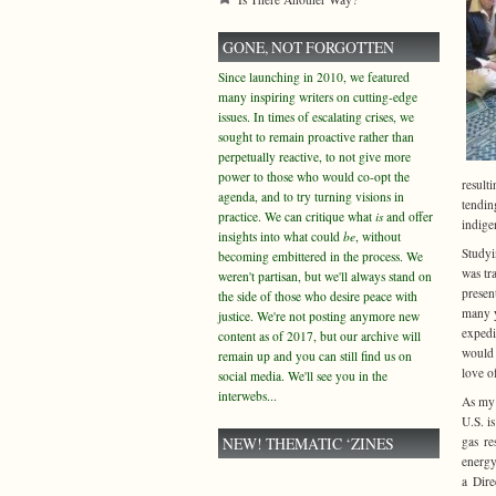
GONE, NOT FORGOTTEN
Since launching in 2010, we featured
many inspiring writers on cutting-edge
issues. In times of escalating crises, we
sought to remain proactive rather than
perpetually reactive, to not give more
power to those who would co-opt the
result
agenda, and to try turning visions in
tendin
practice. We can critique what
is
and offer
indige
insights into what could
be
, without
Studyi
becoming embittered in the process. We
was tr
weren't partisan, but we'll always stand on
presen
the side of those who desire peace with
many y
justice. We're not posting anymore new
expedi
content as of 2017, but our archive will
would 
remain up and you can still find us on
love o
social media. We'll see you in the
interwebs...
As my 
U.S. i
NEW! THEMATIC ‘ZINES
gas re
energy
a Dire