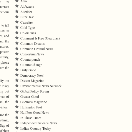
Afro
le — to
Al Jazeera
nteract
AlterNet
ectious
BuzzFlash
Ceasefire
to tell
Cold Type
does to
ColorLines
es, and
Comment Is Free (Guardian)
and the
Common Dreams
utures.
Common Ground News
 power.
ConsortiumNews
tivity,
Counterpunch
t phone
Culture Change
are the
Daily Good
Democracy Now!
ully on
Dissent Magazine
d risky
Environmental News Network
ing out
Global Policy Forum
avan of
Greater Good
ad, the
Guernica Magazine
inter.
Huffington Post
HuffPost Good News
ize the
In These Times
ethnic,
Independent Science News
 Day of
Indian Country Today
 Afghan