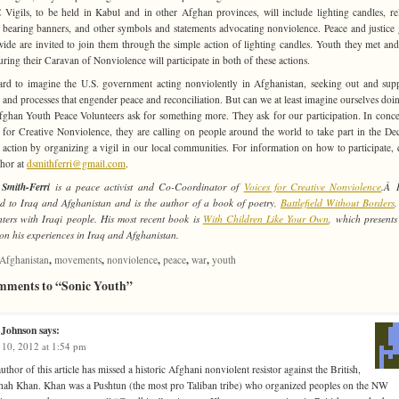
 Vigils, to be held in Kabul and in other Afghan provinces, will include lighting candles, re
 bearing banners, and other symbols and statements advocating nonviolence. Peace and justice
ide are invited to join them through the simple action of lighting candles. Youth they met an
uring their Caravan of Nonviolence will participate in both of these actions.
hard to imagine the U.S. government acting nonviolently in Afghanistan, seeking out and sup
 and processes that engender peace and reconciliation. But can we at least imagine ourselves doin
ghan Youth Peace Volunteers ask for something more. They ask for our participation. In conce
 for Creative Nonviolence, they are calling on people around the world to take part in the D
action by organizing a vigil in our local communities. For information on how to participate, 
thor at
dsmithferri@gmail.com
.
Smith-Ferri
is a peace activist and Co-Coordinator of
Voices for Creative Nonviolence
.Â 
ed to Iraq and Afghanistan and is the author of a book of poetry,
Battlefield Without Borders
,
ters with Iraqi people. His most recent book is
With Children Like Your Own
, which presents
on his experiences in Iraq and Afghanistan.
,
,
,
,
,
Afghanistan
movements
nonviolence
peace
war
youth
mments to “Sonic Youth”
 Johnson
says:
 10, 2012 at 1:54 pm
uthor of this article has missed a historic Afghani nonviolent resistor against the British,
ah Khan. Khan was a Pushtun (the most pro Taliban tribe) who organized peoples on the NW