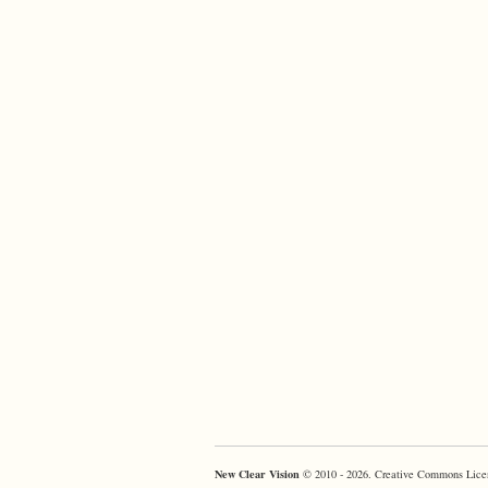
New Clear Vision
© 2010 - 2026. Creative Commons Lice