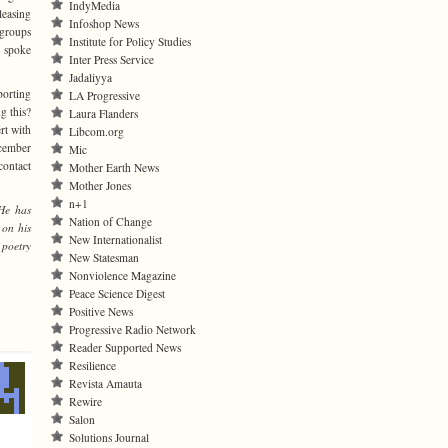
IndyMedia
leasing
Infoshop News
 groups
Institute for Policy Studies
d spoke
Inter Press Service
Jadaliyya
porting
LA Progressive
g this?
Laura Flanders
rt with
Libcom.org
ecember
Mic
contact
Mother Earth News
Mother Jones
n+1
He has
Nation of Change
 on his
New Internationalist
 poetry
New Statesman
Nonviolence Magazine
Peace Science Digest
Positive News
Progressive Radio Network
Reader Supported News
Resilience
Revista Amauta
Rewire
Salon
Solutions Journal