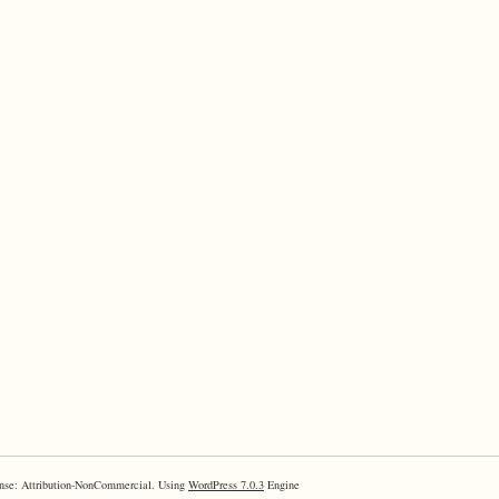
nse: Attribution-NonCommercial. Using
WordPress 7.0.3
Engine