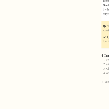
Front
Gandh
by th
http
Qarl
April
Ah I 
by ci
4 Tr
(@
(@
Ch
on
←
Joe