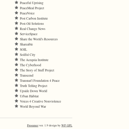
Peaceful Uprising
PeaceMeal Project
PeaceVoice
Post Carbon Institute
Post-Oil Solutions
Real Change News
ServiceSpace
Share the World's Resources
Shareable
SOIL
Soilful City
The Acequia Institute
The Cyberhood
The Story of Stuff Project
Transcend
Transnat'l Foundation 4 Peace
Truth Telling Project
Upside Down World
Urban Habitat
Voices 4 Creative Nonviolence
World Beyond War
Prosumer
ver. 1.9 design by
WP GPL