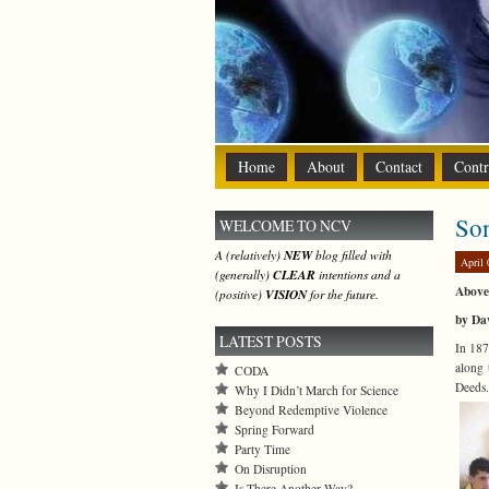
Home
About
Contact
Contr
So
WELCOME TO NCV
A (relatively)
NEW
blog filled with
April 
(generally)
CLEAR
intentions and a
Above 
(positive)
VISION
for the future.
by Da
LATEST POSTS
In 187
along 
CODA
Deeds.
Why I Didn’t March for Science
Beyond Redemptive Violence
Spring Forward
Party Time
On Disruption
Is There Another Way?