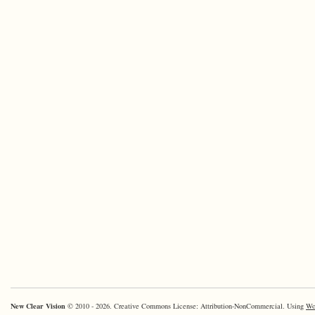
New Clear Vision
© 2010 - 2026. Creative Commons License: Attribution-NonCommercial. Using
Wo