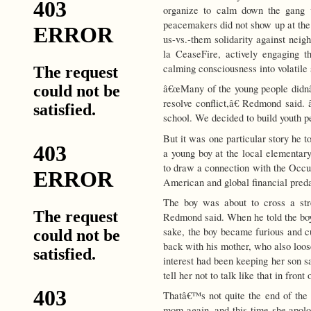
organize to calm down the gang v
peacemakers did not show up at the 
us-vs.-them solidarity against neig
la CeaseFire, actively engaging t
calming consciousness into volatile 
â€œMany of the young people didnâ€
resolve conflict,â€ Redmond said. 
school. We decided to build youth p
But it was one particular story he 
a young boy at the local elementar
to draw a connection with the Occup
American and global financial preda
The boy was about to cross a str
Redmond said. When he told the boy
sake, the boy became furious and 
back with his mother, who also loo
interest had been keeping her son s
tell her not to talk like that in fro
Thatâ€™s not quite the end of the
mom again, and this time she apolo