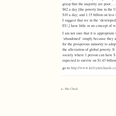
grasp that the majority are poor………
$62 a day [the poverty line in the 
$10 a day; and 1.15 billion on less 
I suggest that we in the ‘developed
EU,] have little or no concept of wha
I am not sure that it is appropriat
‘abandoned’ simply because they ar
for the prosperous minority to adop
the alleviation of global poverty. It 
society where 1 person can have $1
expected to survive on $1.43 billion
go to
http://www.kelvynrichards
←
Mic Check