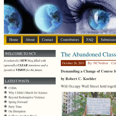
Home
About
Contact
Contributors
FAQ
Submissio
The Abandoned Class
WELCOME TO NCV
A (relatively)
NEW
blog filled with
October 26, 2011
By: NCVeditor
Cat
(generally)
CLEAR
intentions and a
(positive)
VISION
for the future.
Demanding a Change of Course 
by Robert C. Koehler
LATEST POSTS
Will Occupy Wall Street hold togeth
CODA
Why I Didn’t March for Science
Beyond Redemptive Violence
Spring Forward
Party Time
On Disruption
Is There Another Way?