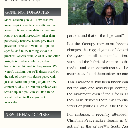
GONE, NOT FORGOTTEN
Since launching in 2010, we featured
many inspiring writers on cutting-edge
issues. In times of escalating crises, we
percent and that of the 1 percent?
sought to remain proactive rather than
perpetually reactive, to not give more
Let the Occupy movement become 
power to those who would co-opt the
changes the rigged game of Americ
agenda, and to try turning visions in
the system, in all its manifestati
practice. We can critique what
is
and offer
insights into what could
be
, without
wars and the hubris of empire to the
becoming embittered in the process. We
media and our consciousness. L
weren't partisan, but we'll always stand on
awareness that dehumanizes no one
the side of those who desire peace with
This awareness has been under cons
justice. We're not posting anymore new
content as of 2017, but our archive will
not the only one who keeps coming 
remain up and you can still find us on
the movement even if their focus is
social media. We'll see you in the
they have devoted their lives to ch
interwebs...
Street or politics. Could it be that 
For instance, I recently attended
NEW! THEMATIC ‘ZINES
Christian Peacemaker Teams in C
activist in the cityâ€™s South Aus