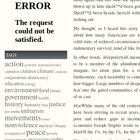
blown up at him sheâ€™d been going
Sheâ€™d been beside herself with 
lashing out.
My thought, as I heard this story,
about how many Americans are â€œ
solid state of reduced circumstances
rudimentary survival, kind of like li
TAGS
In other words, â€œpovertyâ€ means
action
to be a member of the abandoned 
books
activists
Arizona
climate
imagine, let alone plan for, a s
children
capitalism
commons
furthermore, such instability is co
democracy
corporations
education
hair-trigger. Large numbers of desp
energy
environment
food
fear into the gated communities of
future
government
of us can.
health
history
justice
humanity
Iraq
â€œWhile many of the old centers 
militarism
law
media
have been striving in recent years,
movements
poor and reduce gaps in income
nature
nonviolence
economist Joseph Stiglitz wrote in 
nuclear
Obama
peace
â€œOf the 1%, by the 1%, for the 1
poverty
occupation
oil
race
rights
reviews
power
prisons