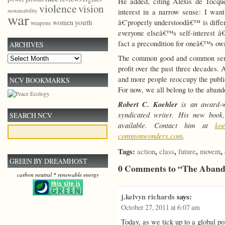
He added, citing Alexis de Tocqu
violence
vision
sustainability
interest in a narrow sense: I wan
war
youth
â€˜properly understoodâ€™ is differ
women
weapons
everyone elseâ€™s self-interest â
fact a precondition for oneâ€™s own
ARCHIVES
The common good and common sense
Archives
profit over the past three decades. 
and more people reoccupy the public
NCV BOOKMARKS
For now, we all belong to the aband
Robert C. Koehler
is an award-wi
syndicated writer. His new boo
SEARCH NCV
available. Contact him at
ko
commonwonders.com
.
Tags:
,
,
,
,
action
class
future
movem
GREEN BY DREAMHOST
0 Comments to “The Aband
carbon neutral * renewable energy
j.kelvyn richards
says:
October 27, 2011 at 6:07 am
Today, as we tick up to a global popu