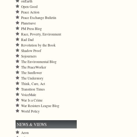
onEarth
Open Good
Peace Action
Peace Exchange Bulletin
Planetsave
PM Press Blog
Race, Poverty, Environment
Rad Dad
Revolution by the Book
Shadow Proof
Sojourners
The Environmental Blog
The PeaceWorker
The Sunflower
The Understory
Think, Care, Act
Transition Times
VoiceMale
War Is a Crime
War Resisters League Blog
World Policy
NEWS & VIEWS
Aeon