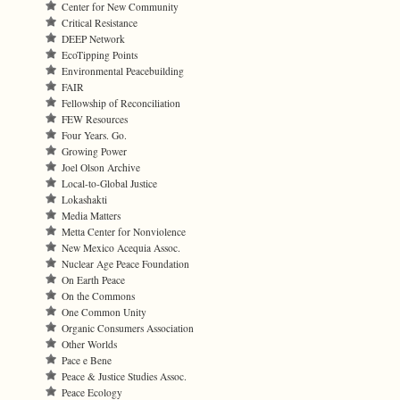
Center for New Community
Critical Resistance
DEEP Network
EcoTipping Points
Environmental Peacebuilding
FAIR
Fellowship of Reconciliation
FEW Resources
Four Years. Go.
Growing Power
Joel Olson Archive
Local-to-Global Justice
Lokashakti
Media Matters
Metta Center for Nonviolence
New Mexico Acequia Assoc.
Nuclear Age Peace Foundation
On Earth Peace
On the Commons
One Common Unity
Organic Consumers Association
Other Worlds
Pace e Bene
Peace & Justice Studies Assoc.
Peace Ecology