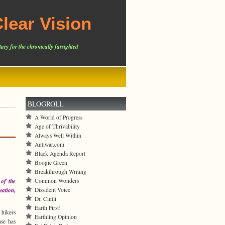
lear Vision
ary for the chronically farsighted
BLOGROLL
A World of Progress
Age of Thrivability
Always Well Within
Antiwar.com
Black Agenda Report
Boogie Green
Breakthrough Writing
Common Wonders
 of the
Dissident Voice
mation,
Dr. Cintli
Earth First!
hikers
Earthling Opinion
ase has