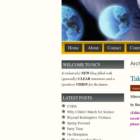
Home
About
Contact
Contr
Arch
WELCOME TO NCV
A (relatively)
NEW
blog filled with
Tak
(generally)
CLEAR
intentions and a
(positive)
VISION
for the future.
Augus
Miscon
LATEST POSTS
by Ra
CODA
Why I Didn’t March for Science
(Edito
Beyond Redemptive Violence
recent
Spring Forward
please 
Party Time
On Disruption
Is There Another Way?