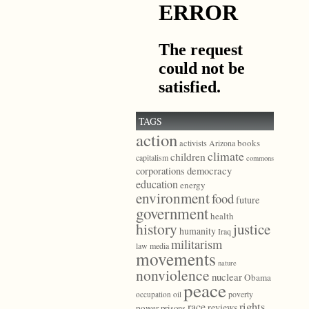
TAGS
action
books
activists
Arizona
climate
children
capitalism
commons
democracy
corporations
education
energy
environment
food
future
government
health
history
justice
humanity
Iraq
militarism
law
media
movements
nature
nonviolence
nuclear
Obama
peace
poverty
occupation
oil
race
rights
reviews
power
prisons