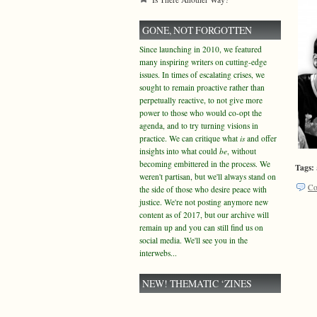
GONE, NOT FORGOTTEN
Since launching in 2010, we featured
many inspiring writers on cutting-edge
issues. In times of escalating crises, we
sought to remain proactive rather than
perpetually reactive, to not give more
power to those who would co-opt the
agenda, and to try turning visions in
practice. We can critique what
is
and offer
insights into what could
be
, without
becoming embittered in the process. We
Tags:
weren't partisan, but we'll always stand on
Co
the side of those who desire peace with
justice. We're not posting anymore new
content as of 2017, but our archive will
remain up and you can still find us on
social media. We'll see you in the
interwebs...
NEW! THEMATIC ‘ZINES