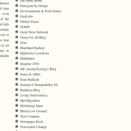
Eat Drink Better
nherent
Emergent by Design
.-Iran
Environmental & Food Justice
y even
GeoLobo
 of the
Global Voices
ed kids
GOOD
ctually
Great News Network
rved to
Green for All Blog
 a year
Grist
 to set
Heartland Radical
ome to
Hightower Lowdown
arkable
Hullabaloo
Imagine 2050
ISE (Social Ecology) Blog
Issues & Alibis
Jesus Radicals
Journal of Sustainability Ed
Kindness Blog
Living Nonviolence
MexMigration
Mobilizing Ideas
Moral Low Ground
New Compass
Newspaper Rock
Nonviolent Change