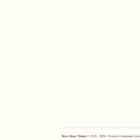
New Clear Vision
© 2010 - 2026. Creative Commons Lice