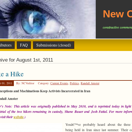
New C
constructive comment
ibutors
FAQ
Submissions (closed)
ive for August 1st, 2011
e a Hike
t 01, 2011
By: NCVeditor
Category:
Current Events
,
Politics
,
Randall Amster
ceptions and Machinations Keep Activists Incarcerated in Iran
ndall Amster
r’s Note: This article was originally published in May 2010, and is reprinted today in light
 trial of the two hikers remaining in custody, Shane Bauer and Josh Fattal. For more infor
visit their
website
.)
Youâ€™ve probably heard about the three 
being held in Iran since last summer. Their c