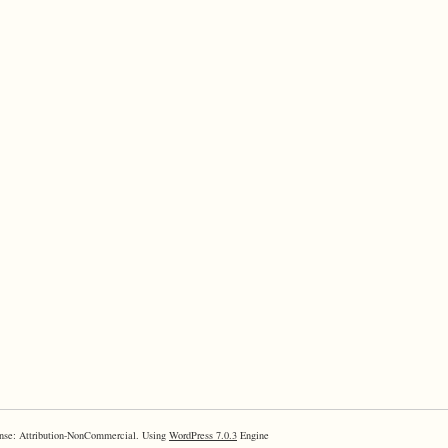
nse: Attribution-NonCommercial. Using
WordPress 7.0.3
Engine