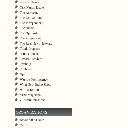
State of Nature
Talk Nation Radio
The Advocate
The Conversation
The Indypendent
The Nation
The Optimist
The Progressive
The Real News Network
Think Progress
Tom Dispatch
Toward Freedom
Truthdig
Truthout
Uplift
Waging Nonviolence
What Now Radio Show
Whole Terrain
YES! Magazine
Z Communications
ORGANIZATIONS
Beyond the Choir
Care2