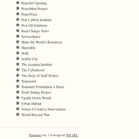
Peaceful Uprising
PeaceMeal Project
PeaceVoice
Post Carbon Institute
Post-Oil Solutions
Real Change News
ServiceSpace
Share the World's Resources
Shareable
SOIL
Soilful City
The Acequia Institute
The Cyberhood
The Story of Stuff Project
Transcend
Transnat'l Foundation 4 Peace
Truth Telling Project
Upside Down World
Urban Habitat
Voices 4 Creative Nonviolence
World Beyond War
Prosumer
ver. 1.9 design by
WP GPL