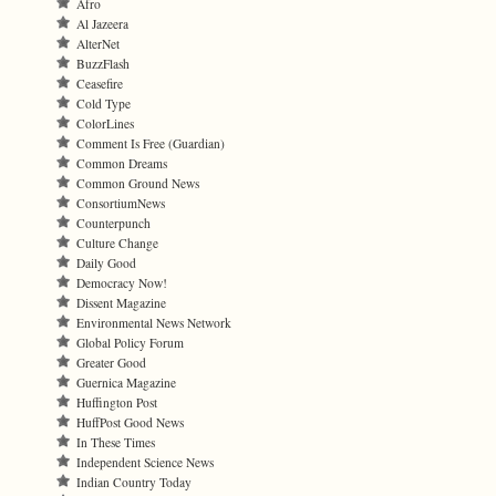
Afro
Al Jazeera
AlterNet
BuzzFlash
Ceasefire
Cold Type
ColorLines
Comment Is Free (Guardian)
Common Dreams
Common Ground News
ConsortiumNews
Counterpunch
Culture Change
Daily Good
Democracy Now!
Dissent Magazine
Environmental News Network
Global Policy Forum
Greater Good
Guernica Magazine
Huffington Post
HuffPost Good News
In These Times
Independent Science News
Indian Country Today