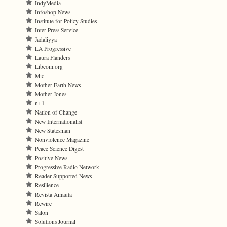
IndyMedia
Infoshop News
Institute for Policy Studies
Inter Press Service
Jadaliyya
LA Progressive
Laura Flanders
Libcom.org
Mic
Mother Earth News
Mother Jones
n+1
Nation of Change
New Internationalist
New Statesman
Nonviolence Magazine
Peace Science Digest
Positive News
Progressive Radio Network
Reader Supported News
Resilience
Revista Amauta
Rewire
Salon
Solutions Journal