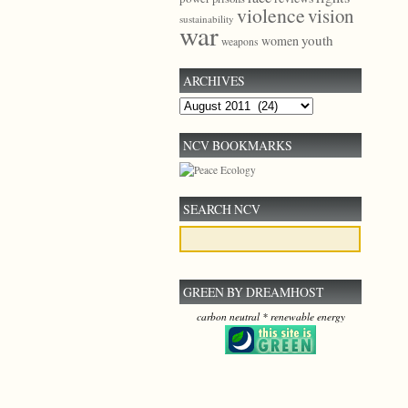
violence
vision
sustainability
war
youth
women
weapons
ARCHIVES
Archives
NCV BOOKMARKS
SEARCH NCV
GREEN BY DREAMHOST
carbon neutral * renewable energy