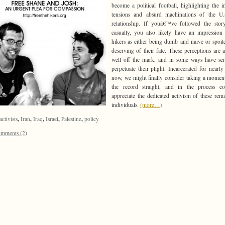
become a political football, highlighting the i
tensions and absurd machinations of the U.S
relationship. If youâ€™ve followed the stor
casually, you also likely have an impression
hikers as either being dumb and naive or spoil
deserving of their fate. These perceptions are a
well off the mark, and in some ways have se
perpetuate their plight. Incarcerated for nearly
now, we might finally consider taking a moment
the record straight, and in the process c
appreciate the dedicated activism of these rem
individuals.
(more…)
,
,
,
,
,
activists
Iran
Iraq
Israel
Palestine
policy
mments (2)