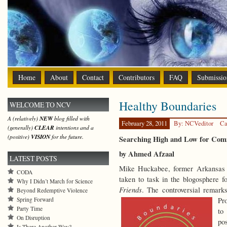
Home
About
Contact
Contributors
FAQ
Submissio
Healthy Boundaries
WELCOME TO NCV
A (relatively)
NEW
blog filled with
February 28, 2011
By: NCVeditor
Ca
(generally)
CLEAR
intentions and a
(positive)
VISION
for the future.
Searching High and Low for Co
by Ahmed Afzaal
LATEST POSTS
Mike Huckabee, former Arkansas g
CODA
taken to task in the blogosphere
Why I Didn’t March for Science
Friends
. The controversial remark
Beyond Redemptive Violence
Spring Forward
Pr
Party Time
to
On Disruption
po
Is There Another Way?