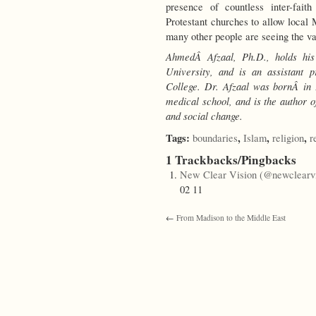
presence of countless inter-faith
Protestant churches to allow local M
many other people are seeing the va
AhmedÂ Afzaal, Ph.D., holds his
University, and is an assistant 
College. Dr. Afzaal
was bornÂ in 
medical school,
and is the author o
and social change.
Tags:
,
,
,
boundaries
Islam
religion
r
1 Trackbacks/Pingbacks
New Clear Vision (@newclearvi
02 11
←
From Madison to the Middle East