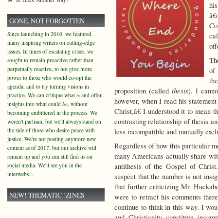
hi
â€
GONE, NOT FORGOTTEN
Co
Since launching in 2010, we featured
ca
many inspiring writers on cutting-edge
of
issues. In times of escalating crises, we
Th
sought to remain proactive rather than
perpetually reactive, to not give more
of
power to those who would co-opt the
the
agenda, and to try turning visions in
thesis
proposition (called
). I cann
practice. We can critique what
is
and offer
however, when I read his statement 
insights into what could
be
, without
Christ,â€ I understood it to mean th
becoming embittered in the process. We
contrasting relationship of thesis a
weren't partisan, but we'll always stand on
the side of those who desire peace with
less incompatible and mutually exc
justice. We're not posting anymore new
Regardless of how this particular m
content as of 2017, but our archive will
many Americans actually share wit
remain up and you can still find us on
social media. We'll see you in the
antithesis of the Gospel of Christ.
interwebs...
suspect that the number is not insig
that further criticizing Mr. Huckab
NEW! THEMATIC ‘ZINES
were to retract his comments the
continue to think in this way. I wou
and Christianity constitute incomp