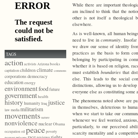
While there are important theologi
am inclined to think that the noti
other is not itself a theological b
elsewhere.
As is well-known, all human being
community
need to live in
. Insofar
we draw our sense of identity from
practices as the basis to form co
TAGS
belonging by participating in com
action
books
activists
Arizona
whether it is based on religion, race
climate
children
capitalism
commons
boundaries
must establish
that dis
democracy
corporations
else. This leads to the social co
education
energy
distinctions, allowing us to develo
environment
food
future
everyone else as constituting some
government
health
The phenomena noted above are part
history
justice
humanity
Iraq
in themselves, deleterious to huma
militarism
law
media
movements
when we start to take our communal 
nature
whenever we feel worried, anxious, 
nonviolence
nuclear
Obama
particularly, to our perceived abi
peace
poverty
occupation
oil
scarcity mentality and a competitiv
race
rights
reviews
power
prisons