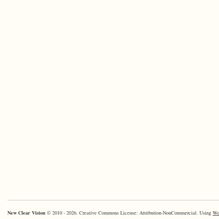
New Clear Vision
© 2010 - 2026. Creative Commons License: Attribution-NonCommercial. Using
Wo