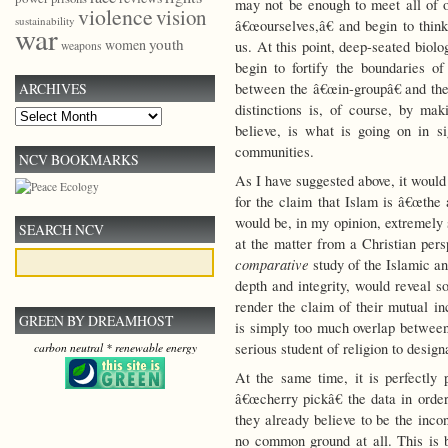
may not be enough to meet all of o
violence
vision
sustainability
â€œourselves,â€ and begin to thi
war
youth
women
us. At this point, deep-seated biolo
weapons
begin to fortify the boundaries o
between the â€œin-groupâ€ and th
ARCHIVES
distinctions is, of course, by ma
Archives
believe, is what is going on in s
communities.
NCV BOOKMARKS
As I have suggested above, it would 
for the claim that Islam is â€œthe 
would be, in my opinion, extremely 
SEARCH NCV
at the matter from a Christian per
comparative
study of the Islamic and
depth and integrity, would reveal 
render the claim of their mutual i
GREEN BY DREAMHOST
is simply too much overlap between 
serious student of religion to desig
carbon neutral * renewable energy
At the same time, it is perfectly 
â€œcherry pickâ€ the data in order
they already believe to be the incont
no common ground at all. This is b