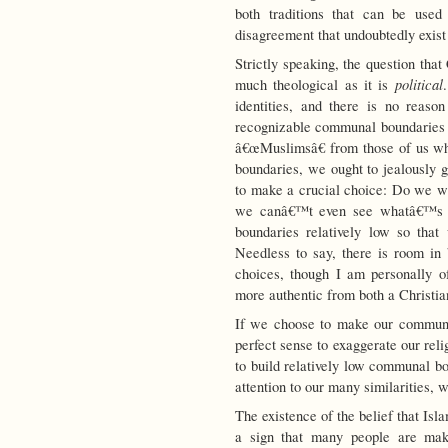
both traditions that can be used
disagreement that undoubtedly exis
Strictly speaking, the question tha
political
much theological as it is
identities, and there is no rea
recognizable communal boundaries t
â€œMuslimsâ€ from those of us wh
boundaries, we ought to jealously 
to make a crucial choice: Do we wi
we canâ€™t even see whatâ€™s o
boundaries relatively low so tha
Needless to say, there is room in b
choices, though I am personally of
more authentic from both a Christia
If we choose to make our communa
perfect sense to exaggerate our rel
to build relatively low communal bo
attention to our many similarities, 
The existence of the belief that Isla
a sign that many people are mak