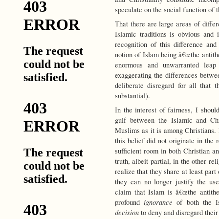
speculate on the social function of 
That there are large areas of diff
Islamic traditions is obvious and i
recognition of this difference a
notion of Islam being â€œthe antith
enormous and unwarranted leap 
exaggerating the differences betwee
deliberate disregard for all that
substantial).
In the interest of fairness, I shou
gulf between the Islamic and Chr
Muslims as it is among Christians. 
this belief did not originate in the
sufficient room in both Christian a
truth, albeit partial, in the other r
realize that they share at least part 
they can no longer justify the use
claim that Islam is â€œthe antithe
ignorance
profound
of both the Is
decision
to deny and disregard their