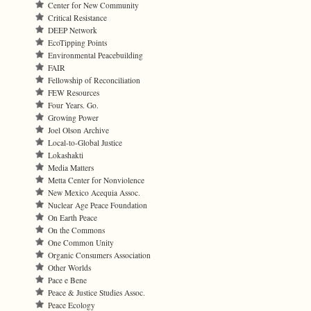
Center for New Community
Critical Resistance
DEEP Network
EcoTipping Points
Environmental Peacebuilding
FAIR
Fellowship of Reconciliation
FEW Resources
Four Years. Go.
Growing Power
Joel Olson Archive
Local-to-Global Justice
Lokashakti
Media Matters
Metta Center for Nonviolence
New Mexico Acequia Assoc.
Nuclear Age Peace Foundation
On Earth Peace
On the Commons
One Common Unity
Organic Consumers Association
Other Worlds
Pace e Bene
Peace & Justice Studies Assoc.
Peace Ecology