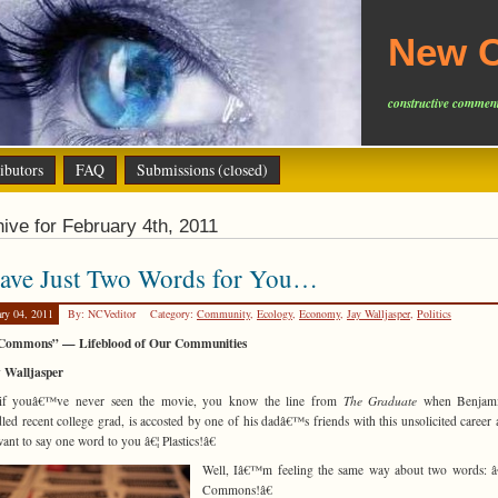
New C
constructive comment
ibutors
FAQ
Submissions (closed)
ive for February 4th, 2011
Have Just Two Words for You…
ary 04, 2011
By: NCVeditor
Category:
Community
,
Ecology
,
Economy
,
Jay Walljasper
,
Politics
Commons” — Lifeblood of Our Communities
y Walljasper
if youâ€™ve never seen the movie, you know the line from
The Graduate
when Benjami
led recent college grad, is accosted by one of his dadâ€™s friends with this unsolicited career 
ant to say one word to you â€¦ Plastics!â€
Well, Iâ€™m feeling the same way about two words: 
Commons!â€