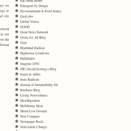
Eat Drink Better
ays we
Emergent by Design
ongs to
Environmental & Food Justice
nd city
GeoLobo
Global Voices
GOOD
crucial
Great News Network
 in our
Green for All Blog
ven the
Grist
nformal
Heartland Radical
Hightower Lowdown
Hullabaloo
Imagine 2050
ISE (Social Ecology) Blog
Issues & Alibis
Jesus Radicals
Journal of Sustainability Ed
Kindness Blog
Living Nonviolence
MexMigration
Mobilizing Ideas
Moral Low Ground
New Compass
Newspaper Rock
Nonviolent Change