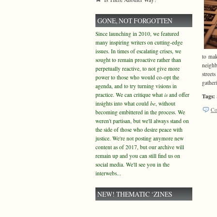
GONE, NOT FORGOTTEN
Since launching in 2010, we featured
many inspiring writers on cutting-edge
issues. In times of escalating crises, we
to mak
sought to remain proactive rather than
neighb
perpetually reactive, to not give more
street
power to those who would co-opt the
gatheri
agenda, and to try turning visions in
practice. We can critique what
is
and offer
Tags:
insights into what could
be
, without
Co
becoming embittered in the process. We
weren't partisan, but we'll always stand on
the side of those who desire peace with
justice. We're not posting anymore new
content as of 2017, but our archive will
remain up and you can still find us on
social media. We'll see you in the
interwebs...
NEW! THEMATIC ‘ZINES