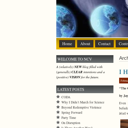
Home
About
Contact
Contr
Arch
WELCOME TO NCV
A (relatively)
NEW
blog filled with
I 
(generally)
CLEAR
intentions and a
(positive)
VISION
for the future.
Febru
“The 
LATEST POSTS
by Ja
CODA
Why I Didn’t March for Science
Even 
Beyond Redemptive Violence
befudd
Spring Forward
â€œI w
Party Time
On Disruption
Is There Another Way?