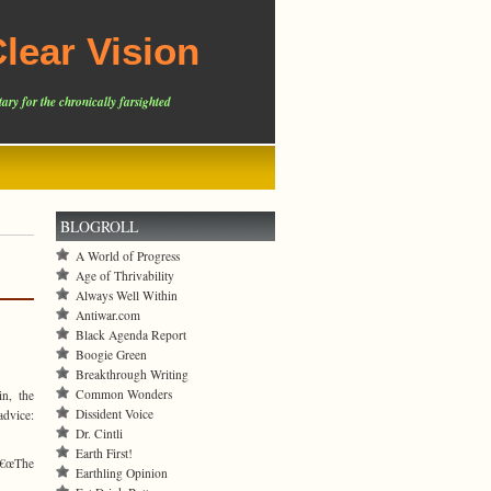
lear Vision
ary for the chronically farsighted
BLOGROLL
A World of Progress
Age of Thrivability
Always Well Within
Antiwar.com
Black Agenda Report
Boogie Green
Breakthrough Writing
Common Wonders
n, the
Dissident Voice
advice:
Dr. Cintli
Earth First!
â€œThe
Earthling Opinion