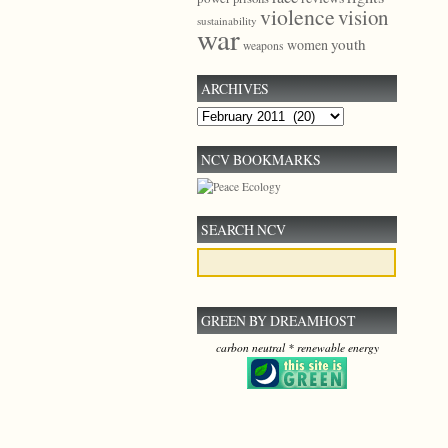
violence
vision
sustainability
war
youth
women
weapons
ARCHIVES
Archives
NCV BOOKMARKS
SEARCH NCV
GREEN BY DREAMHOST
carbon neutral * renewable energy