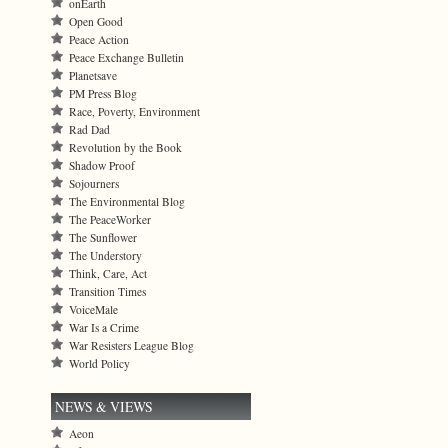
onEarth
Open Good
Peace Action
Peace Exchange Bulletin
Planetsave
PM Press Blog
Race, Poverty, Environment
Rad Dad
Revolution by the Book
Shadow Proof
Sojourners
The Environmental Blog
The PeaceWorker
The Sunflower
The Understory
Think, Care, Act
Transition Times
VoiceMale
War Is a Crime
War Resisters League Blog
World Policy
NEWS & VIEWS
Aeon