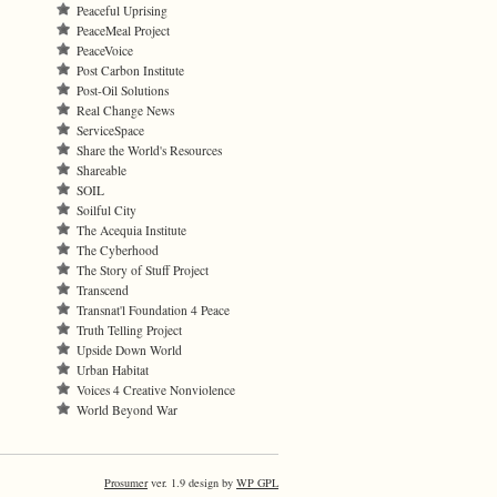
Peaceful Uprising
PeaceMeal Project
PeaceVoice
Post Carbon Institute
Post-Oil Solutions
Real Change News
ServiceSpace
Share the World's Resources
Shareable
SOIL
Soilful City
The Acequia Institute
The Cyberhood
The Story of Stuff Project
Transcend
Transnat'l Foundation 4 Peace
Truth Telling Project
Upside Down World
Urban Habitat
Voices 4 Creative Nonviolence
World Beyond War
Prosumer
ver. 1.9 design by
WP GPL