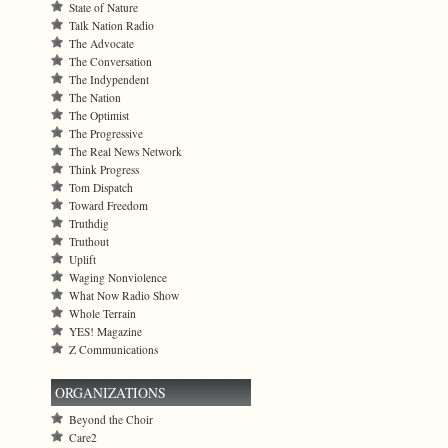
State of Nature
Talk Nation Radio
The Advocate
The Conversation
The Indypendent
The Nation
The Optimist
The Progressive
The Real News Network
Think Progress
Tom Dispatch
Toward Freedom
Truthdig
Truthout
Uplift
Waging Nonviolence
What Now Radio Show
Whole Terrain
YES! Magazine
Z Communications
ORGANIZATIONS
Beyond the Choir
Care2