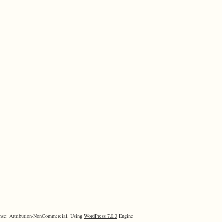
nse: Attribution-NonCommercial. Using
WordPress 7.0.3
Engine