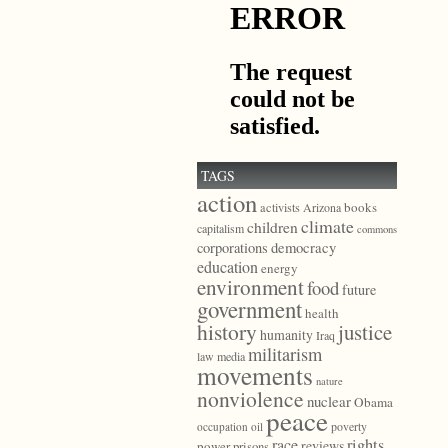
TAGS
action
books
activists
Arizona
climate
children
capitalism
commons
democracy
corporations
education
energy
environment
food
future
government
health
history
justice
humanity
Iraq
militarism
law
media
movements
nature
nonviolence
nuclear
Obama
peace
poverty
occupation
oil
race
rights
reviews
power
prisons