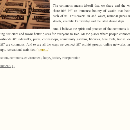
The commons means â€œall that we share and the w
share itâ€ â€” an immense bounty of wealth that bel
each of us. This covers air and water, national parks a
streets, scientific knowledge and the latest dance steps.
And I believe the spirit and practice of the commons is 
ing our cities and towns better places for everyone to live. All the places where people connect
orhoods â€” sidewalks, parks, coffeeshops, community gardens, libraries, bike trails, transit, e
s â€” are commons. And so are all the ways we connect â€” activist groups, online networks, i
ngs, recreational activities.
(more…)
,
,
,
,
,
action
commons
environment
hope
justice
transportation
mment (1)