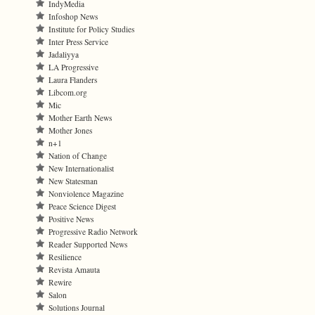
IndyMedia
Infoshop News
Institute for Policy Studies
Inter Press Service
Jadaliyya
LA Progressive
Laura Flanders
Libcom.org
Mic
Mother Earth News
Mother Jones
n+1
Nation of Change
New Internationalist
New Statesman
Nonviolence Magazine
Peace Science Digest
Positive News
Progressive Radio Network
Reader Supported News
Resilience
Revista Amauta
Rewire
Salon
Solutions Journal