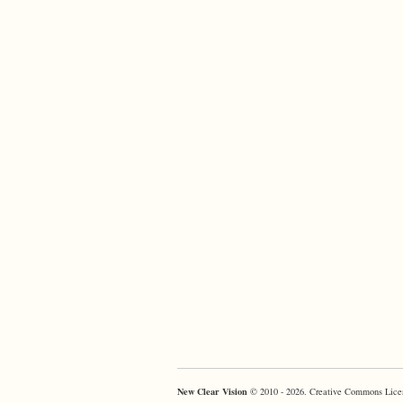
New Clear Vision
© 2010 - 2026. Creative Commons Lice