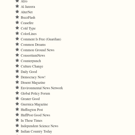
Afro
Al Jazeera
AlterNet
BuzzFlash
Ceasefire
Cold Type
ColorLines
Comment Is Free (Guardian)
Common Dreams
Common Ground News
ConsortiumNews
Counterpunch
Culture Change
Daily Good
Democracy Now!
Dissent Magazine
Environmental News Network
Global Policy Forum
Greater Good
Guernica Magazine
Huffington Post
HuffPost Good News
In These Times
Independent Science News
Indian Country Today