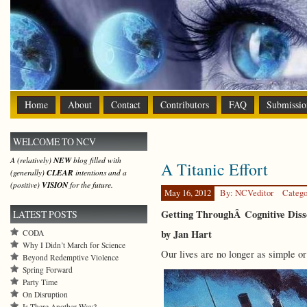
Home
About
Contact
Contributors
FAQ
Submissio
WELCOME TO NCV
A (relatively)
NEW
blog filled with
A Titanic Effort
(generally)
CLEAR
intentions and a
(positive)
VISION
for the future.
May 16, 2012
By: NCVeditor
Catego
Getting ThroughÂ Cognitive Diss
LATEST POSTS
by Jan Hart
CODA
Why I Didn’t March for Science
Our lives are no longer as simple o
Beyond Redemptive Violence
Spring Forward
Party Time
On Disruption
Is There Another Way?