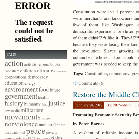
Constitution were the 1 percent 
were merchants and landowners and 
few of them, like Washington, 
democratic experiment for eleven ye
of them didnâ€™t like it. Theyâ€™d
because they were losing their land
the revolution. Slaves growing 
TAGS
outnumber whites. How could el
action
government was needed to keep the 
books
activists
Arizona
climate
children
capitalism
commons
Tags:
,
,
Constitution
democracy
gov
democracy
corporations
education
Comments (6)
energy
environment
food
future
Restore the Middle Cl
government
health
history
justice
humanity
Iraq
February 28, 2012
By: NCVeditor
Ca
militarism
law
media
movements
Promoting Economic Security Be
nature
nonviolence
by Peter Barnes
nuclear
Obama
peace
A cushion of reliable income is
poverty
occupation
oil
race
rights
reviews
power
prisons