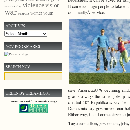
necessities. It can be saved for ra
violence
vision
It can encourage people to take entre
sustainability
war
communityÂ service.
youth
women
weapons
ARCHIVES
Archives
NCV BOOKMARKS
SEARCH NCV
save Americaâ€™s declining middl
GREEN BY DREAMHOST
give is always the same: jobs, jobs
carbon neutral * renewable energy
created â€” Republicans say the m
Democrats say government can help
Either way, it still comes down to 
Tags:
,
,
capitalism
government
jobs