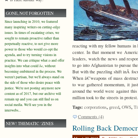
GONE, NOT FORGOTTEN
Since launching in 2010, we featured
many inspiring writers on cutting-edge
issues. In times of escalating crises, we
sought to remain proactive rather than
perpetually reactive, to not give more
reacting with my fellow humans in h
power to those who would co-opt the
center. In that moment we Americ
agenda, and to try turning visions in
leaders, watch the news and respond
practice. We can critique what
is
and offer
to go into Afghanistan to pursue the
insights into what could
be
, without
But with the puzzling shift inÂ foc
becoming embittered in the process. We
weren't partisan, but we'll always stand on
When â€˜weapons of mass destruct
the side of those who desire peace with
to war gathered momentum, it jus
justice. We're not posting anymore new
around the world were against this
content as of 2017, but our archive will
million took to the streets in protest
remain up and you can still find us on
social media. We'll see you in the
Tags:
,
,
,
corporations
greed
OWS
Ti
interwebs...
Comments (4)
NEW! THEMATIC ‘ZINES
Rolling Back Democr