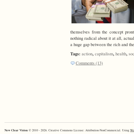
themselves from the concept pron
nothing radical about it at all, ac
a huge gap between the rich and th
Tags:
,
,
,
action
capitalism
health
so
Comments (13)
New Clear Vision
© 2010 - 2026. Creative Commons License: Attribution-NonCommercial. Using
Wo