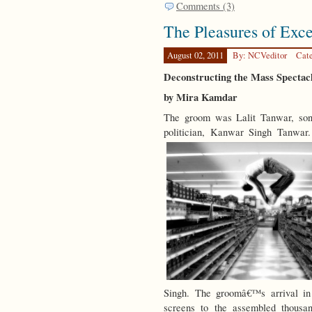
Comments (3)
The Pleasures of Exce
August 02, 2011
By: NCVeditor
Cat
Deconstructing the Mass Spectac
by Mira Kamdar
The groom was Lalit Tanwar, son
politician, Kanwar Singh Tanwar
Singh. The groomâ€™s arrival i
screens to the assembled thousan