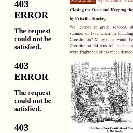
March 22, 2012
By: NCVeditor
Cate
Closing the Door and Keeping th
by Priscilla Stuckey
We learned in grade schoolÂ abo
summer of 1787 when the founding 
Constitution? Many of us would be
Constitution did was roll back de
were frightened of too much democ