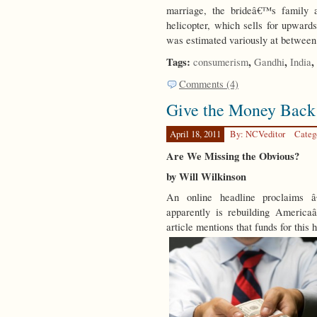
marriage, the brideâ€™s family
helicopter, which sells for upwards
was estimated variously at between
Tags:
,
,
,
consumerism
Gandhi
India
Comments (4)
Give the Money Back
April 18, 2011
By: NCVeditor
Categ
Are We Missing the Obvious?
by Will Wilkinson
An online headline proclaims
apparently is rebuilding America
article mentions that funds for this