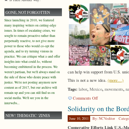
GONE, NOT FORGOTTEN
Since launching in 2010, we featured
many inspiring writers on cutting-edge
issues. In times of escalating crises, we
sought to remain proactive rather than
perpetually reactive, to not give more
power to those who would co-opt the
agenda, and to try turning visions in
practice. We can critique what
is
and offer
insights into what could
be
, without
becoming embittered in the process. We
can help win support from U.S. union
weren't partisan, but we'll always stand on
the side of those who desire peace with
This is not a new idea.
(more…)
justice. We're not posting anymore new
content as of 2017, but our archive will
Tags:
,
,
,
labor
Mexico
movements
n
remain up and you can still find us on
on
Comments Off
social media. We'll see you in the
Immigration
interwebs...
Solidarity on the Bor
and
Solidarity
NEW! THEMATIC ‘ZINES
June 10, 2011
By: NCVeditor
Catego
Cooperative Efforts Link U.S.-