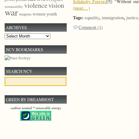
Solidarity Forever
[5]: “Without our
violence
vision
sustainability
(more…)
war
youth
women
weapons
Tags:
,
,
equality
immigration
justice
Comment (1)
ARCHIVES
Archives
NCV BOOKMARKS
SEARCH NCV
GREEN BY DREAMHOST
carbon neutral * renewable energy