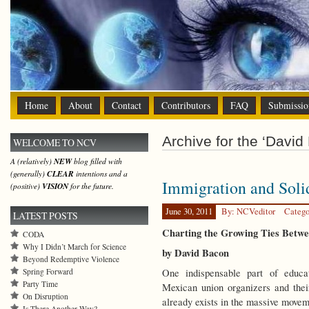
Home
About
Contact
Contributors
FAQ
Submissio
Archive for the ‘David
WELCOME TO NCV
A (relatively)
NEW
blog filled with
(generally)
CLEAR
intentions and a
Immigration and Soli
(positive)
VISION
for the future.
June 30, 2011
By: NCVeditor
Catego
LATEST POSTS
Charting the Growing Ties Betw
CODA
Why I Didn’t March for Science
by David Bacon
Beyond Redemptive Violence
Spring Forward
One indispensable part of educat
Party Time
Mexican union organizers and thei
On Disruption
already exists in the massive movem
Is There Another Way?