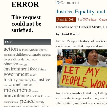
Comment (1)
Justice, Equality, and
April 26, 2011
By: NCVeditor
Categ
Decades After General Strike, B
by David Bacon
In the 150-year history of worke
TAGS
event was one that happened over 
action
books
activists
Arizona
climate
children
capitalism
commons
democracy
corporations
education
energy
environment
food
future
government
health
history
justice
humanity
Iraq
militarism
law
media
movements
nature
fired into crowds of strikers, kill
nonviolence
nuclear
Obama
entire city in a general strike, and
peace
poverty
occupation
oil
The strike gave workers a sense 
race
rights
reviews
power
prisons