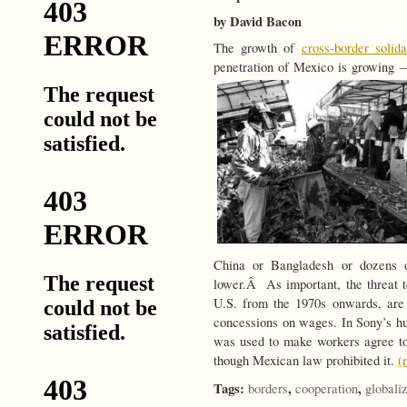
by David Bacon
The growth of
cross-border solida
penetration of Mexico is growing —
China or Bangladesh or dozens o
lower.Â As important, the threat t
U.S. from the 1970s onwards, ar
concessions on wages. In Sony’s hug
was used to make workers agree to
though Mexican law prohibited it.
(
Tags:
,
,
borders
cooperation
globali