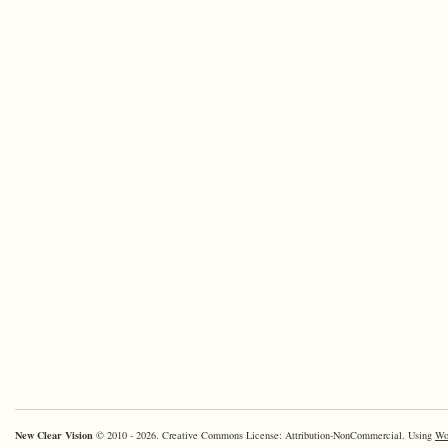
New Clear Vision
© 2010 - 2026. Creative Commons License: Attribution-NonCommercial. Using
Wo