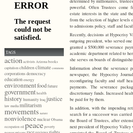
determined by millionaires, trustee
powerful. Often Trustees come fr
estate interests in the state and t
from the selection of higher levels 
to admissions policy, staff and facul
Recently, decisions at Hypocrisy 
outgoing president, who served one
granted a $500,000 severance payme
TAGS
academic department related to her 
action
she serves on boards of distinguished
books
activists
Arizona
climate
children
Information about the severance p
capitalism
commons
democracy
corporations
newspaper, the Hypocrisy Journal
education
energy
reconfiguring faculty and staff hea
environment
food
future
payments. The severance packag
government
discretionary funds. Increased heal
health
history
justice
be paid for by them.
humanity
Iraq
militarism
law
media
In addition, with the impending ret
movements
nature
search for a successor was carried 
nonviolence
nuclear
Obama
the Board of Trustees, after extens
peace
next president of Hypocrisy Valley 
poverty
occupation
oil
race
rights
reviews
power
prisons
appointed the Board of Trustees 