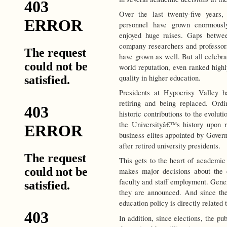
Over the last twenty-five years,
personnel have grown enormously.
enjoyed huge raises. Gaps betwee
company researchers and professors 
have grown as well. But all celebra
world reputation, even ranked high
quality in higher education.
Presidents at Hypocrisy Valley h
retiring and being replaced. Ordin
historic contributions to the evoluti
the Universityâ€™s history upon r
business elites appointed by Govern
after retired university presidents.
This gets to the heart of academic
makes major decisions about the c
faculty and staff employment. Gener
they are announced. And since the
education policy is directly related t
In addition, since elections, the pub