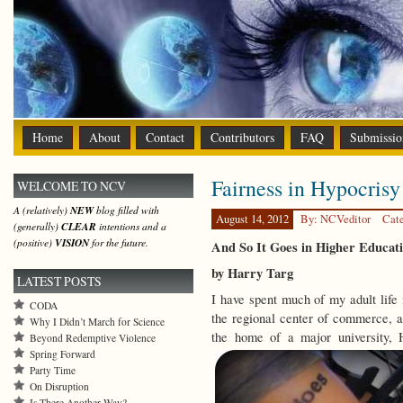
Home
About
Contact
Contributors
FAQ
Submissio
Fairness in Hypocrisy
WELCOME TO NCV
A (relatively)
NEW
blog filled with
August 14, 2012
By: NCVeditor
Cat
(generally)
CLEAR
intentions and a
(positive)
VISION
for the future.
And So It Goes in Higher Educa
by Harry Targ
LATEST POSTS
I have spent much of my adult life
CODA
the regional center of commerce, ag
Why I Didn’t March for Science
the home of a major university, 
Beyond Redemptive Violence
Spring Forward
Party Time
On Disruption
Is There Another Way?