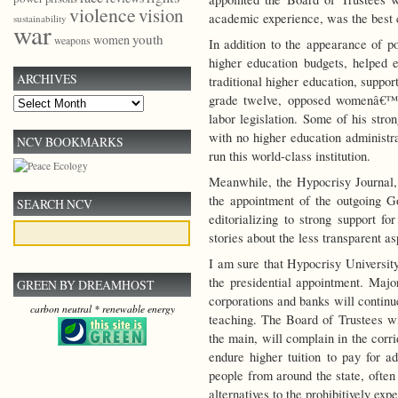
violence
vision
academic experience, was the best c
sustainability
war
youth
women
weapons
In addition to the appearance of po
higher education budgets, helped es
ARCHIVES
traditional higher education, suppor
grade twelve, opposed womenâ€™s 
Archives
labor legislation. Some of his stro
with no higher education administr
NCV BOOKMARKS
run this world-class institution.
Meanwhile, the Hypocrisy Journal, 
the appointment of the outgoing Go
SEARCH NCV
editorializing to strong support f
stories about the less transparent a
I am sure that Hypocrisy University
the presidential appointment. Major
GREEN BY DREAMHOST
corporations and banks will continu
carbon neutral * renewable energy
teaching. The Board of Trustees wil
the main, will complain in the corri
endure higher tuition to pay for a
people from around the state, often
alternatives to the prohibitively ex