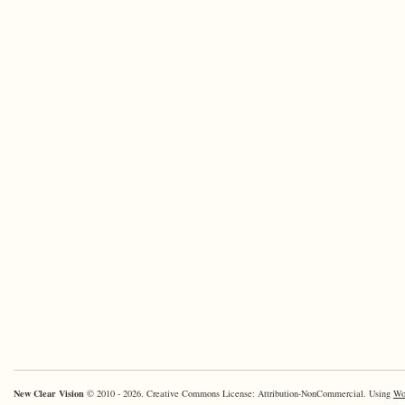
New Clear Vision
© 2010 - 2026. Creative Commons License: Attribution-NonCommercial. Using
Wo