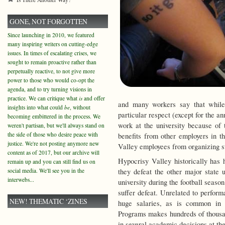
GONE, NOT FORGOTTEN
Since launching in 2010, we featured
many inspiring writers on cutting-edge
issues. In times of escalating crises, we
sought to remain proactive rather than
perpetually reactive, to not give more
power to those who would co-opt the
agenda, and to try turning visions in
practice. We can critique what
is
and offer
and many workers say that while
insights into what could
be
, without
particular respect (except for the ann
becoming embittered in the process. We
work at the university because of 
weren't partisan, but we'll always stand on
the side of those who desire peace with
benefits from other employers in t
justice. We're not posting anymore new
Valley employees from organizing st
content as of 2017, but our archive will
Hypocrisy Valley historically has
remain up and you can still find us on
social media. We'll see you in the
they defeat the other major state 
interwebs...
university during the football seaso
suffer defeat. Unrelated to perform
NEW! THEMATIC ‘ZINES
huge salaries, as is common in c
Programs makes hundreds of thousand
in several academic decisions at the