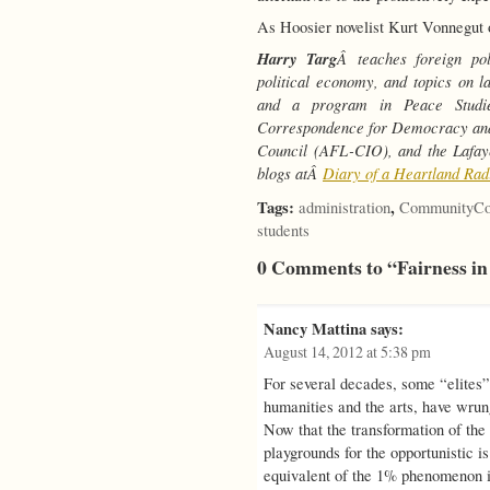
As Hoosier novelist Kurt Vonnegut 
Harry Targ
Â teaches foreign pol
political economy, and topics on l
and a program in Peace Stud
Correspondence for Democracy and
Council (AFL-CIO), and the Lafay
blogs atÂ
Diary of a Heartland Rad
Tags:
,
administration
CommunityCo
students
0 Comments to “Fairness in
Nancy Mattina
says:
August 14, 2012 at 5:38 pm
For several decades, some “elites”
humanities and the arts, have wrung
Now that the transformation of the
playgrounds for the opportunistic i
equivalent of the 1% phenomenon i