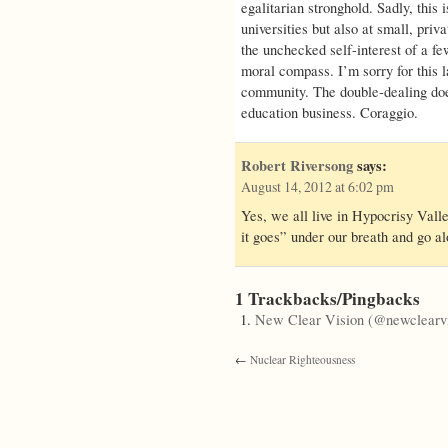
egalitarian stronghold. Sadly, this i
universities but also at small, priva
the unchecked self-interest of a few
moral compass. I’m sorry for this 
community. The double-dealing does
education business. Coraggio.
Robert Riversong
says:
August 14, 2012 at 6:02 pm
Yes, we all live in Hypocrisy Vall
it goes” under our breath and go al
1 Trackbacks/Pingbacks
New Clear Vision (@newclearvi
←
Nuclear Righteousness