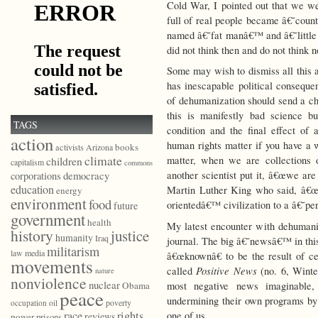
Cold War, I pointed out that we wer
full of real people became â€˜cou
named â€˜fat manâ€™ and â€˜little
did not think then and do not think 
Some may wish to dismiss all this as
has inescapable political conseq
of dehumanization should send a ch
this is manifestly bad science b
TAGS
condition and the final effect of
action
human rights matter if you have a
books
activists
Arizona
climate
matter, when we are collections
children
capitalism
commons
democracy
another scientist put it, â€œwe are
corporations
education
Martin Luther King who said, â€œw
energy
environment
food
orientedâ€™ civilization to a â€˜pe
future
government
health
My latest encounter with dehumani
history
justice
humanity
Iraq
journal. The big â€˜newsâ€™ in this 
militarism
law
media
â€œknownâ€ to be the result of ce
movements
Positive News
called
(no. 6, Winte
nature
nonviolence
nuclear
most negative news imaginable, 
Obama
peace
undermining their own programs by 
poverty
occupation
oil
race
rights
one of us.
reviews
power
prisons