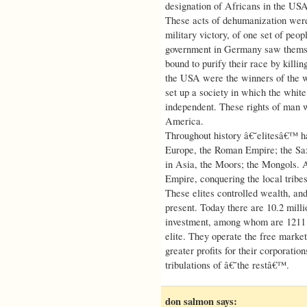
designation of Africans in the U
These acts of dehumanization were 
military victory, of one set of peop
government in Germany saw themsel
bound to purify their race by killi
the USA were the winners of the w
set up a society in which the whit
independent. These rights of man w
America.
Throughout history â€˜elitesâ€™ ha
Europe, the Roman Empire; the Sa
in Asia, the Moors; the Mongols. Ac
Empire, conquering the local tribes
These elites controlled wealth, and 
present. Today there are 10.2 mill
investment, among whom are 1211 bi
elite. They operate the free market
greater profits for their corporation
tribulations of â€˜the restâ€™.
don salmon
says: