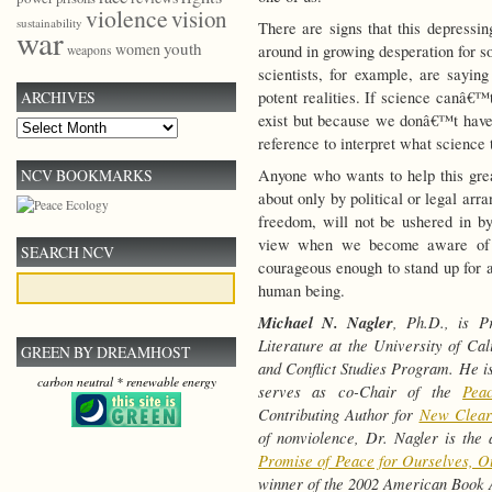
violence
vision
sustainability
There are signs that this depressin
war
youth
women
around in growing desperation for s
weapons
scientists, for example, are saying
potent realities. If science canâ€™
ARCHIVES
exist but because we donâ€™t have 
Archives
reference to interpret what science t
Anyone who wants to help this grea
NCV BOOKMARKS
about only by political or legal ar
freedom, will not be ushered in by
view when we become aware of th
SEARCH NCV
courageous enough to stand up for a
human being.
Michael N. Nagler
, Ph.D., is P
Literature at the University of Ca
GREEN BY DREAMHOST
and Conflict Studies Program. He is
carbon neutral * renewable energy
serves as co-Chair of the
Pea
Contributing Author for
New Clear
of nonviolence, Dr. Nagler is the
Promise of Peace for Ourselves, O
winner of the 2002 American Book