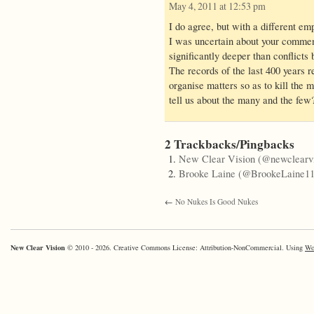
May 4, 2011 at 12:53 pm
I do agree, but with a different em
I was uncertain about your commen
significantly deeper than conflicts
The records of the last 400 years r
organise matters so as to kill the 
tell us about the many and the few
2 Trackbacks/Pingbacks
New Clear Vision (@newclearvi
Brooke Laine (@BrookeLaine11
←
No Nukes Is Good Nukes
New Clear Vision
© 2010 - 2026. Creative Commons License: Attribution-NonCommercial. Using
Wo