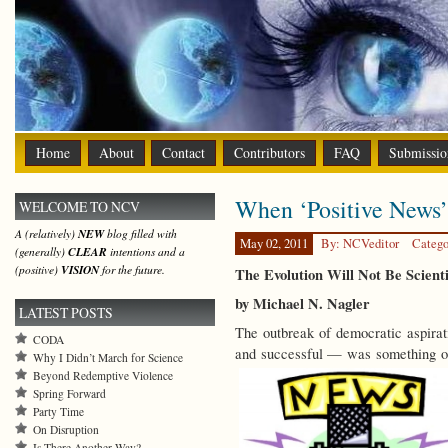
Home
About
Contact
Contributors
FAQ
Submissio
When ‘Positive News
WELCOME TO NCV
A (relatively)
NEW
blog filled with
May 02, 2011
By: NCVeditor
Catego
(generally)
CLEAR
intentions and a
(positive)
VISION
for the future.
The Evolution Will Not Be Scient
by Michael N. Nagler
LATEST POSTS
The outbreak of democratic aspirat
CODA
and successful — was something of
Why I Didn’t March for Science
Beyond Redemptive Violence
Spring Forward
Party Time
On Disruption
Is There Another Way?