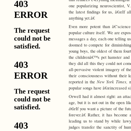
one popularizing neuroscientist, 
the latest findings for us, â€œIf
anything yet.â€
Even more potent than â€˜science
popular culture itself. We are expo
messages a day, each one telling u
doomed to compete for diminishing 
young boys, the oldest of them four
the childrenâ€™s pet hamster and 
they did all this they could not co
all-pervasive violent imagery of t
their consciousness without their 
New York Times,
reported in the
popular songs have â€œincreased sign
Orwell had it almost right: an att
age, but it is not out in the open l
â€œ
If you want a picture of the fu
forever.â€ Rather, it has become 
leading us to stand by while lawye
judges transfer the sanctity of hum