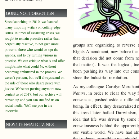
GONE, NOT FORGOTTEN
Since launching in 2010, we featured
many inspiring writers on cutting-edge
issues. In times of escalating crises, we
sought to remain proactive rather than
perpetually reactive, to not give more
groups are organizing to reverse 
power to those who would co-opt the
Rights Amendment, now before the 
agenda, and to try turning visions in
that decision did not come from n
practice. We can critique what
is
and offer
that matter). It was the logical, i
insights into what could
be
, without
been pushing its way into our cons
becoming embittered in the process. We
since the industrial revolution.
weren't partisan, but we'll always stand on
the side of those who desire peace with
As my colleague Carolyn Merchant 
justice. We're not posting anymore new
Nature
, in order to clear the way 
content as of 2017, but our archive will
consensus, pushed aside a millenn
remain up and you can still find us on
social media. We'll see you in the
being. In effect, they desacralized n
interwebs...
this trend later hailed Darwinis
idea that life was driven by some 
NEW! THEMATIC ‘ZINES
consciousness behind the apparentl
our visible world. We have had a
that reduces everything meaningful 