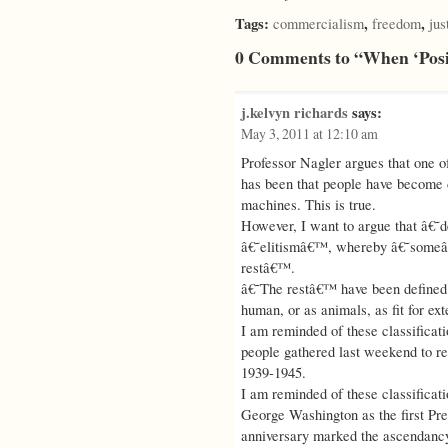
Tags:
,
,
commercialism
freedom
jus
0 Comments to “When ‘Posi
j.kelvyn richards
says:
May 3, 2011 at 12:10 am
Professor Nagler argues that one o
has been that people have become 
machines. This is true.
However, I want to argue that â€˜
â€˜elitismâ€™, whereby â€˜someâ€
restâ€™.
â€˜The restâ€™ have been defined o
human, or as animals, as fit for ex
I am reminded of these classifica
people gathered last weekend to r
1939-1945.
I am reminded of these classificati
George Washington as the first Pre
anniversary marked the ascendancy