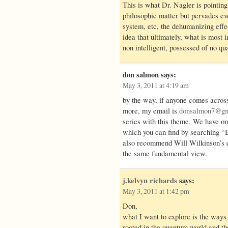
This is what Dr. Nagler is pointing t
philosophic matter but pervades ev
system, etc, the dehumanizing effec
idea that ultimately, what is most 
non intelligent, possessed of no qu
don salmon
says:
May 3, 2011 at 4:19 am
by the way, if anyone comes acros
more, my email is
donsalmon7@gm
series with this theme. We have on
which you can find by searching “B
also recommend Will Wilkinson’s e
the same fundamental view.
j.kelvyn richards
says:
May 3, 2011 at 1:42 pm
Don,
what I want to explore is the way
rooted in the quantum world and the