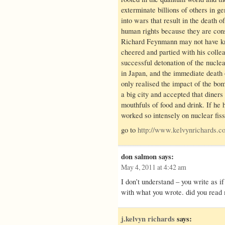
exterminate billions of others in 
into wars that result in the death o
human rights because they are cons
Richard Feynmann may not have kn
cheered and partied with his colle
successful detonation of the nucl
in Japan, and the immediate death 
only realised the impact of the bom
a big city and accepted that diner
mouthfuls of food and drink. If he 
worked so intensely on nuclear fiss
go to
http://www.kelvynrichard
don salmon
says:
May 4, 2011 at 4:42 am
I don’t understand – you write as i
with what you wrote. did you read 
j.kelvyn richards
says: