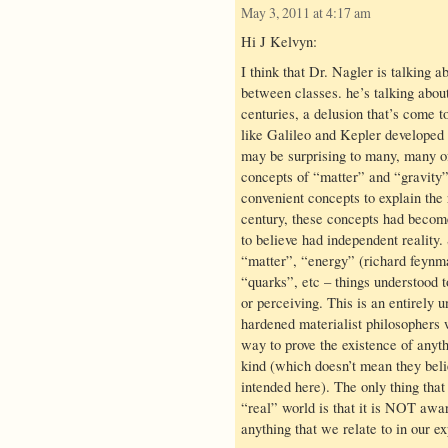
May 3, 2011 at 4:17 am
Hi J Kelvyn:
I think that Dr. Nagler is talking a
between classes. he’s talking abou
centuries, a delusion that’s come t
like Galileo and Kepler developed 
may be surprising to many, many of 
concepts of “matter” and “gravity”
convenient concepts to explain the 
century, these concepts had become
to believe had independent reality
“matter”, “energy” (richard feynma
“quarks”, etc – things understood 
or perceiving. This is an entirely 
hardened materialist philosophers 
way to prove the existence of anyt
kind (which doesn’t mean they belie
intended here). The only thing that 
“real” world is that it is NOT aw
anything that we relate to in our e