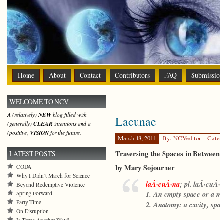
Home
About
Contact
Contributors
FAQ
Submissio
WELCOME TO NCV
A (relatively)
NEW
blog filled with
Lacunae
(generally)
CLEAR
intentions and a
(positive)
VISION
for the future.
March 18, 2011
By: NCVeditor
Cate
Traversing the Spaces in Between
LATEST POSTS
by Mary Sojourner
CODA
Why I Didn’t March for Science
laÂ·cuÂ·na
;
pl. laÂ·cuÂ·
Beyond Redemptive Violence
1. An empty space or a m
Spring Forward
Party Time
2. Anatomy: a cavity, sp
On Disruption
Is There Another Way?