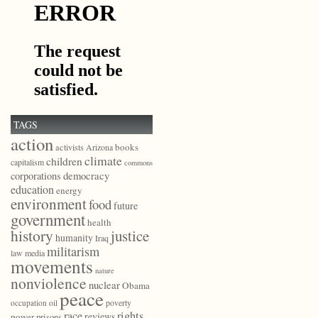
TAGS
action
books
activists
Arizona
climate
children
capitalism
commons
democracy
corporations
education
energy
environment
food
future
government
health
history
justice
humanity
Iraq
militarism
law
media
movements
nature
nonviolence
nuclear
Obama
peace
poverty
occupation
oil
race
rights
reviews
power
prisons