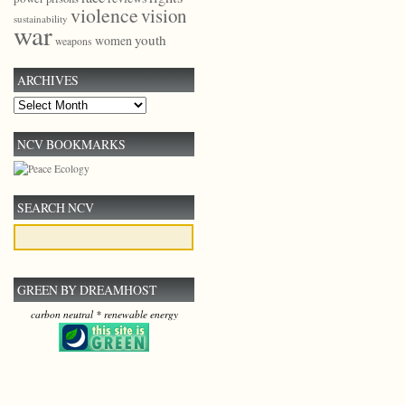
violence
vision
sustainability
war
youth
women
weapons
ARCHIVES
Archives
NCV BOOKMARKS
SEARCH NCV
GREEN BY DREAMHOST
carbon neutral * renewable energy