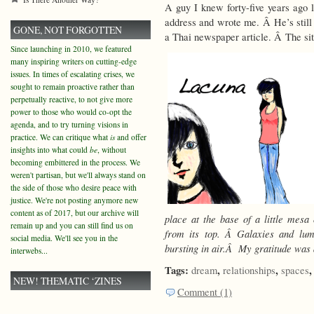
A guy I knew forty-five years ago
address and wrote me. Â He’s still a
GONE, NOT FORGOTTEN
a Thai newspaper article. Â The si
Since launching in 2010, we featured
many inspiring writers on cutting-edge
issues. In times of escalating crises, we
sought to remain proactive rather than
perpetually reactive, to not give more
power to those who would co-opt the
agenda, and to try turning visions in
practice. We can critique what
is
and offer
insights into what could
be
, without
becoming embittered in the process. We
weren't partisan, but we'll always stand on
the side of those who desire peace with
justice. We're not posting anymore new
content as of 2017, but our archive will
place at the base of a little mesa
remain up and you can still find us on
from its top. Â Galaxies and lum
social media. We'll see you in the
bursting in air.Â My gratitude was
interwebs...
Tags:
,
,
dream
relationships
spaces
NEW! THEMATIC ‘ZINES
Comment (1)