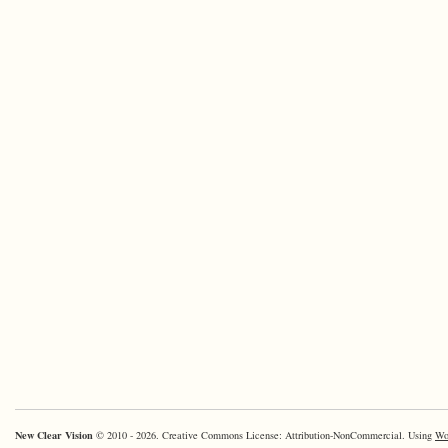
New Clear Vision
© 2010 - 2026. Creative Commons License: Attribution-NonCommercial. Using
Wo