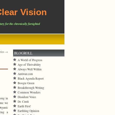
lear Vision
ary for the chronically farsighted
tries →
BLOGROLL
A World of Progress
Age of Thrivability
Always Well Within
Antiwar.com
Black Agenda Report
Boogie Green
Breakthrough Writing
Common Wonders
Dissident Voice
long in
Dr. Cintli
ime we
Earth First!
Organic
Earthling Opinion
cing a