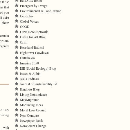
Eat Drink Better
o those
Emergent by Design
ng that
Environmental & Food Justice
 of you
GeoLobo
l exist
Global Voices
 share
GOOD
Great News Network
certain
Green for All Blog
ort-au-
Grist
ergency
Heartland Radical
Hightower Lowdown
Hullabaloo
Imagine 2050
ISE (Social Ecology) Blog
Issues & Alibis
Jesus Radicals
Journal of Sustainability Ed
Kindness Blog
Living Nonviolence
MexMigration
Mobilizing Ideas
he very
Moral Low Ground
 living
New Compass
Newspaper Rock
Nonviolent Change
— with