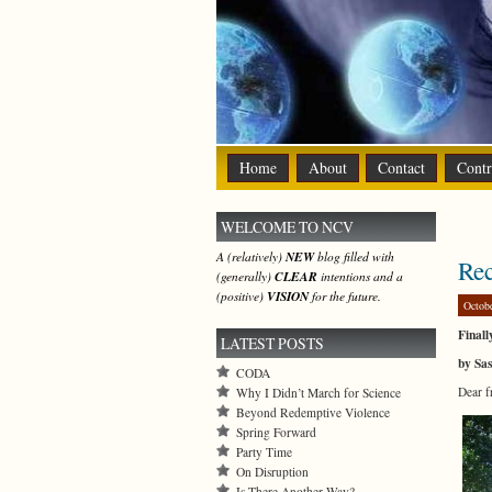
Home
About
Contact
Contr
WELCOME TO NCV
A (relatively)
NEW
blog filled with
Rec
(generally)
CLEAR
intentions and a
(positive)
VISION
for the future.
Octob
Final
LATEST POSTS
by Sa
CODA
Dear f
Why I Didn’t March for Science
Beyond Redemptive Violence
Spring Forward
Party Time
On Disruption
Is There Another Way?