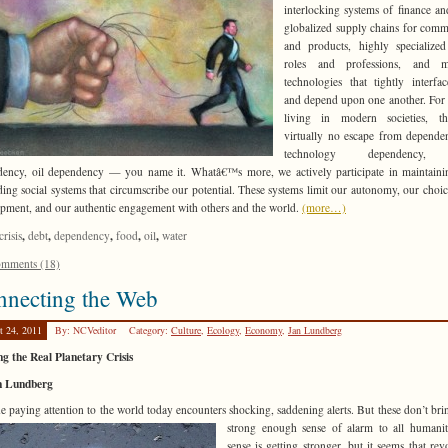
interlocking systems of finance an
globalized supply chains for comm
and products, highly specialized
roles and professions, and mu
technologies that tightly interfa
and depend upon one another. For
living in modern societies, th
virtually no escape from depend
technology dependency,
ency, oil dependency — you name it. Whatâ€™s more, we actively participate in maintain
ing social systems that circumscribe our potential. These systems limit our autonomy, our choic
pment, and our authentic engagement with others and the world.
(more…)
,
,
,
,
,
crisis
debt
dependency
food
oil
water
mments (18)
nnecting the Web
t 24, 2011
By: NCVeditor
Category:
Culture
,
Ecology
,
Economy
,
Jan Lundberg
g the Real Planetary Crisis
n Lundberg
 paying attention to the world today encounters shocking, saddening alerts. But these don’t bri
strong enough sense of
alarm to all humani
sense is getting stronger, but it seems that revo