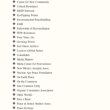
Center for New Community
Critical Resistance
DEEP Network
EcoTipping Points
Environmental Peacebuilding
FAIR
Fellowship of Reconciliation
FEW Resources
Four Years. Go.
Growing Power
Joel Olson Archive
Local-to-Global Justice
Lokashakti
Media Matters
Metta Center for Nonviolence
New Mexico Acequia Assoc.
Nuclear Age Peace Foundation
On Earth Peace
On the Commons
One Common Unity
Organic Consumers Association
Other Worlds
Pace e Bene
Peace & Justice Studies Assoc.
Peace Ecology