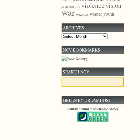
violence
vision
sustainability
war
youth
women
weapons
ARCHIVES
Archives
NCV BOOKMARKS
SEARCH NCV
GREEN BY DREAMHOST
carbon neutral * renewable energy