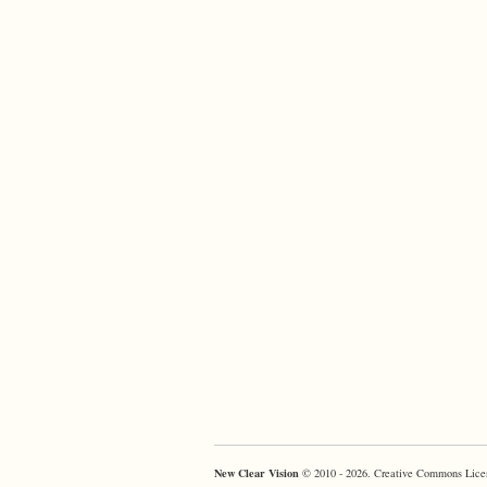
New Clear Vision
© 2010 - 2026. Creative Commons Lice