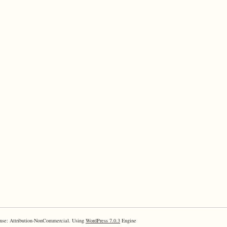
nse: Attribution-NonCommercial. Using
WordPress 7.0.3
Engine