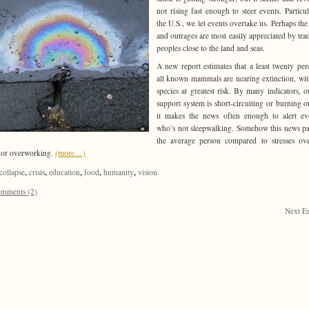
not rising fast enough to steer events. Particul
the U.S., we let events overtake us. Perhaps the
and outrages are most easily appreciated by trad
peoples close to the land and seas.
A new report estimates that a least twenty per
all known mammals are nearing extinction, wit
species at greatest risk. By many indicators, ou
support system is short-circuiting or burning o
it makes the news often enough to alert ev
who’s not sleepwalking. Somehow this news pa
the average person compared to stresses ov
 or overworking.
(more…)
,
,
,
,
,
collapse
crisis
education
food
humanity
vision
mments (2)
Next En