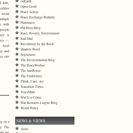
onEarth
d debt,
Open Good
odities
Peace Action
 social
Peace Exchange Bulletin
ltiple
Planetsave
ce with
PM Press Blog
 people
Race, Poverty, Environment
ere is
Rad Dad
ency —
Revolution by the Book
 food
Shadow Proof
ing and
Sojourners
es, our
The Environmental Blog
The PeaceWorker
The Sunflower
The Understory
Think, Care, Act
Transition Times
VoiceMale
War Is a Crime
War Resisters League Blog
World Policy
NEWS & VIEWS
ng on a
ty. The
Aeon
lts are