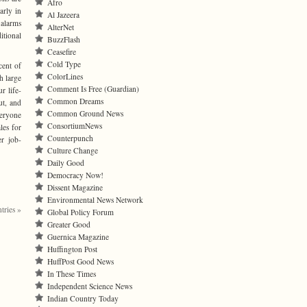
Afro
arly in
Al Jazeera
 alarms
AlterNet
itional
BuzzFlash
Ceasefire
Cold Type
cent of
ColorLines
h large
Comment Is Free (Guardian)
r life-
Common Dreams
ut, and
Common Ground News
eryone
ConsortiumNews
les for
Counterpunch
er job-
Culture Change
Daily Good
Democracy Now!
Dissent Magazine
Environmental News Network
tries »
Global Policy Forum
Greater Good
Guernica Magazine
Huffington Post
HuffPost Good News
In These Times
Independent Science News
Indian Country Today