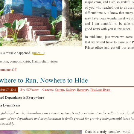
major crisis, and I am so grateful t
of you who reached out to us duri
difficult time.Â I know that many
may have been wondering if we stil
and I am thankful to be able to
good news with you in this letter.
In mid-June, just when we were 
that we would have to close our P
Prince office and cut off our em
es, a miracle happened.
(more…)
,
,
,
,
,
action
compost
crisis
Haiti
relief
vision
on
mments Off
Reconstructing
where to Run, Nowhere to Hide
Haiti
mber 07, 2011
By: NCVeditor
Category:
Culture
,
Ecology
,
Economy
,
Tina Lynn Evans
ced Dependency is Everywhere
na Lynn Evans
 globalized world, dependency on current systems is enforced almost universally. Ironically, t
ition of our dependency and its enforcement is fertile ground for growing truly powerful ideas for
ustainably.
Ours is a truly complex world 