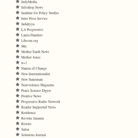
IndyMedia
Infoshop News
Institute for Policy Studies
Inter Press Service
Jadaliyya
LA Progressive
Laura Flanders
Libcom.org
Mic
Mother Earth News
Mother Jones
n+1
Nation of Change
New Internationalist
New Statesman
Nonviolence Magazine
Peace Science Digest
Positive News
Progressive Radio Network
Reader Supported News
Resilience
Revista Amauta
Rewire
Salon
Solutions Journal