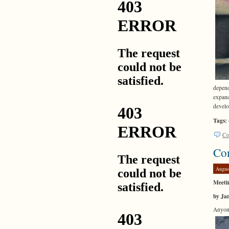
depend
expand
develo
Tags:
Co
Co
Augus
Meetin
by Ja
Anyone