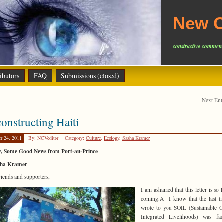
New C
constructive comment
ibutors
FAQ
Submissions (closed)
Next En
onstructing Haiti
er 24, 2011
By: NCVeditor
Category:
Culture
,
Ecology
,
Sasha Kramer
ly, Some Good News from Port-au-Prince
sha Kramer
riends and supporters,
I am ashamed that this letter is so 
coming.Â I know that the last t
wrote to you SOIL (Sustainable 
Integrated Livelihoods) was fa