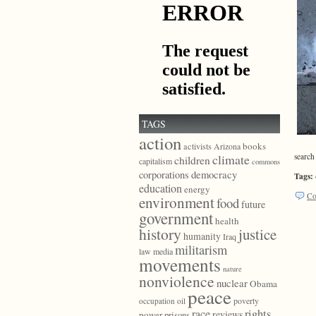
TAGS
action
books
activists
Arizona
search
climate
children
capitalism
commons
democracy
corporations
Tags:
education
energy
Co
environment
food
future
government
health
history
justice
humanity
Iraq
militarism
law
media
movements
nature
nonviolence
nuclear
Obama
peace
poverty
occupation
oil
race
rights
reviews
power
prisons