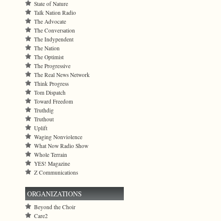
State of Nature
Talk Nation Radio
The Advocate
The Conversation
The Indypendent
The Nation
The Optimist
The Progressive
The Real News Network
Think Progress
Tom Dispatch
Toward Freedom
Truthdig
Truthout
Uplift
Waging Nonviolence
What Now Radio Show
Whole Terrain
YES! Magazine
Z Communications
ORGANIZATIONS
Beyond the Choir
Care2