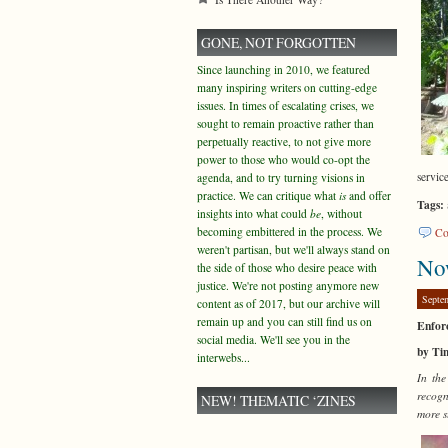
GONE, NOT FORGOTTEN
Since launching in 2010, we featured
many inspiring writers on cutting-edge
issues. In times of escalating crises, we
sought to remain proactive rather than
perpetually reactive, to not give more
power to those who would co-opt the
servic
agenda, and to try turning visions in
practice. We can critique what
is
and offer
Tags:
insights into what could
be
, without
becoming embittered in the process. We
Co
weren't partisan, but we'll always stand on
No
the side of those who desire peace with
justice. We're not posting anymore new
Septe
content as of 2017, but our archive will
remain up and you can still find us on
Enfor
social media. We'll see you in the
by Ti
interwebs...
In the
recogn
NEW! THEMATIC ‘ZINES
more s