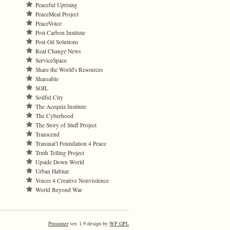
Peaceful Uprising
PeaceMeal Project
PeaceVoice
Post Carbon Institute
Post-Oil Solutions
Real Change News
ServiceSpace
Share the World's Resources
Shareable
SOIL
Soilful City
The Acequia Institute
The Cyberhood
The Story of Stuff Project
Transcend
Transnat'l Foundation 4 Peace
Truth Telling Project
Upside Down World
Urban Habitat
Voices 4 Creative Nonviolence
World Beyond War
Prosumer
ver. 1.9 design by
WP GPL