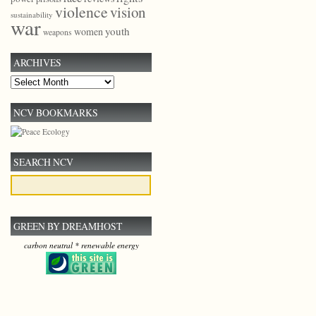
violence
vision
sustainability
war
youth
women
weapons
ARCHIVES
Archives
NCV BOOKMARKS
SEARCH NCV
GREEN BY DREAMHOST
carbon neutral * renewable energy