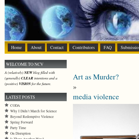
Home
About
Contact
Contributors
FAQ
Submissio
WELCOME TO NCV
A (relatively)
NEW
blog filled with
Art as Murder?
(generally)
CLEAR
intentions and a
(positive)
VISION
for the future.
»
media violence
LATEST POSTS
CODA
Why I Didn’t March for Science
Beyond Redemptive Violence
Spring Forward
Party Time
On Disruption
Is There Another Way?