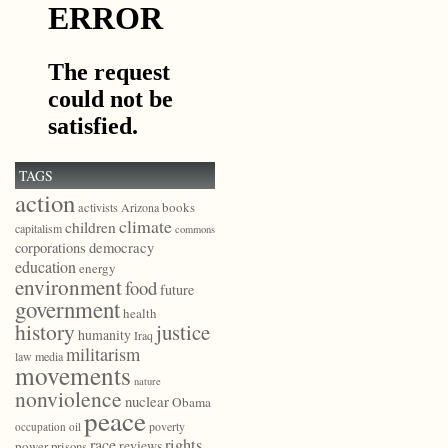
TAGS
action
books
activists
Arizona
climate
children
capitalism
commons
democracy
corporations
education
energy
environment
food
future
government
health
history
justice
humanity
Iraq
militarism
law
media
movements
nature
nonviolence
nuclear
Obama
peace
poverty
occupation
oil
race
rights
reviews
power
prisons