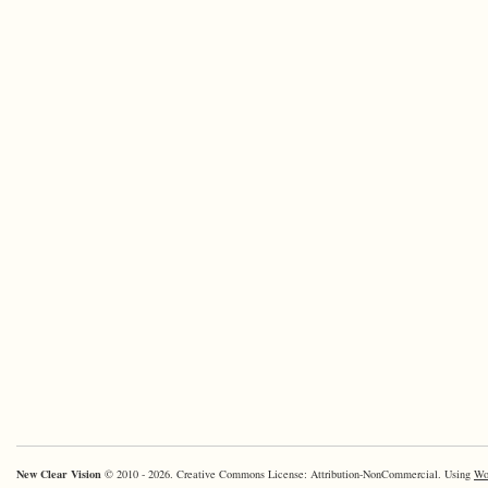
New Clear Vision
© 2010 - 2026. Creative Commons License: Attribution-NonCommercial. Using
Wo