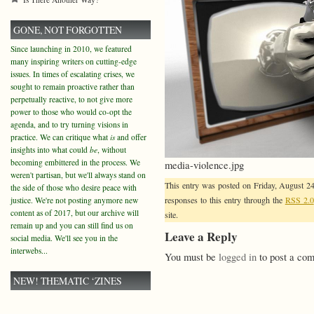
GONE, NOT FORGOTTEN
Since launching in 2010, we featured
many inspiring writers on cutting-edge
issues. In times of escalating crises, we
sought to remain proactive rather than
perpetually reactive, to not give more
power to those who would co-opt the
agenda, and to try turning visions in
practice. We can critique what
is
and offer
insights into what could
be
, without
becoming embittered in the process. We
media-violence.jpg
weren't partisan, but we'll always stand on
This entry was posted on Friday, August 24
the side of those who desire peace with
responses to this entry through the
RSS 2.0
justice. We're not posting anymore new
content as of 2017, but our archive will
site.
remain up and you can still find us on
Leave a Reply
social media. We'll see you in the
interwebs...
You must be
logged in
to post a co
NEW! THEMATIC ‘ZINES