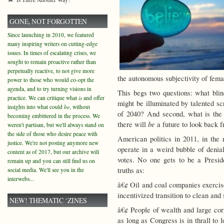
GONE, NOT FORGOTTEN
Since launching in 2010, we featured
many inspiring writers on cutting-edge
issues. In times of escalating crises, we
sought to remain proactive rather than
perpetually reactive, to not give more
the autonomous subjectivity of fema
power to those who would co-opt the
agenda, and to try turning visions in
This begs two questions: what blin
practice. We can critique what
is
and offer
might be illuminated by talented sc
insights into what could
be
, without
of 2040? And second, what is the 
becoming embittered in the process. We
be
there will
a future to look back 
weren't partisan, but we'll always stand on
the side of those who desire peace with
American politics in 2011, in the r
justice. We're not posting anymore new
operate in a weird bubble of denial
content as of 2017, but our archive will
votes. No one gets to be a Presi
remain up and you can still find us on
truths as:
social media. We'll see you in the
interwebs...
â€¢ Oil and coal companies exercis
incentivized transition to clean and
NEW! THEMATIC ‘ZINES
â€¢ People of wealth and large corp
as long as Congress is in thrall to 