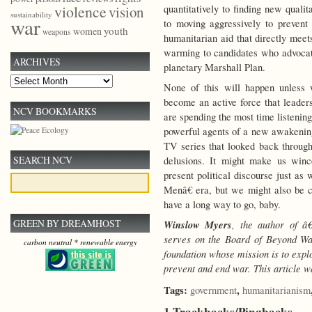
violence
quantitatively to finding new qualit
vision
sustainability
war
to moving aggressively to prevent
youth
women
weapons
humanitarian aid that directly me
warming to candidates who advocate 
ARCHIVES
planetary Marshall Plan.
Archives
None of this will happen unless 
become an active force that leader
NCV BOOKMARKS
are spending the most time listenin
powerful agents of a new awakening
TV series that looked back through
SEARCH NCV
delusions. It might make us winc
present political discourse just a
Menâ€ era, but we might also be
have a long way to go, baby.
GREEN BY DREAMHOST
Winslow Myers
, the author of 
serves on the Board of Beyond Wa
carbon neutral * renewable energy
foundation whose mission is to exp
prevent and end war.
This article w
Tags:
,
government
humanitarianism
1 Trackbacks/Pingbacks