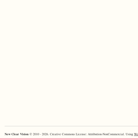
New Clear Vision
© 2010 - 2026. Creative Commons License: Attribution-NonCommercial. Using
Wo