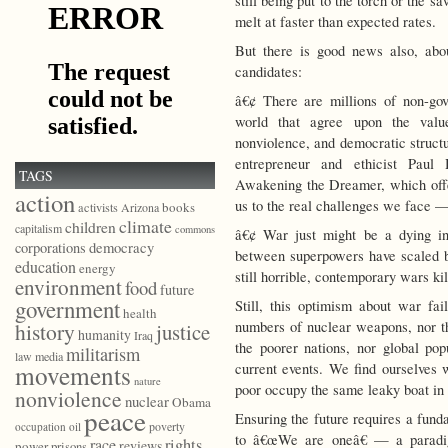
still being put to the torch or the 
melt at faster than expected rates.
But there is good news also, ab
candidates:
â€¢ There are millions of non-gov
world that agree upon the values
nonviolence, and democratic struct
entrepreneur and ethicist Paul
TAGS
Awakening the Dreamer, which offe
action
us to the real challenges we face —
books
activists
Arizona
climate
children
capitalism
commons
â€¢ War just might be a dying in
democracy
corporations
between superpowers have scaled b
education
energy
still horrible, contemporary wars kil
environment
food
future
government
Still, this optimism about war fa
health
numbers of nuclear weapons, nor th
history
justice
humanity
Iraq
the poorer nations, nor global pop
militarism
law
media
movements
current events. We find ourselves
nature
poor occupy the same leaky boat in 
nonviolence
nuclear
Obama
peace
Ensuring the future requires a fund
poverty
occupation
oil
to â€œWe are oneâ€ — a paradi
race
rights
reviews
power
prisons