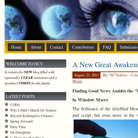
Home
About
Contact
Contributors
FAQ
Submissio
A New Great Awaken
WELCOME TO NCV
A (relatively)
NEW
blog filled with
August 23, 2011
By: NCVeditor
Cat
(generally)
CLEAR
intentions and a
Myers
(positive)
VISION
for the future.
Finding Good News Amidst the ‘W
LATEST POSTS
by Winslow Myers
CODA
The brilliance of the â€œMad Menâ€
Why I Didn’t March for Science
and script, but even more in the
Beyond Redemptive Violence
Spring Forward
Party Time
On Disruption
Is There Another Way?