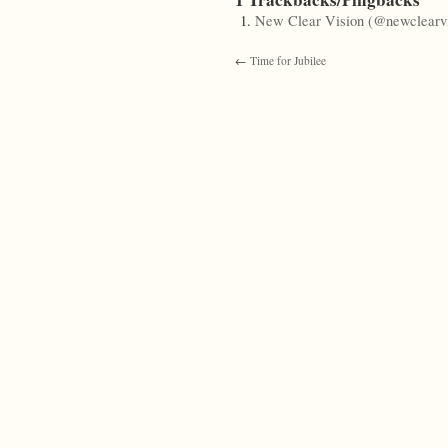
New Clear Vision (@newclearvi
←
Time for Jubilee