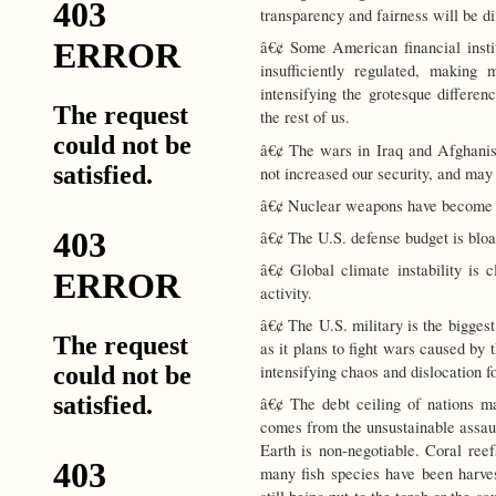
transparency and fairness will be di
â€¢ Some American financial instit
insufficiently regulated, making 
intensifying the grotesque differen
the rest of us.
â€¢ The wars in Iraq and Afghanis
not increased our security, and may 
â€¢ Nuclear weapons have become c
â€¢ The U.S. defense budget is bloa
â€¢ Global climate instability is c
activity.
â€¢ The U.S. military is the biggest 
as it plans to fight wars caused by
intensifying chaos and dislocation fo
â€¢ The debt ceiling of nations ma
comes from the unsustainable assaul
Earth is non-negotiable. Coral reef
many fish species have been harvest